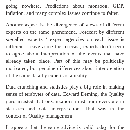
going nowhere. Predictions about monsoon, GDP,
inflation, and many complex issues continue to falter.
Another aspect is the divergence of views of different
experts on the same phenomena. Forecast by different
so-called experts / expert agencies on each issue is
different. Leave aside the forecast, experts don’t seem
to agree about interpretation of the events that have
already taken place. Part of this may be politically
motivated, but genuine differences about interpretation
of the same data by experts is a reality.
Data crunching and statistics play a big role in making
sense of terabytes of data. Edward Deming, the Quality
guru insisted that organizations must train everyone in
statistics and data interpretation. That was in the
context of Quality management.
It appears that the same advice is valid today for the