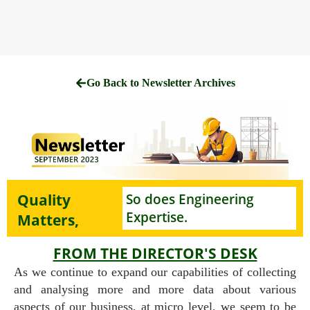
Go Back to Newsletter Archives
Quality
So does Engineering
Expertise.
Matters,
FROM THE DIRECTOR'S DESK
As we continue to expand our capabilities of collecting
and analysing more and more data about various
aspects of our business, at micro level, we seem to be