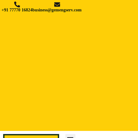
+91 77770 16824
business@gemengserv.com