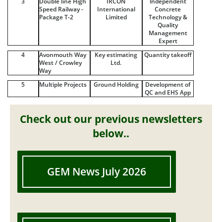
3
Double line High
IRCON
lndependent
Speed Railway -
International
Concrete
Package T-2
Limited
Technology &
Quality
Management
Expert
4
Avonmouth Way
Key estimating
Quantity takeoff
West / Crowley
Ltd.
Way
5
Multiple Projects
Ground Holding
Development of
QC and EHS App
Check out our previous newsletters
below..
GEM News July 2026