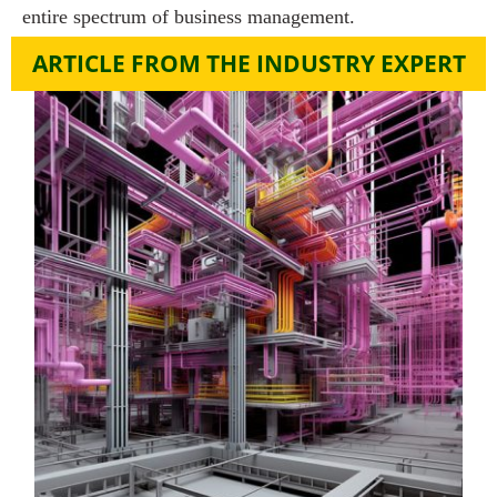
entire spectrum of business management.
ARTICLE FROM THE INDUSTRY EXPERT