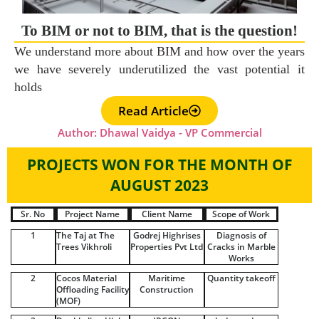
To BIM or not to BIM, that is the question!
We understand more about BIM and how over the years
we have severely underutilized the vast potential it
holds
Read Article
Author: Dhawal Vaidya - VP Commercial
PROJECTS WON FOR THE MONTH OF
AUGUST 2023
Sr. No
Project Name
Client Name
Scope of Work
1
The Taj at The
Godrej Highrises
Diagnosis of
Trees Vikhroli
Properties Pvt Ltd
Cracks in Marble
Works
2
Cocos Material
Maritime
Quantity takeoff
Offloading Facility
Construction
(MOF)