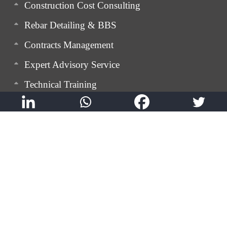
Construction Cost Consulting
Rebar Detailing & BBS
Contracts Management
Expert Advisory Service
Technical Training
QualMann: Digital Quality Control App
SnagMann: Digital Snagging App
GEM TRAQ: Labour Movement Tracking App