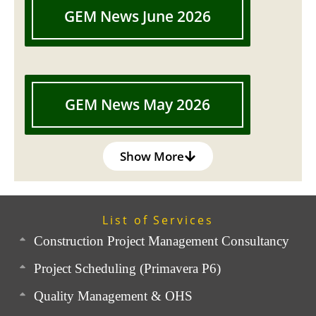
GEM News June 2026
GEM News May 2026
Show More
List of Services
Construction Project Management Consultancy
Project Scheduling (Primavera P6)
Quality Management & OHS