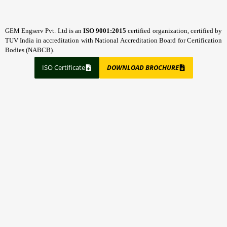
GEM Engserv Pvt. Ltd is an
ISO 9001:2015
certified organization, certified by
TUV India in accreditation with National Accreditation Board for Certification
Bodies (NABCB).
ISO Certificate
DOWNLOAD BROCHURE