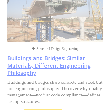
Structural Design Engineering
Buildings and Bridges: Similar
Materials, Different Engineering
Philosophy
Buildings and bridges share concrete and steel, but
not engineering philosophy. Discover why quality
management—not just code compliance—defines
lasting structures.