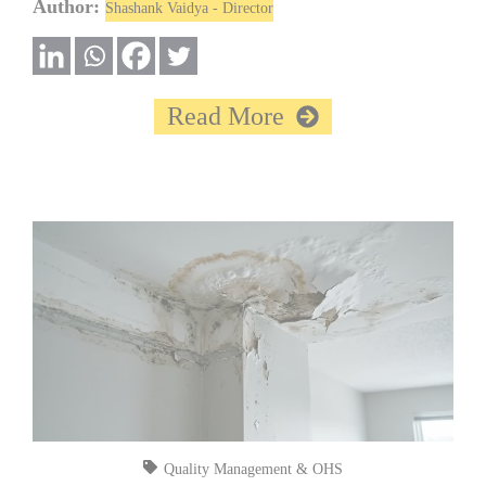
Author:
Shashank Vaidya - Director
Read More
Quality Management & OHS