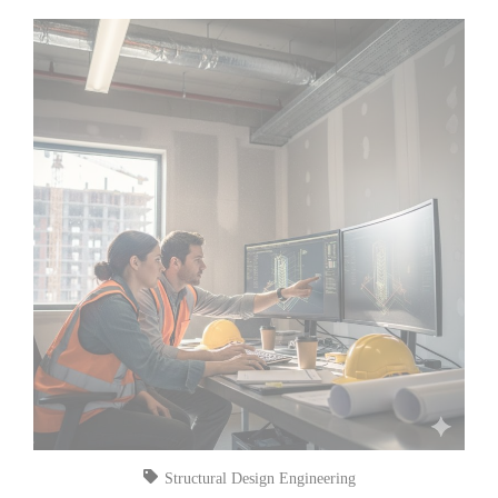
Structural Design Engineering