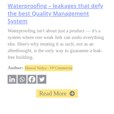
Waterproofing – leakages that defy
the best Quality Management
System
Waterproofing isn't about just a product — it's a
system where one weak link can undo everything
else. Here's why treating it as such, not as an
afterthought, is the only way to guarantee a leak-
free building.
Author:
Dhawal Vaidya - VP Commercial
Read More