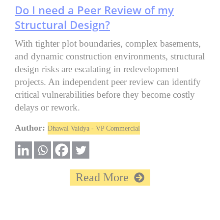
Do I need a Peer Review of my
Structural Design?
With tighter plot boundaries, complex basements,
and dynamic construction environments, structural
design risks are escalating in redevelopment
projects. An independent peer review can identify
critical vulnerabilities before they become costly
delays or rework.
Author:
Dhawal Vaidya - VP Commercial
Read More