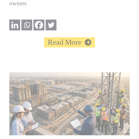
owners
Read More