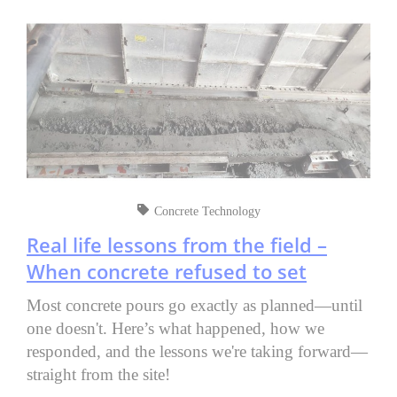
Concrete Technology
Real life lessons from the field –
When concrete refused to set
Most concrete pours go exactly as planned—until
one doesn't. Here’s what happened, how we
responded, and the lessons we're taking forward—
straight from the site!