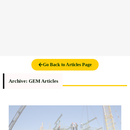
Go Back to Articles Page
Archive: GEM Articles