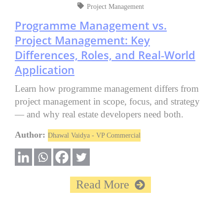
Project Management
Programme Management vs.
Project Management: Key
Differences, Roles, and Real‑World
Application
Learn how programme management differs from
project management in scope, focus, and strategy
— and why real estate developers need both.
Author:
Dhawal Vaidya - VP Commercial
Read More