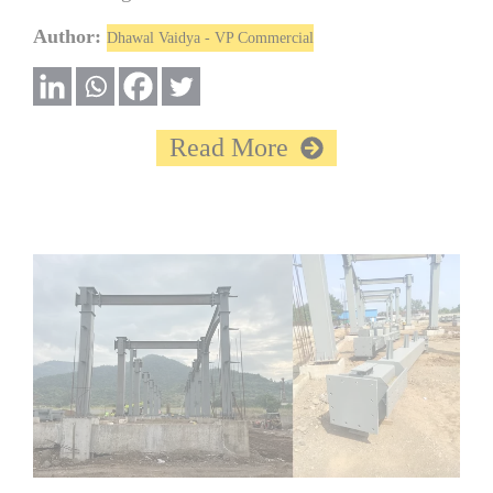
Author:
Dhawal Vaidya - VP Commercial
Read More