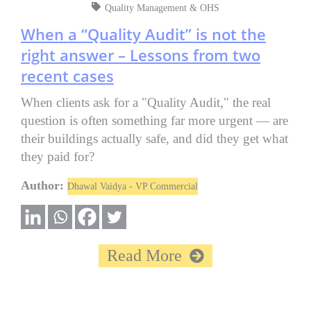
Quality Management & OHS
When a “Quality Audit” is not the
right answer – Lessons from two
recent cases
When clients ask for a "Quality Audit," the real
question is often something far more urgent — are
their buildings actually safe, and did they get what
they paid for?
Author:
Dhawal Vaidya - VP Commercial
Read More