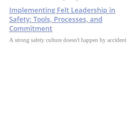
Implementing Felt Leadership in
Safety: Tools, Processes, and
Commitment
A strong safety culture doesn't happen by accident
—it takes real leadership commitment, the right
tools, and consistent effort. Felt Leadership means
leaders don't just talk about safety; they live it
through their actions, creating a workplace where
everyone is genuinely committed to getting each
person home safe every day.
Author:
Sanjay Singh, Vice President Safety
Read More