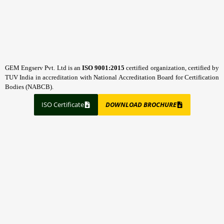
GEM Engserv Pvt. Ltd is an
ISO 9001:2015
certified organization, certified by
TUV India in accreditation with National Accreditation Board for Certification
Bodies (NABCB).
ISO Certificate
DOWNLOAD BROCHURE