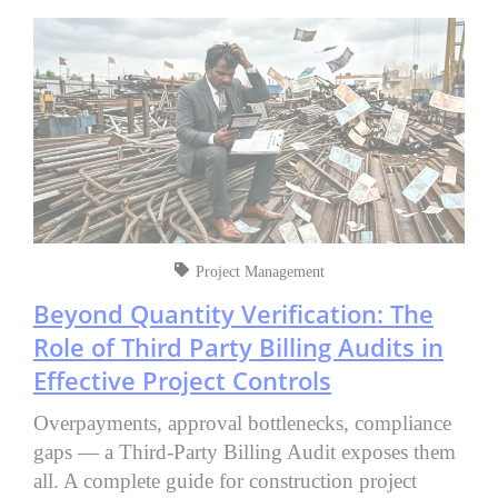
Project Management
Beyond Quantity Verification: The
Role of Third Party Billing Audits in
Effective Project Controls
Overpayments, approval bottlenecks, compliance
gaps — a Third-Party Billing Audit exposes them
all. A complete guide for construction project