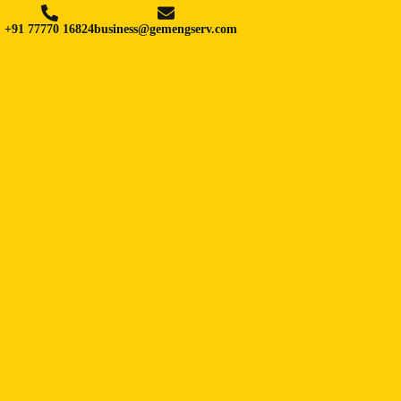
+91 77770 16824
business@gemengserv.com