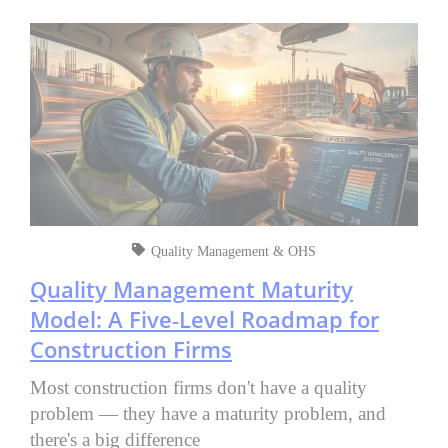
Quality Management & OHS
Quality Management Maturity
Model: A Five‑Level Roadmap for
Construction Firms
Most construction firms don't have a quality
problem — they have a maturity problem, and
there's a big difference