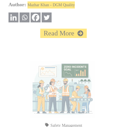
Author:
Mazhar Khan - DGM Quality
Read More
Safety Management