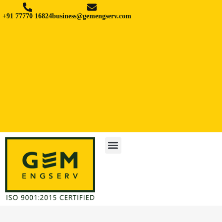
+91 77770 16824
business@gemengserv.com