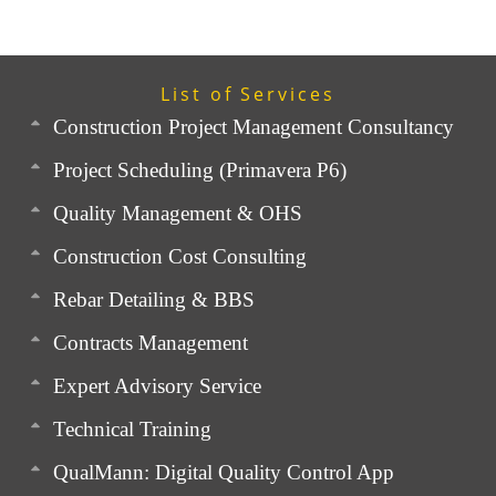
List of Services
Construction Project Management Consultancy
Project Scheduling (Primavera P6)
Quality Management & OHS
Construction Cost Consulting
Rebar Detailing & BBS
Contracts Management
Expert Advisory Service
Technical Training
QualMann: Digital Quality Control App