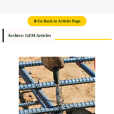
Go Back to Articles Page
Archive: GEM Articles