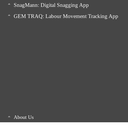
SnagMann: Digital Snagging App
GEM TRAQ: Labour Movement Tracking App
About Us
Latest Articles