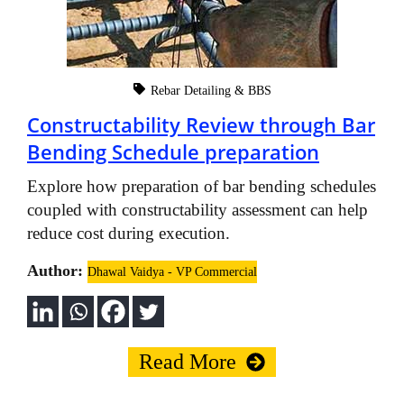
Rebar Detailing & BBS
Constructability Review through Bar
Bending Schedule preparation
Explore how preparation of bar bending schedules
coupled with constructability assessment can help
reduce cost during execution.
Author:
Dhawal Vaidya - VP Commercial
Read More