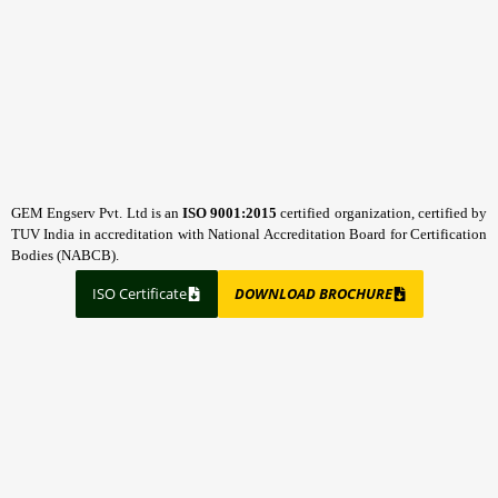
GEM Engserv Pvt. Ltd is an
ISO 9001:2015
certified organization, certified by
TUV India in accreditation with National Accreditation Board for Certification
Bodies (NABCB).
ISO Certificate
DOWNLOAD BROCHURE