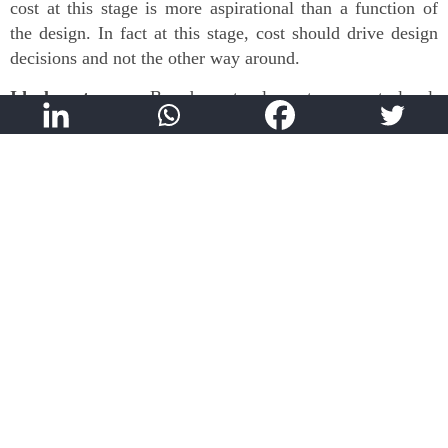
cost at this stage is more aspirational than a function of
the design. In fact at this stage, cost should drive design
decisions and not the other way around.
Ideal outcome:
Broad cost plan at concept level,
alignment on list of assumptions
Key skills:
Strong network, Handling uncertainty
Focus on scheduling
The adage “Time is Money” is liberally thrown around by
project owners but it is not always given the value that it
deserves. Cost Plans are prepared in isolation without
considering the timeframe allocated to the project. Owners
mistakenly assume that the Cost Plan remains constant
irrespective of the time taken to finish the project, whereas
in reality it is heavily dependent. In order to address this,
it is essential to prepare a master schedule based on the
target completion date. This should be one of the early
stage activities for any project and sufficient time needs to
be invested in this. Scheduling helps identify if the target