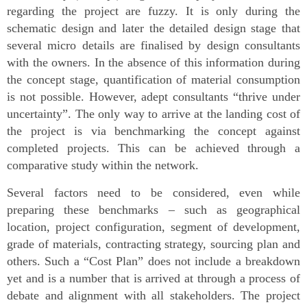
regarding the project are fuzzy. It is only during the
schematic design and later the detailed design stage that
several micro details are finalised by design consultants
with the owners. In the absence of this information during
the concept stage, quantification of material consumption
is not possible. However, adept consultants “thrive under
uncertainty”. The only way to arrive at the landing cost of
the project is via benchmarking the concept against
completed projects. This can be achieved through a
comparative study within the network.
Several factors need to be considered, even while
preparing these benchmarks – such as geographical
location, project configuration, segment of development,
grade of materials, contracting strategy, sourcing plan and
others. Such a “Cost Plan” does not include a breakdown
yet and is a number that is arrived at through a process of
debate and alignment with all stakeholders. The project