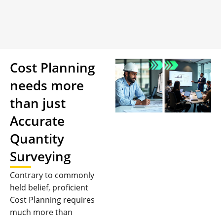
Cost Planning
needs more
than just
Accurate
Quantity
Surveying
Contrary to commonly
held belief, proficient
Cost Planning requires
much more than