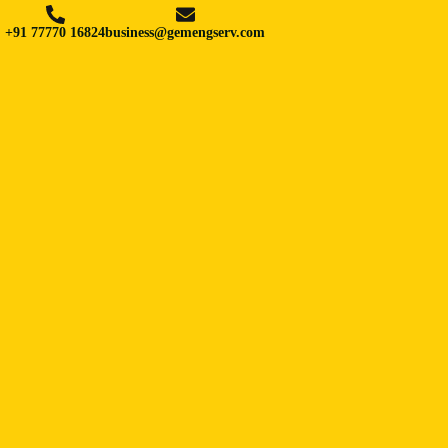
+91 77770 16824
business@gemengserv.com