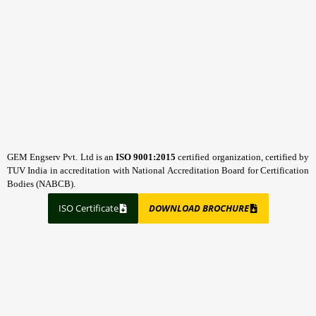
GEM Engserv Pvt. Ltd is an
ISO 9001:2015
certified organization, certified by
TUV India in accreditation with National Accreditation Board for Certification
Bodies (NABCB).
ISO Certificate
DOWNLOAD BROCHURE