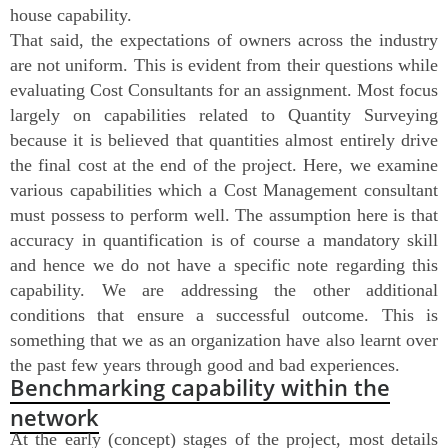
house capability.
That said, the expectations of owners across the industry
are not uniform. This is evident from their questions while
evaluating Cost Consultants for an assignment. Most focus
largely on capabilities related to Quantity Surveying
because it is believed that quantities almost entirely drive
the final cost at the end of the project. Here, we examine
various capabilities which a Cost Management consultant
must possess to perform well. The assumption here is that
accuracy in quantification is of course a mandatory skill
and hence we do not have a specific note regarding this
capability. We are addressing the other additional
conditions that ensure a successful outcome. This is
something that we as an organization have also learnt over
the past few years through good and bad experiences.
Benchmarking capability within the
network
At the early (concept) stages of the project, most details