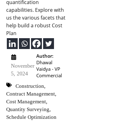
quantification
capabilities. Explore with
us the various facets that
help build a robust Cost
Plan
Author:
Dhawal
November
Vaidya - VP
5, 2024
Commercial
,
Construction
,
Contract Management
,
Cost Management
,
Quantity Surveying
Schedule Optimization