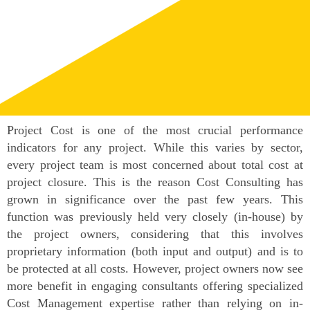
Project Cost is one of the most crucial performance
indicators for any project. While this varies by sector,
every project team is most concerned about total cost at
project closure. This is the reason Cost Consulting has
grown in significance over the past few years. This
function was previously held very closely (in-house) by
the project owners, considering that this involves
proprietary information (both input and output) and is to
be protected at all costs. However, project owners now see
more benefit in engaging consultants offering specialized
Cost Management expertise rather than relying on in-