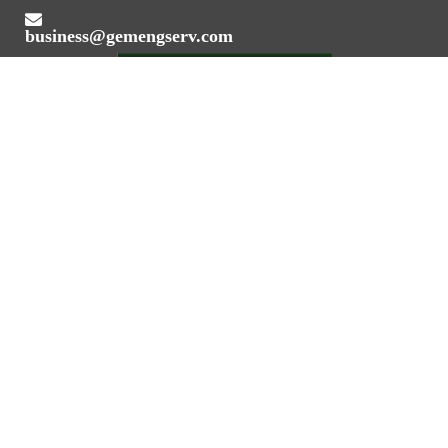
business@gemengserv.com
Value Addition Through Engineering Expertise
REGISTERED OFFICE ADDRESS