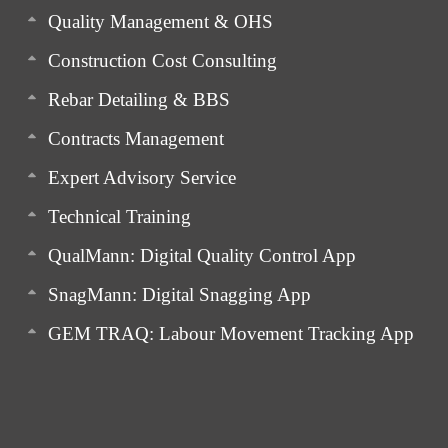
Quality Management & OHS
Construction Cost Consulting
Rebar Detailing & BBS
Contracts Management
Expert Advisory Service
Technical Training
QualMann: Digital Quality Control App
SnagMann: Digital Snagging App
GEM TRAQ: Labour Movement Tracking App