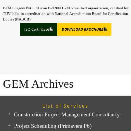
GEM Engserv Pvt. Ltd is an
ISO 9001:2015
certified organization, certified by
TUV India in accreditation with National Accreditation Board for Certification
Bodies (NABCB).
ISO Certificate
DOWNLOAD BROCHURE
GEM Archives
List of Services
Construction Project Management Consultancy
Project Scheduling (Primavera P6)