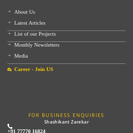
About Us
Latest Articles
List of our Projects
Monthly Newsletters
Media
Career - Join US
FOR BUSINESS ENQUIRIES
Shashikant Zarekar
+91 77770 16824