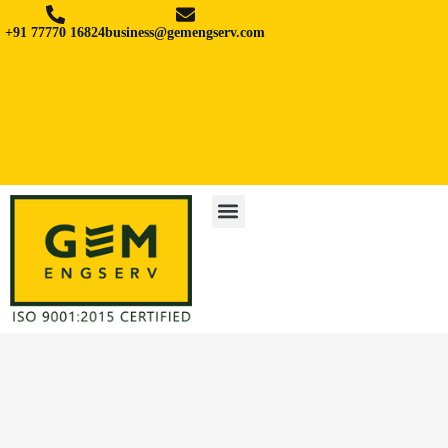
+91 77770 16824
business@gemengserv.com