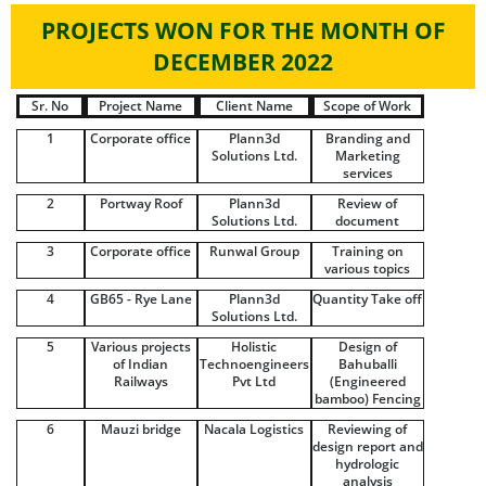
PROJECTS WON FOR THE MONTH OF
DECEMBER 2022
Sr. No
Project Name
Client Name
Scope of Work
1
Corporate office
Plann3d
Branding and
Solutions Ltd.
Marketing
services
2
Portway Roof
Plann3d
Review of
Solutions Ltd.
document
3
Corporate office
Runwal Group
Training on
various topics
4
GB65 - Rye Lane
Plann3d
Quantity Take off
Solutions Ltd.
5
Various projects
Holistic
Design of
of Indian
Technoengineers
Bahuballi
Railways
Pvt Ltd
(Engineered
bamboo) Fencing
6
Mauzi bridge
Nacala Logistics
Reviewing of
design report and
hydrologic
analysis