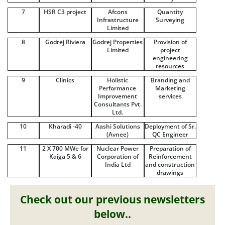
7
HSR C3 project
Afcons
Quantity
Infrastructure
Surveying
Limited
8
Godrej Riviera
Godrej Properties
Provision of
Limited
project
engineering
resources
9
Clinics
Holistic
Branding and
Performance
Marketing
Improvement
services
Consultants Pvt.
Ltd.
10
Kharadi -40
Aashi Solutions
Deployment of Sr.
(Avnee)
QC Engineer
11
2 X 700 MWe for
Nuclear Power
Preparation of
Kaiga 5 & 6
Corporation of
Reinforcement
India Ltd
and construction
drawings
Check out our previous newsletters
below..