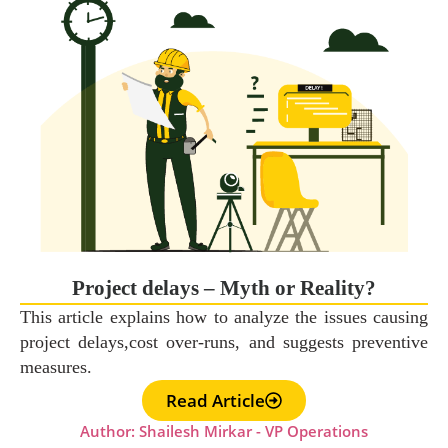
Project delays – Myth or Reality?
This article explains how to analyze the issues causing
project delays,cost over-runs, and suggests preventive
measures.
Read Article
Author: Shailesh Mirkar - VP Operations