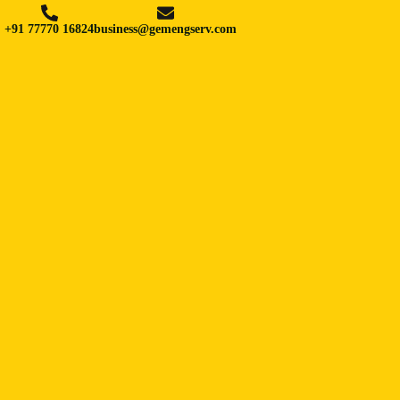
+91 77770 16824
business@gemengserv.com