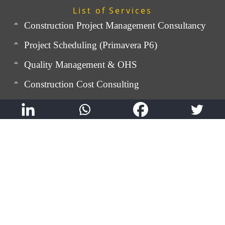
List of Services
Construction Project Management Consultancy
Project Scheduling (Primavera P6)
Quality Management & OHS
Construction Cost Consulting
Rebar Detailing & BBS
Contracts Management
Expert Advisory Service
Technical Training
QualMann: Digital Quality Control App
SnagMann: Digital Snagging App
GEM TRAQ: Labour Movement Tracking App