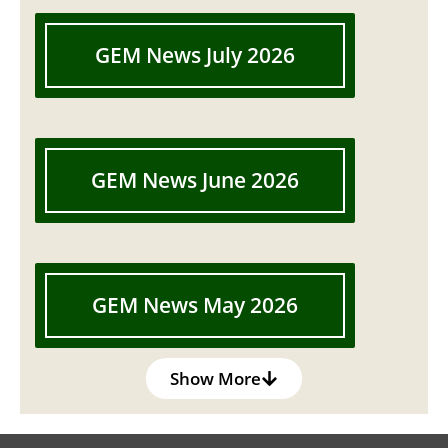
GEM News July 2026
GEM News June 2026
GEM News May 2026
Show More