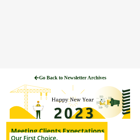
Go Back to Newsletter Archives
Meeting Clients Expectations
Our First Choice.