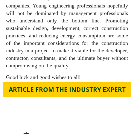
companies. Young engineering professionals hopefully
will not be dominated by management professionals
who understand only the bottom line. Promoting
sustainable design, development, correct construction
practices, and reducing energy consumption are some
of the important considerations for the construction
industry in a project to make it viable for the developer,
contractor, consultants, and the ultimate buyer without
compromising on the quality.
Good luck and good wishes to all!
ARTICLE FROM THE INDUSTRY EXPERT