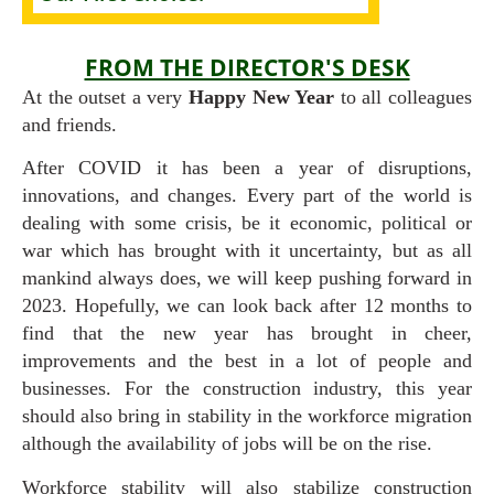
FROM THE DIRECTOR'S DESK
At the outset a very
Happy New Year
to all colleagues
and friends.
After COVID it has been a year of disruptions,
innovations, and changes. Every part of the world is
dealing with some crisis, be it economic, political or
war which has brought with it uncertainty, but as all
mankind always does, we will keep pushing forward in
2023. Hopefully, we can look back after 12 months to
find that the new year has brought in cheer,
improvements and the best in a lot of people and
businesses. For the construction industry, this year
should also bring in stability in the workforce migration
although the availability of jobs will be on the rise.
Workforce stability will also stabilize construction