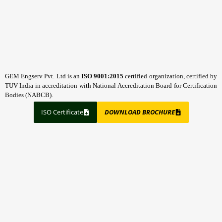
GEM Engserv Pvt. Ltd is an
ISO 9001:2015
certified organization, certified by
TUV India in accreditation with National Accreditation Board for Certification
Bodies (NABCB).
ISO Certificate
DOWNLOAD BROCHURE