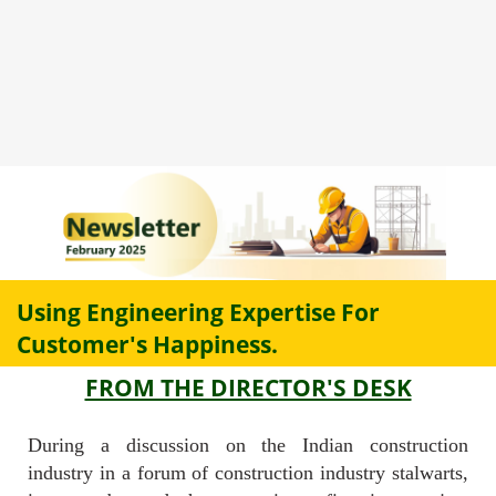
Using Engineering Expertise For
Customer's Happiness.
FROM THE DIRECTOR'S DESK
During a discussion on the Indian construction
industry in a forum of construction industry stalwarts,