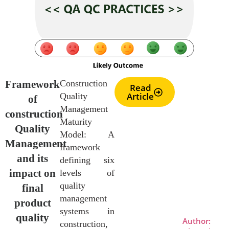
Framework
Construction
Read
Article
Quality
of
Management
construction
Maturity
Quality
Model: A
Management
framework
and its
defining six
impact on
levels of
quality
final
management
product
systems in
quality
Author:
construction,