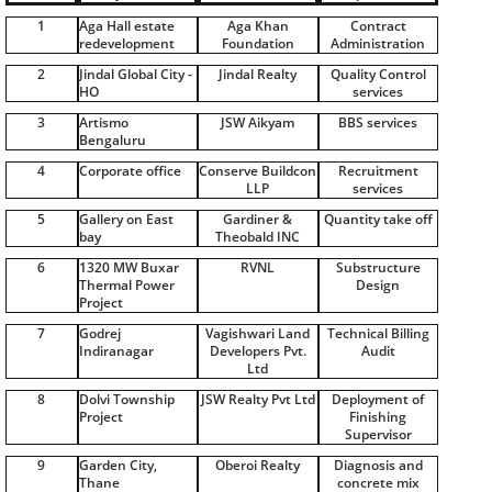
1
Aga Hall estate
Aga Khan
Contract
redevelopment
Foundation
Administration
2
Jindal Global City -
Jindal Realty
Quality Control
HO
services
3
Artismo
JSW Aikyam
BBS services
Bengaluru
4
Corporate office
Conserve Buildcon
Recruitment
LLP
services
5
Gallery on East
Gardiner &
Quantity take off
bay
Theobald INC
6
1320 MW Buxar
RVNL
Substructure
Thermal Power
Design
Project
7
Godrej
Vagishwari Land
Technical Billing
Indiranagar
Developers Pvt.
Audit
Ltd
8
Dolvi Township
JSW Realty Pvt Ltd
Deployment of
Project
Finishing
Supervisor
9
Garden City,
Oberoi Realty
Diagnosis and
Thane
concrete mix