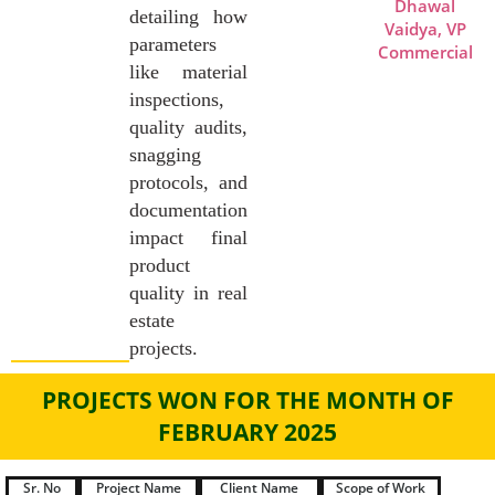
Dhawal
detailing how
Vaidya, VP
parameters
Commercial
like material
inspections,
quality audits,
snagging
protocols, and
documentation
impact final
product
quality in real
estate
projects.
PROJECTS WON FOR THE MONTH OF
FEBRUARY 2025
Sr. No
Project Name
Client Name
Scope of Work