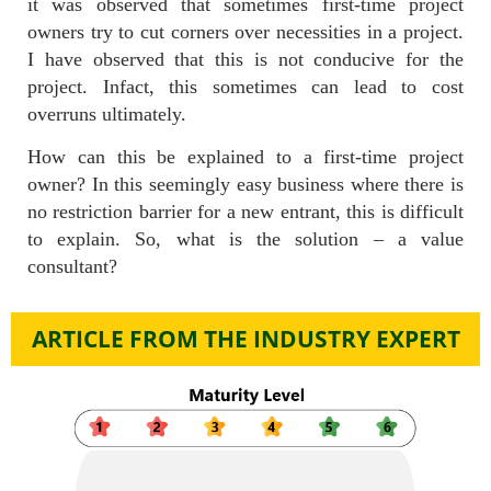
it was observed that sometimes first-time project
owners try to cut corners over necessities in a project.
I have observed that this is not conducive for the
project. Infact, this sometimes can lead to cost
overruns ultimately.
How can this be explained to a first-time project
owner? In this seemingly easy business where there is
no restriction barrier for a new entrant, this is difficult
to explain. So, what is the solution – a value
consultant?
ARTICLE FROM THE INDUSTRY EXPERT