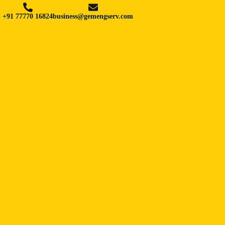
+91 77770 16824
business@gemengserv.com