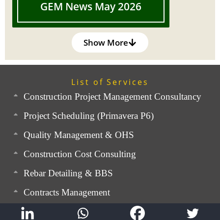
GEM News May 2026
Show More
List of Services
Construction Project Management Consultancy
Project Scheduling (Primavera P6)
Quality Management & OHS
Construction Cost Consulting
Rebar Detailing & BBS
Contracts Management
Expert Advisory Service