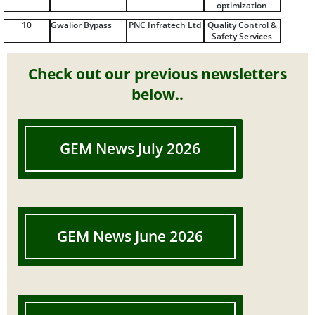
optimization
10
Gwalior Bypass
PNC Infratech Ltd
Quality Control &
Safety Services
Check out our previous newsletters
below..
GEM News July 2026
GEM News June 2026