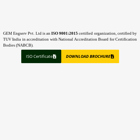
GEM Engserv Pvt. Ltd is an
ISO 9001:2015
certified organization, certified by
TUV India in accreditation with National Accreditation Board for Certification
Bodies (NABCB).
ISO Certificate
DOWNLOAD BROCHURE