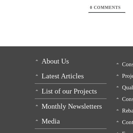
0
COMMENTS
About Us
Cons
Latest Articles
Proj
Qua
List of our Projects
Cons
Monthly Newsletters
Reba
Media
Cont