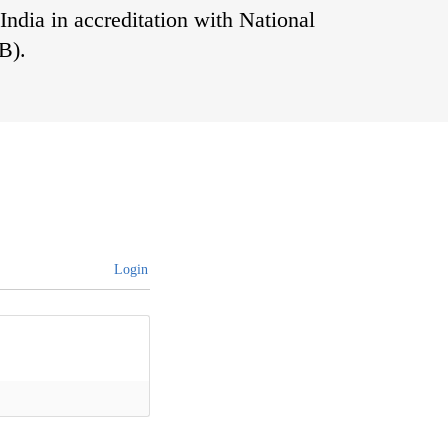
India in accreditation with National
B).
Login