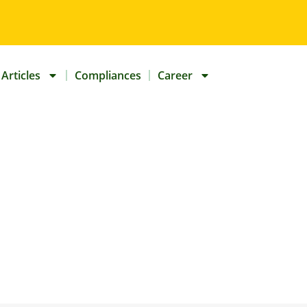
Articles
Compliances
Career