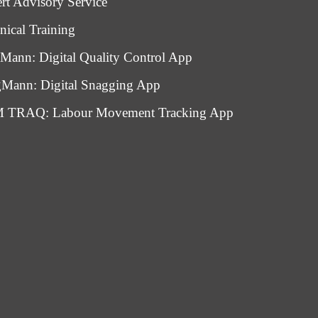
rt Advisory Service
nical Training
Mann: Digital Quality Control App
Mann: Digital Snagging App
 TRAQ: Labour Movement Tracking App