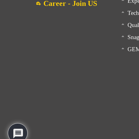
Expe
Career - Join US
Tech
Qual
Snag
GEM