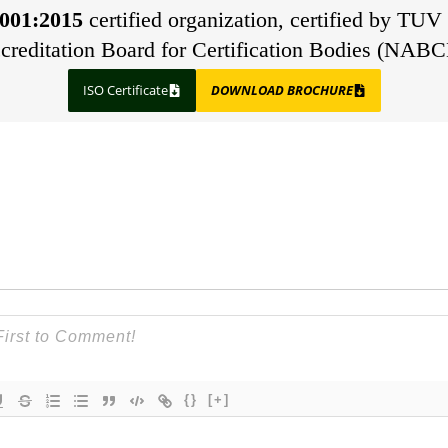
001:2015
certified organization, certified by TUV 
creditation Board for Certification Bodies (NABC
ISO Certificate
DOWNLOAD BROCHURE
{}
[+]