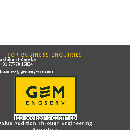
FOR BUSINESS ENQUIRIES
ashikant Zarekar
+91 77770 16824
business@gemengserv.com
Value Addition Through Engineering
Expertise