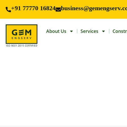
+91 77770 16824
business@gemengserv.c
About Us
Services
Constr