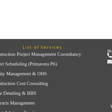
List of Services
Sh
truction Project Management Consultancy
ect Scheduling (Primavera P6)
lity Management & OHS
truction Cost Consulting
r Detailing & BBS
racts Management