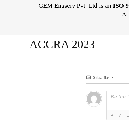
GEM Engserv Pvt. Ltd is an
ISO 9
Ac
ACCRA 2023
Subscribe