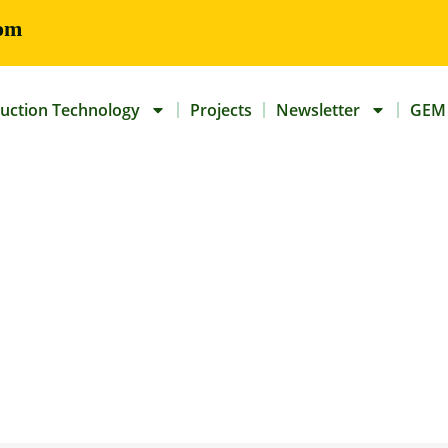
om
uction Technology
Projects
Newsletter
GEM 