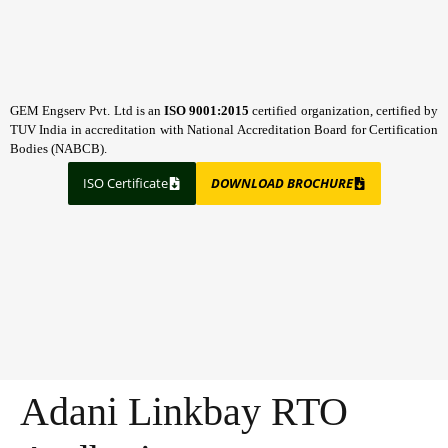
GEM Engserv Pvt. Ltd is an
ISO 9001:2015
certified organization, certified by
TUV India in accreditation with National Accreditation Board for Certification
Bodies (NABCB).
ISO Certificate
DOWNLOAD BROCHURE
Adani Linkbay RTO