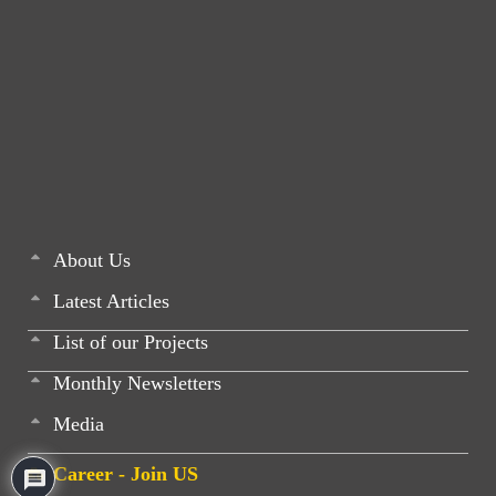
About Us
Latest Articles
List of our Projects
Monthly Newsletters
Media
Career - Join US