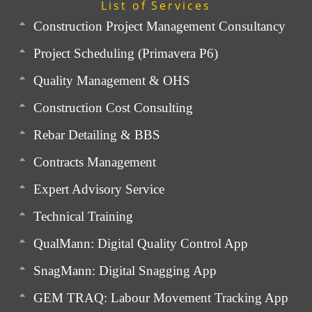
List of Services
Construction Project Management Consultancy
Project Scheduling (Primavera P6)
Quality Management & OHS
Construction Cost Consulting
Rebar Detailing & BBS
Contracts Management
Expert Advisory Service
Technical Training
QualMann: Digital Quality Control App
SnagMann: Digital Snagging App
GEM TRAQ: Labour Movement Tracking App