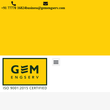
+91 77770 16824
business@gemengserv.com