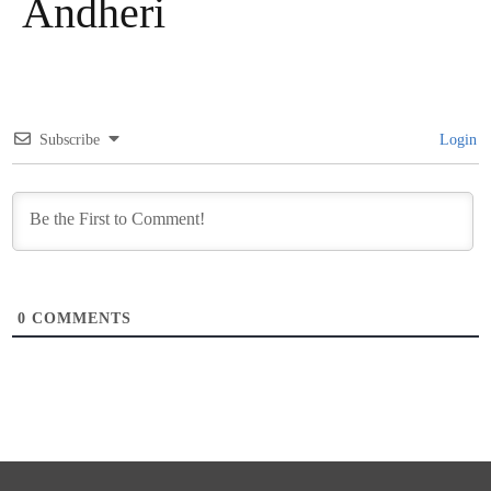
Andheri
Subscribe
Login
0
COMMENTS