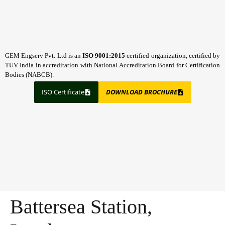
GEM Engserv Pvt. Ltd is an
ISO 9001:2015
certified organization, certified by
TUV India in accreditation with National Accreditation Board for Certification
Bodies (NABCB).
ISO Certificate
DOWNLOAD BROCHURE
Battersea Station,