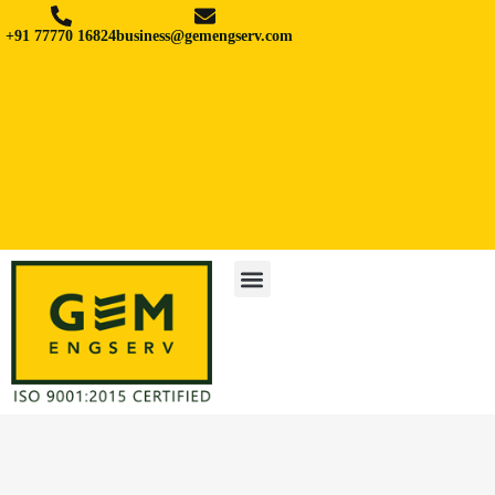
+91 77770 16824
business@gemengserv.com