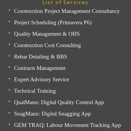
List of Services
Construction Project Management Consultancy
Project Scheduling (Primavera P6)
Quality Management & OHS
Construction Cost Consulting
Rebar Detailing & BBS
Contracts Management
Expert Advisory Service
Technical Training
QualMann: Digital Quality Control App
SnagMann: Digital Snagging App
GEM TRAQ: Labour Movement Tracking App