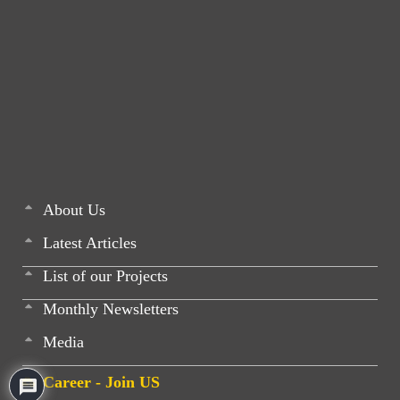
About Us
Latest Articles
List of our Projects
Monthly Newsletters
Media
Career - Join US