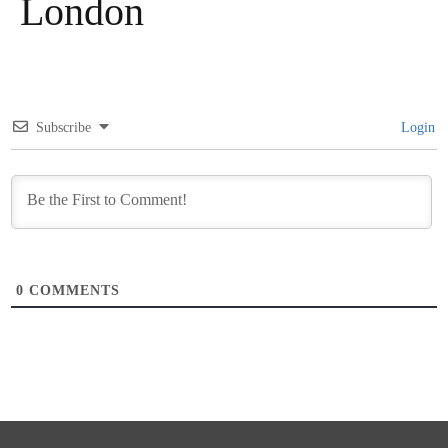
London
Subscribe
Login
0
COMMENTS