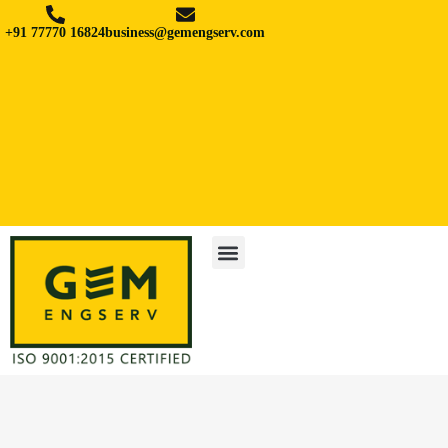
+91 77770 16824
business@gemengserv.com