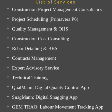
List of Services
Construction Project Management Consultancy
Project Scheduling (Primavera P6)
Quality Management & OHS
Construction Cost Consulting
Rebar Detailing & BBS
Contracts Management
Expert Advisory Service
Technical Training
QualMann: Digital Quality Control App
SnagMann: Digital Snagging App
GEM TRAQ: Labour Movement Tracking App