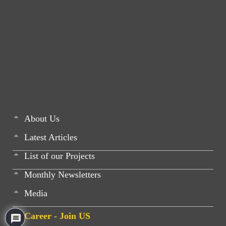
About Us
Latest Articles
List of our Projects
Monthly Newsletters
Media
Career - Join US