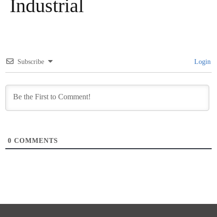
Industrial
Subscribe
Login
0
COMMENTS