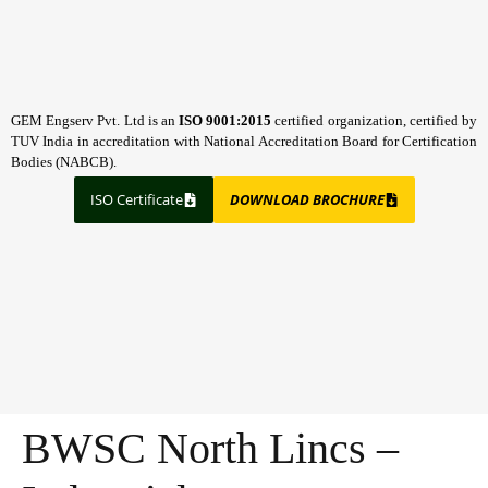
GEM Engserv Pvt. Ltd is an
ISO 9001:2015
certified organization, certified by
TUV India in accreditation with National Accreditation Board for Certification
Bodies (NABCB).
ISO Certificate
DOWNLOAD BROCHURE
BWSC North Lincs –