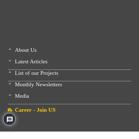
About Us
Latest Articles
List of our Projects
Monthly Newsletters
Media
Career - Join US