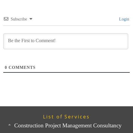
Subscribe
Login
0
COMMENTS
List of Services
Construction Project Management Consultancy