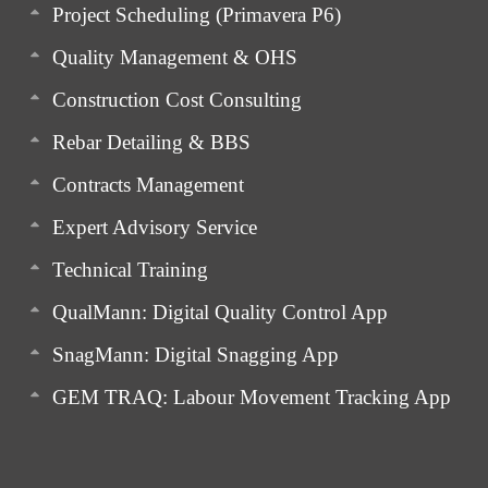
Project Scheduling (Primavera P6)
Quality Management & OHS
Construction Cost Consulting
Rebar Detailing & BBS
Contracts Management
Expert Advisory Service
Technical Training
QualMann: Digital Quality Control App
SnagMann: Digital Snagging App
GEM TRAQ: Labour Movement Tracking App