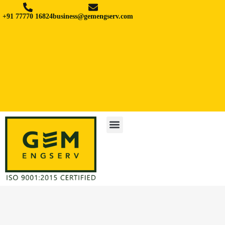
+91 77770 16824
business@gemengserv.com