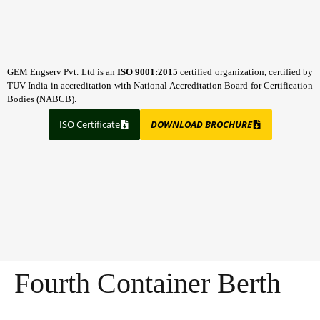
GEM Engserv Pvt. Ltd is an
ISO 9001:2015
certified organization, certified by
TUV India in accreditation with National Accreditation Board for Certification
Bodies (NABCB).
ISO Certificate
DOWNLOAD BROCHURE
Fourth Container Berth