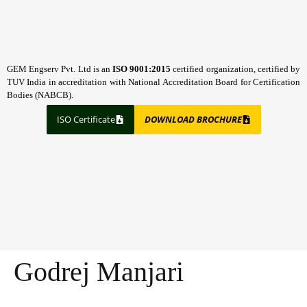
GEM Engserv Pvt. Ltd is an
ISO 9001:2015
certified organization, certified by
TUV India in accreditation with National Accreditation Board for Certification
Bodies (NABCB).
ISO Certificate
DOWNLOAD BROCHURE
Godrej Manjari