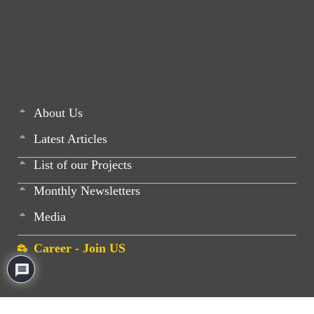
About Us
Latest Articles
List of our Projects
Monthly Newsletters
Media
Career - Join US