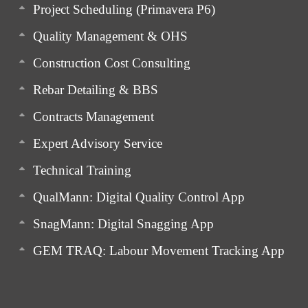
Project Scheduling (Primavera P6)
Quality Management & OHS
Construction Cost Consulting
Rebar Detailing & BBS
Contracts Management
Expert Advisory Service
Technical Training
QualMann: Digital Quality Control App
SnagMann: Digital Snagging App
GEM TRAQ: Labour Movement Tracking App