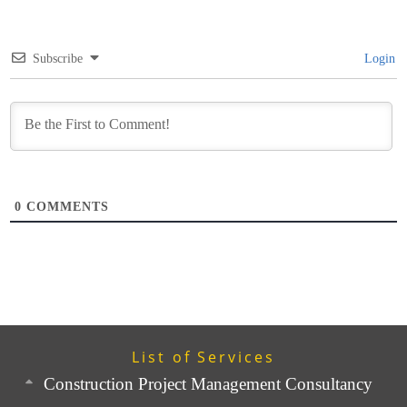
Subscribe
Login
0
COMMENTS
List of Services
Construction Project Management Consultancy