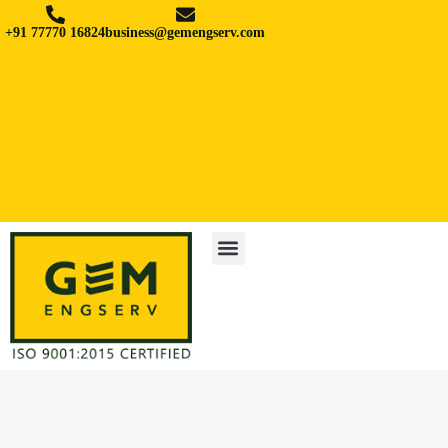
+91 77770 16824
business@gemengserv.com