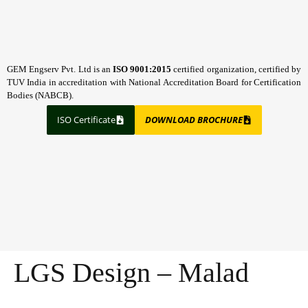
GEM Engserv Pvt. Ltd is an
ISO 9001:2015
certified organization, certified by
TUV India in accreditation with National Accreditation Board for Certification
Bodies (NABCB).
ISO Certificate
DOWNLOAD BROCHURE
LGS Design – Malad