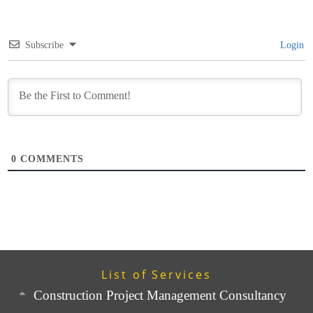
Subscribe
Login
0
COMMENTS
List of Services
Construction Project Management Consultancy