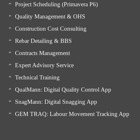
Project Scheduling (Primavera P6)
Quality Management & OHS
Construction Cost Consulting
Rebar Detailing & BBS
Contracts Management
Expert Advisory Service
Technical Training
QualMann: Digital Quality Control App
SnagMann: Digital Snagging App
GEM TRAQ: Labour Movement Tracking App