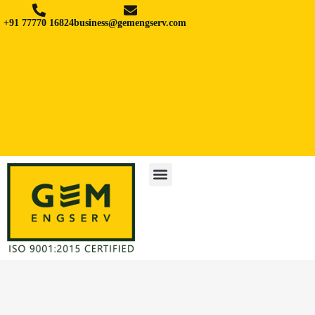
+91 77770 16824
business@gemengserv.com