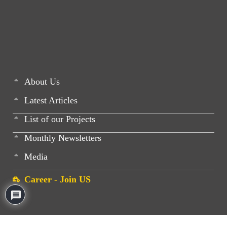
About Us
Latest Articles
List of our Projects
Monthly Newsletters
Media
Career - Join US