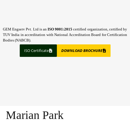
GEM Engserv Pvt. Ltd is an
ISO 9001:2015
certified organization, certified by
TUV India in accreditation with National Accreditation Board for Certification
Bodies (NABCB).
ISO Certificate
DOWNLOAD BROCHURE
Marian Park