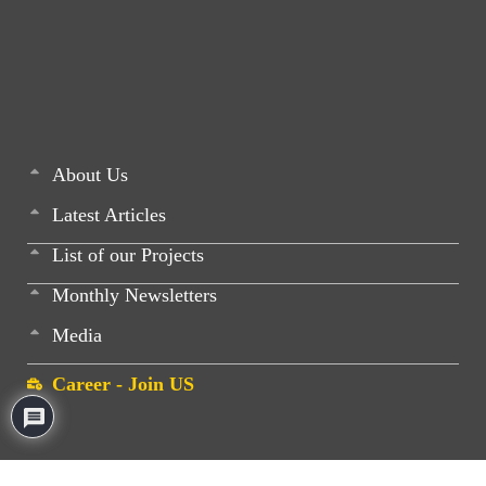
About Us
Latest Articles
List of our Projects
Monthly Newsletters
Media
Career - Join US