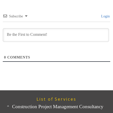
Subscribe
Login
0
COMMENTS
List of Services
Construction Project Management Consultancy