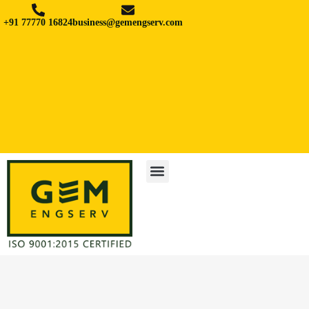
+91 77770 16824
business@gemengserv.com