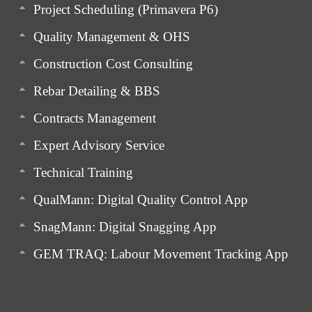
Project Scheduling (Primavera P6)
Quality Management & OHS
Construction Cost Consulting
Rebar Detailing & BBS
Contracts Management
Expert Advisory Service
Technical Training
QualMann: Digital Quality Control App
SnagMann: Digital Snagging App
GEM TRAQ: Labour Movement Tracking App