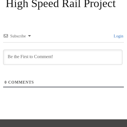
High Speed Rail Project
Subscribe
Login
0
COMMENTS