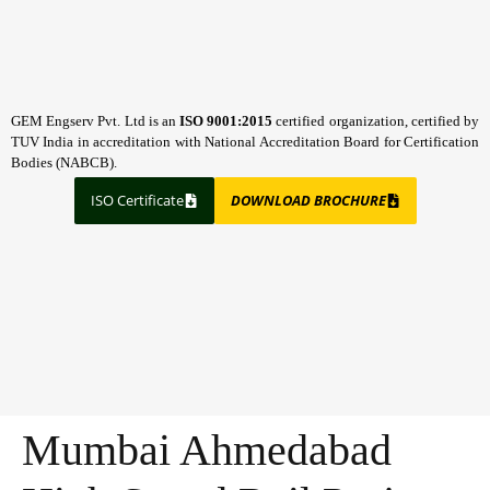
GEM Engserv Pvt. Ltd is an
ISO 9001:2015
certified organization, certified by
TUV India in accreditation with National Accreditation Board for Certification
Bodies (NABCB).
ISO Certificate
DOWNLOAD BROCHURE
Mumbai Ahmedabad