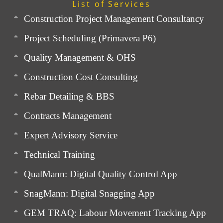
List of Services
Construction Project Management Consultancy
Project Scheduling (Primavera P6)
Quality Management & OHS
Construction Cost Consulting
Rebar Detailing & BBS
Contracts Management
Expert Advisory Service
Technical Training
QualMann: Digital Quality Control App
SnagMann: Digital Snagging App
GEM TRAQ: Labour Movement Tracking App