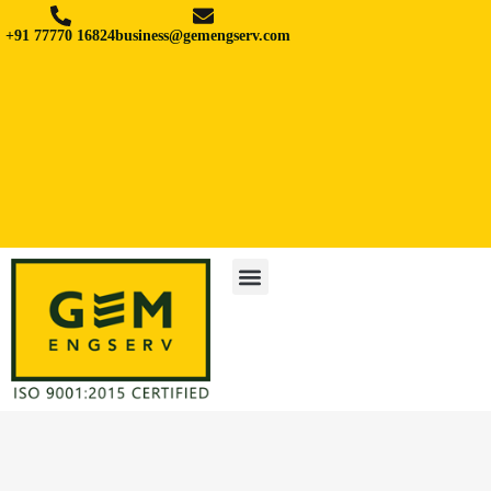
+91 77770 16824
business@gemengserv.com