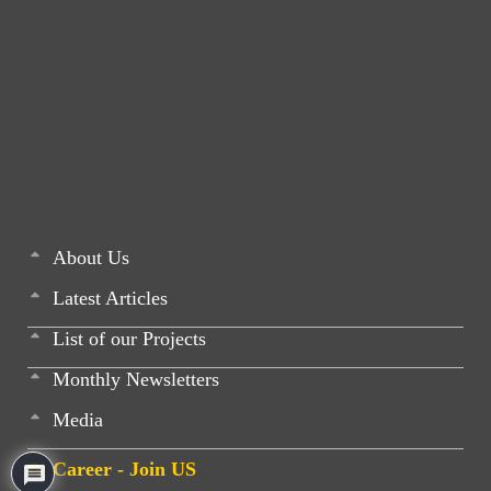
About Us
Latest Articles
List of our Projects
Monthly Newsletters
Media
Career - Join US