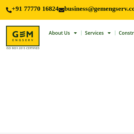
+91 77770 16824
business@gemengserv.c
About Us
Services
Constr