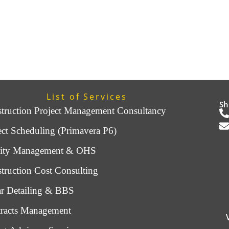
List of Services
Sh
truction Project Management Consultancy
ect Scheduling (Primavera P6)
lity Management & OHS
truction Cost Consulting
r Detailing & BBS
racts Management