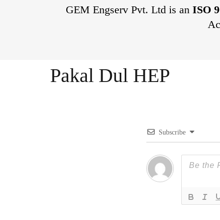
GEM Engserv Pvt. Ltd is an
ISO 9
Ac
Pakal Dul HEP
Subscribe