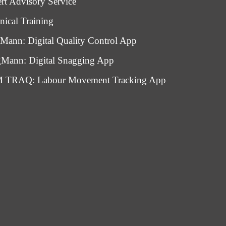
rt Advisory Service
nical Training
Mann: Digital Quality Control App
Mann: Digital Snagging App
 TRAQ: Labour Movement Tracking App