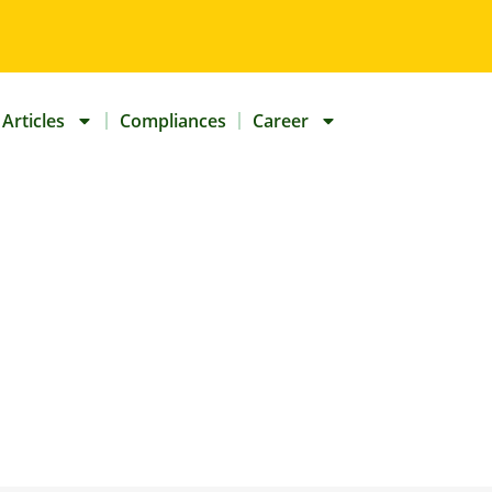
Articles
Compliances
Career