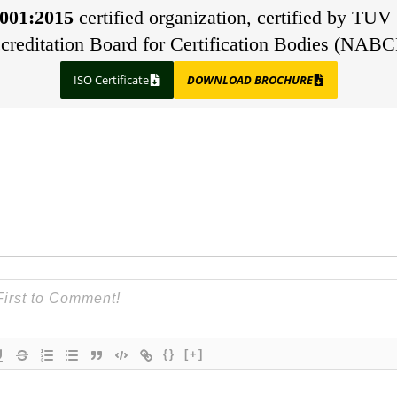
001:2015
certified organization, certified by TUV 
creditation Board for Certification Bodies (NABC
ISO Certificate
DOWNLOAD BROCHURE
{}
[+]