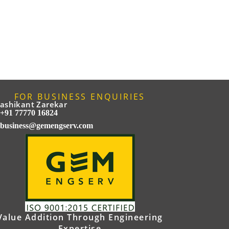
FOR BUSINESS ENQUIRIES
ashikant Zarekar
+91 77770 16824
business@gemengserv.com
Value Addition Through Engineering
Expertise