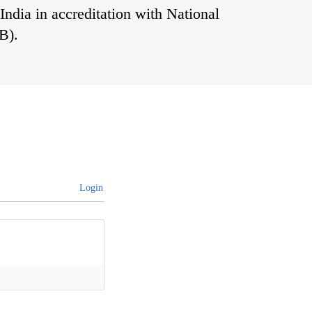
India in accreditation with National
B).
Login