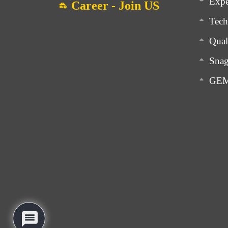
Expe
Career - Join US
Tech
Qual
Snag
GEM