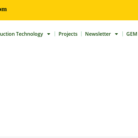
om
uction Technology
Projects
Newsletter
GEM 