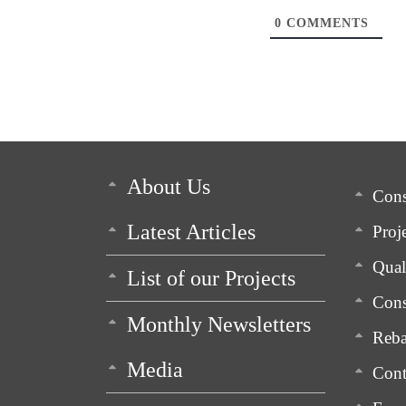
0
COMMENTS
About Us
Cons
Latest Articles
Proj
Qua
List of our Projects
Cons
Monthly Newsletters
Reba
Media
Cont