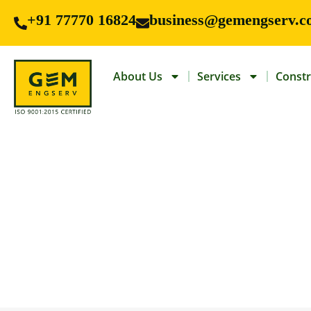
+91 77770 16824
business@gemengserv.c
About Us
Services
Constr