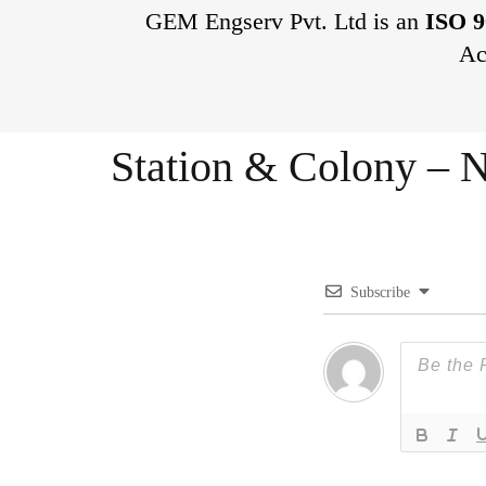
GEM Engserv Pvt. Ltd is an
ISO 9
Ac
Station & Colony – N
Subscribe