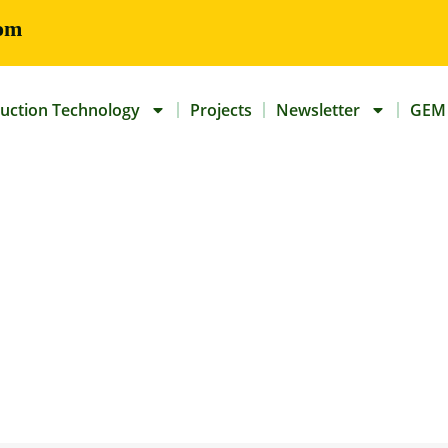
om
uction Technology
Projects
Newsletter
GEM 