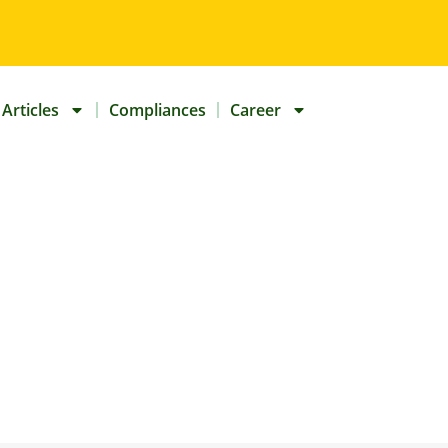
Articles
Compliances
Career