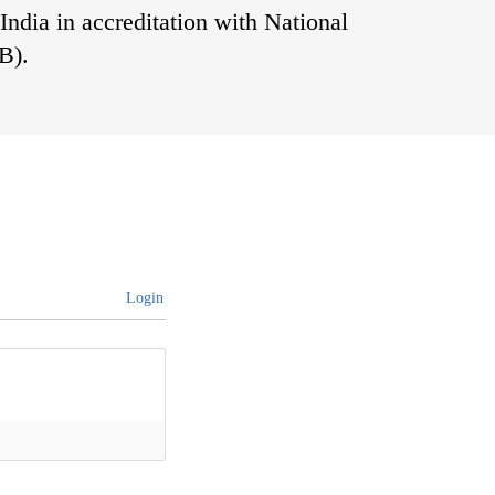
India in accreditation with National
B).
s
Login