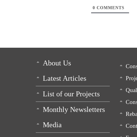
0
COMMENTS
About Us
Cons
Latest Articles
Proj
Qua
List of our Projects
Cons
Monthly Newsletters
Reba
Media
Cont