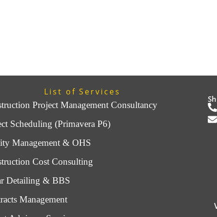
List of Services
Sh
truction Project Management Consultancy
ect Scheduling (Primavera P6)
lity Management & OHS
truction Cost Consulting
r Detailing & BBS
racts Management