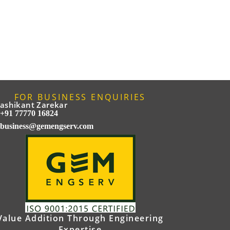
FOR BUSINESS ENQUIRIES
ashikant Zarekar
+91 77770 16824
business@gemengserv.com
Value Addition Through Engineering
Expertise