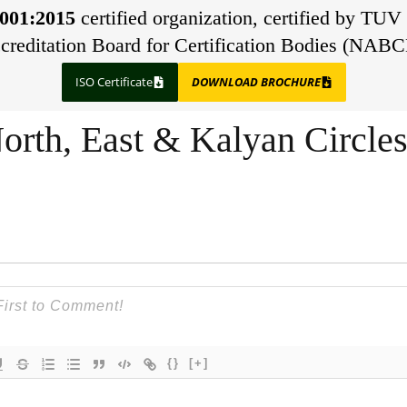
001:2015
certified organization, certified by TUV 
creditation Board for Certification Bodies (NABC
ISO Certificate
DOWNLOAD BROCHURE
orth, East & Kalyan Circle
{}
[+]