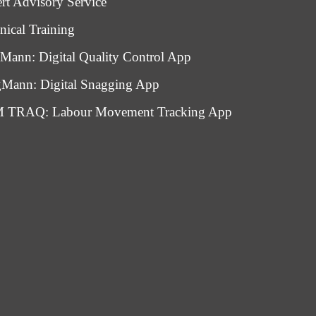
rt Advisory Service
nical Training
Mann: Digital Quality Control App
Mann: Digital Snagging App
 TRAQ: Labour Movement Tracking App