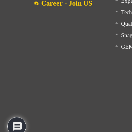
Expe
Career - Join US
Tech
Qual
Snag
GEM