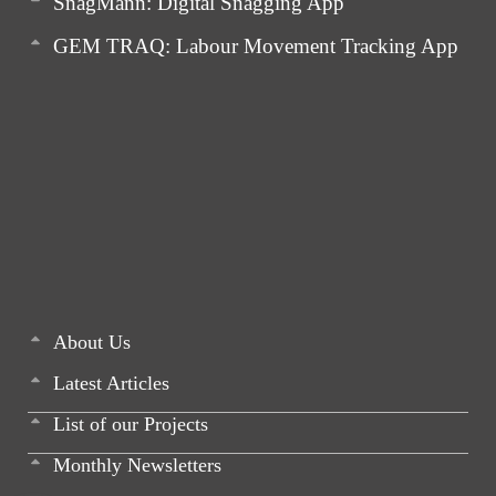
SnagMann: Digital Snagging App
GEM TRAQ: Labour Movement Tracking App
About Us
Latest Articles
List of our Projects
Monthly Newsletters