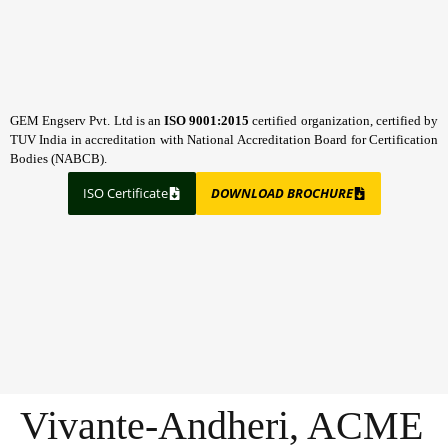
GEM Engserv Pvt. Ltd is an
ISO 9001:2015
certified organization, certified by
TUV India in accreditation with National Accreditation Board for Certification
Bodies (NABCB).
ISO Certificate
DOWNLOAD BROCHURE
Vivante-Andheri, ACME