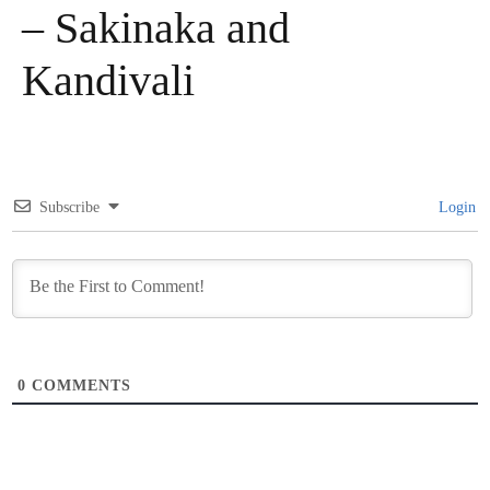
– Sakinaka and
Kandivali
Subscribe
Login
0
COMMENTS