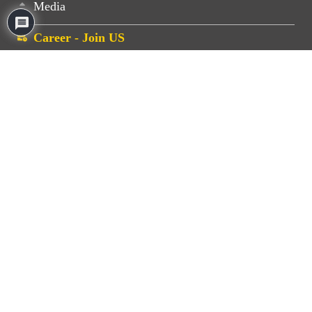
Media
Career - Join US
FOR BUSINESS ENQUIRIES
Shashikant Zarekar
+91 77770 16824
business@gemengserv.com