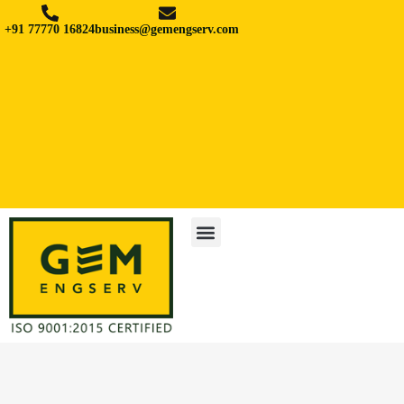
+91 77770 16824
business@gemengserv.com