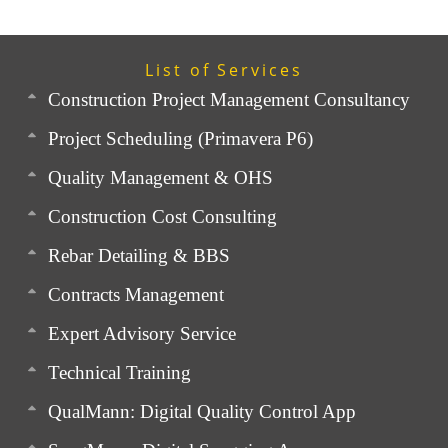
List of Services
Construction Project Management Consultancy
Project Scheduling (Primavera P6)
Quality Management & OHS
Construction Cost Consulting
Rebar Detailing & BBS
Contracts Management
Expert Advisory Service
Technical Training
QualMann: Digital Quality Control App