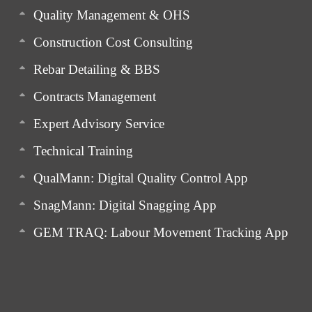
Quality Management & OHS
Construction Cost Consulting
Rebar Detailing & BBS
Contracts Management
Expert Advisory Service
Technical Training
QualMann: Digital Quality Control App
SnagMann: Digital Snagging App
GEM TRAQ: Labour Movement Tracking App