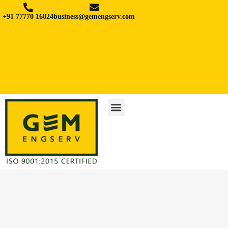
+91 77770 16824
business@gemengserv.com