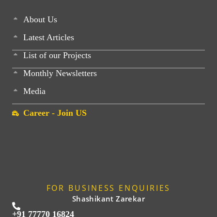
About Us
Latest Articles
List of our Projects
Monthly Newsletters
Media
Career - Join US
FOR BUSINESS ENQUIRIES
Shashikant Zarekar
+91 77770 16824