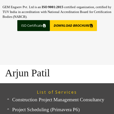
GEM Engserv Pvt. Ltd is an
ISO 9001:2015
certified organization, certified by
TUV India in accreditation with National Accreditation Board for Certification
Bodies (NABCB).
ISO Certificate
DOWNLOAD BROCHURE
Arjun Patil
List of Services
Construction Project Management Consultancy
Project Scheduling (Primavera P6)