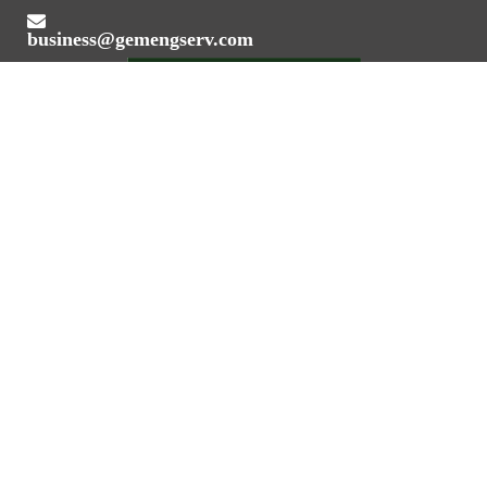
business@gemengserv.com
Value Addition Through Engineering Expertise
REGISTERED OFFICE ADDRESS