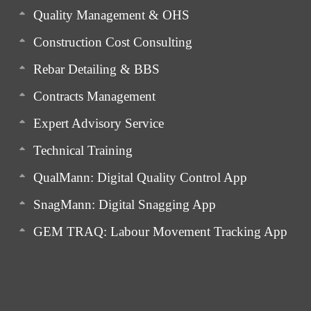
Quality Management & OHS
Construction Cost Consulting
Rebar Detailing & BBS
Contracts Management
Expert Advisory Service
Technical Training
QualMann: Digital Quality Control App
SnagMann: Digital Snagging App
GEM TRAQ: Labour Movement Tracking App