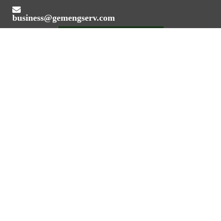
business@gemengserv.com
Value Addition Through Engineering Expertise
REGISTERED OFFICE ADDRESS