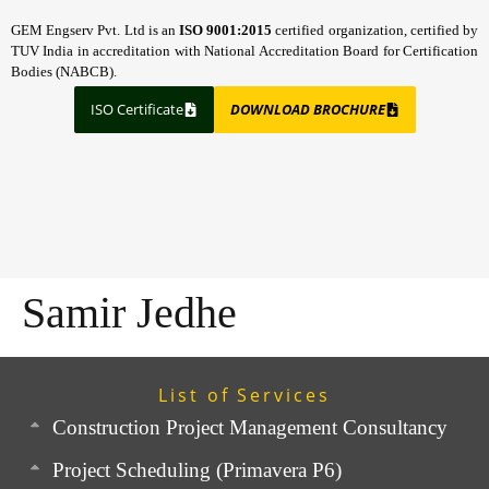
GEM Engserv Pvt. Ltd is an
ISO 9001:2015
certified organization, certified by
TUV India in accreditation with National Accreditation Board for Certification
Bodies (NABCB).
ISO Certificate
DOWNLOAD BROCHURE
Samir Jedhe
List of Services
Construction Project Management Consultancy
Project Scheduling (Primavera P6)