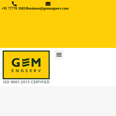
+91 77770 16824
business@gemengserv.com