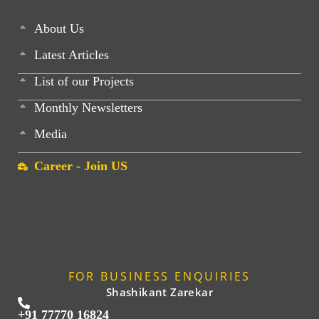
About Us
Latest Articles
List of our Projects
Monthly Newsletters
Media
Career - Join US
FOR BUSINESS ENQUIRIES
Shashikant Zarekar
+91 77770 16824