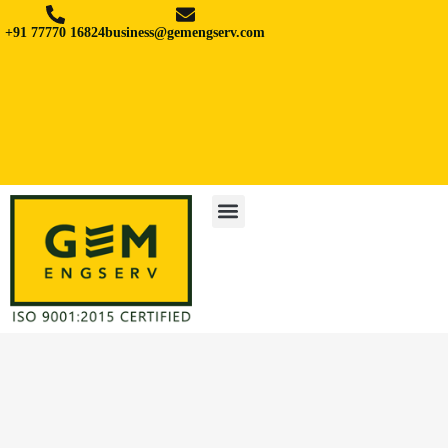
+91 77770 16824
business@gemengserv.com