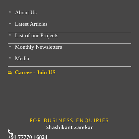
About Us
Latest Articles
List of our Projects
Monthly Newsletters
Media
Career - Join US
FOR BUSINESS ENQUIRIES
Shashikant Zarekar
+91 77770 16824