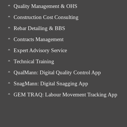
Quality Management & OHS
Construction Cost Consulting
Rebar Detailing & BBS
Contracts Management
Expert Advisory Service
Technical Training
QualMann: Digital Quality Control App
SnagMann: Digital Snagging App
GEM TRAQ: Labour Movement Tracking App