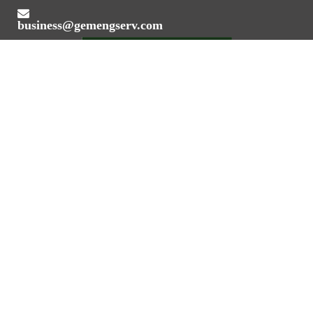
business@gemengserv.com
Value Addition Through Engineering Expertise
REGISTERED OFFICE ADDRESS