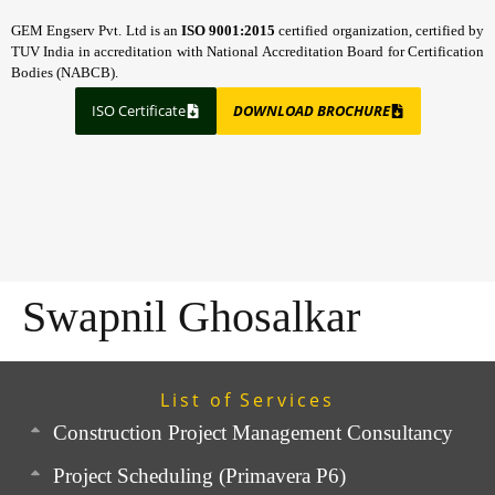
GEM Engserv Pvt. Ltd is an
ISO 9001:2015
certified organization, certified by
TUV India in accreditation with National Accreditation Board for Certification
Bodies (NABCB).
ISO Certificate
DOWNLOAD BROCHURE
Swapnil Ghosalkar
List of Services
Construction Project Management Consultancy
Project Scheduling (Primavera P6)