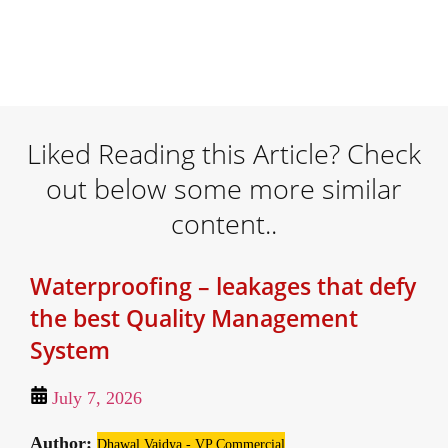
Liked Reading this Article? Check
out below some more similar
content..
Waterproofing – leakages that defy
the best Quality Management
System
July 7, 2026
Author:
Dhawal Vaidya - VP Commercial