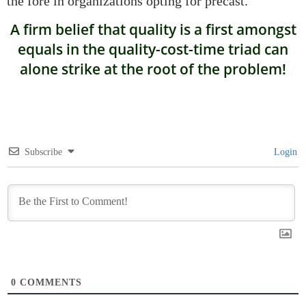
the fore in organizations opting for precast.
A firm belief that quality is a first amongst
equals in the quality-cost-time triad can
alone strike at the root of the problem!
Subscribe
Login
0
COMMENTS