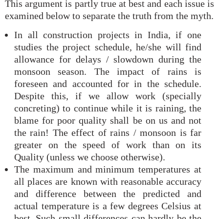
This argument is partly true at best and each issue is
examined below to separate the truth from the myth.
In all construction projects in India, if one
studies the project schedule, he/she will find
allowance for delays / slowdown during the
monsoon season. The impact of rains is
foreseen and accounted for in the schedule.
Despite this, if we allow work (specially
concreting) to continue while it is raining, the
blame for poor quality shall be on us and not
the rain! The effect of rains / monsoon is far
greater on the speed of work than on its
Quality (unless we choose otherwise).
The maximum and minimum temperatures at
all places are known with reasonable accuracy
and difference between the predicted and
actual temperature is a few degrees Celsius at
best. Such small differences can hardly be the