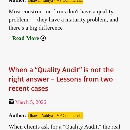
Author:
Dhawal Vaidya - VP Commercial
Most construction firms don't have a quality
problem — they have a maturity problem, and
there's a big difference
Read More
When a “Quality Audit” is not the
right answer – Lessons from two
recent cases
March 5, 2026
Author:
Dhawal Vaidya - VP Commercial
When clients ask for a "Quality Audit," the real