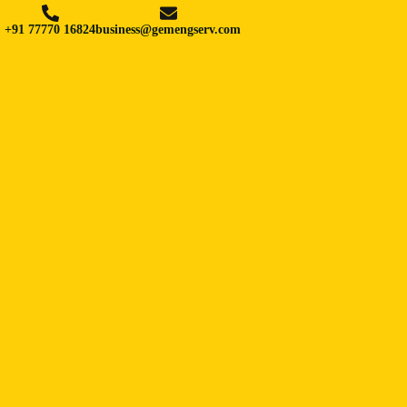
+91 77770 16824
business@gemengserv.com