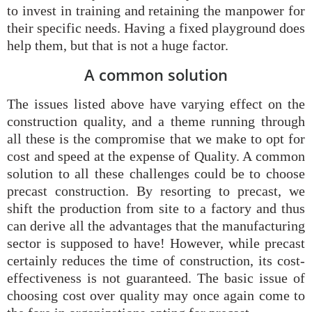
to invest in training and retaining the manpower for
their specific needs. Having a fixed playground does
help them, but that is not a huge factor.
A common solution
The issues listed above have varying effect on the
construction quality, and a theme running through
all these is the compromise that we make to opt for
cost and speed at the expense of Quality. A common
solution to all these challenges could be to choose
precast construction. By resorting to precast, we
shift the production from site to a factory and thus
can derive all the advantages that the manufacturing
sector is supposed to have! However, while precast
certainly reduces the time of construction, its cost-
effectiveness is not guaranteed. The basic issue of
choosing cost over quality may once again come to