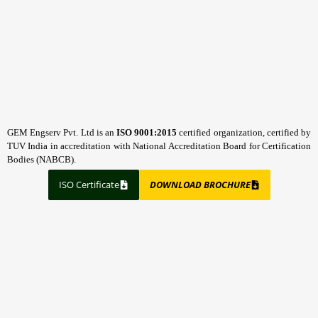
GEM Engserv Pvt. Ltd is an
ISO 9001:2015
certified organization, certified by
TUV India in accreditation with National Accreditation Board for Certification
Bodies (NABCB).
ISO Certificate
DOWNLOAD BROCHURE