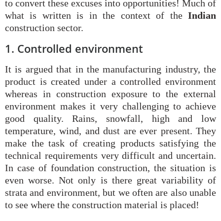
to convert these excuses into opportunities! Much of
what is written is in the context of the
Indian
construction sector.
1. Controlled environment
It is argued that in the manufacturing industry, the
product is created under a controlled environment
whereas in construction exposure to the external
environment makes it very challenging to achieve
good quality. Rains, snowfall, high and low
temperature, wind, and dust are ever present. They
make the task of creating products satisfying the
technical requirements very difficult and uncertain.
In case of foundation construction, the situation is
even worse. Not only is there great variability of
strata and environment, but we often are also unable
to see where the construction material is placed!