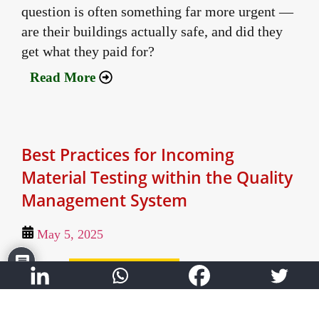
question is often something far more urgent —
are their buildings actually safe, and did they
get what they paid for?
Read More
Best Practices for Incoming
Material Testing within the Quality
Management System
May 5, 2025
Author:
Shashank Vaidya - Director
A deep-dive into the PDCA cycle and processes
for Incoming Material Testing, which is a