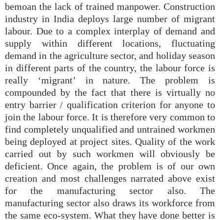
bemoan the lack of trained manpower. Construction
industry in India deploys large number of migrant
labour. Due to a complex interplay of demand and
supply within different locations, fluctuating
demand in the agriculture sector, and holiday season
in different parts of the country, the labour force is
really ‘migrant’ in nature. The problem is
compounded by the fact that there is virtually no
entry barrier / qualification criterion for anyone to
join the labour force. It is therefore very common to
find completely unqualified and untrained workmen
being deployed at project sites. Quality of the work
carried out by such workmen will obviously be
deficient. Once again, the problem is of our own
creation and most challenges narrated above exist
for the manufacturing sector also. The
manufacturing sector also draws its workforce from
the same eco-system. What they have done better is