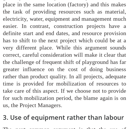
place in the same location (factory) and this makes
the task of providing resources such as material,
electricity, water, equipment and management much
easier. In contrast, construction projects have a
definite start and end dates, and resource provision
has to shift to the next project which could be at a
very different place. While this argument sounds
correct, careful consideration will make it clear that
the challenge of frequent shift of playground has far
greater influence on the cost of doing business
rather than product quality. In all projects, adequate
time is provided for mobilization of resources to
take care of this aspect. If we choose not to provide
for such mobilization period, the blame again is on
us, the Project Managers.
3. Use of equipment rather than labour