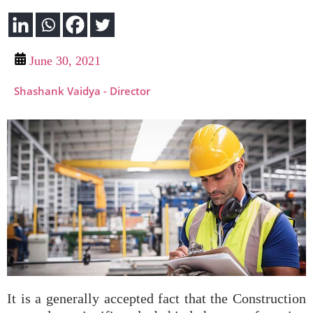
June 30, 2021
Shashank Vaidya - Director
It is a generally accepted fact that the Construction