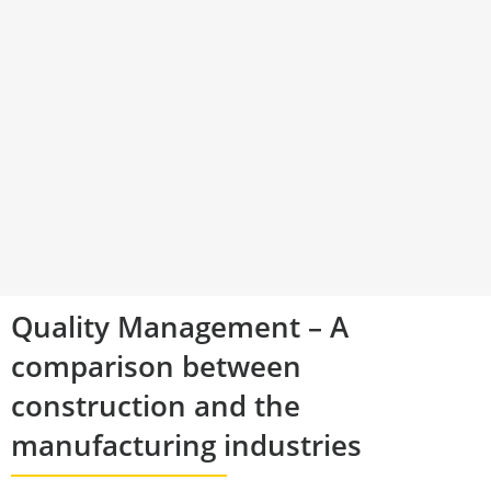
Quality Management – A
comparison between
construction and the
manufacturing industries