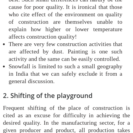
cause for poor quality. It is ironical that those
who cite effect of the environment on quality
of construction are themselves unable to
explain how higher or lower temperature
affects construction quality!
There are very few construction activities that
are affected by dust. Painting is one such
activity and the same can be easily controlled.
Snowfall is limited to such a small geography
in India that we can safely exclude it from a
general discussion.
2. Shifting of the playground
Frequent shifting of the place of construction is
cited as an excuse for difficulty in achieving the
desired quality. In the manufacturing sector, for a
given producer and product, all production takes