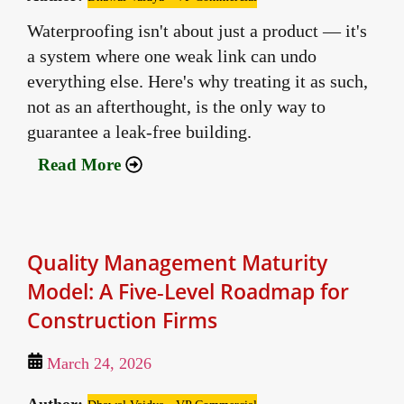
Waterproofing isn't about just a product — it's
a system where one weak link can undo
everything else. Here's why treating it as such,
not as an afterthought, is the only way to
guarantee a leak-free building.
Read More
Quality Management Maturity
Model: A Five‑Level Roadmap for
Construction Firms
March 24, 2026