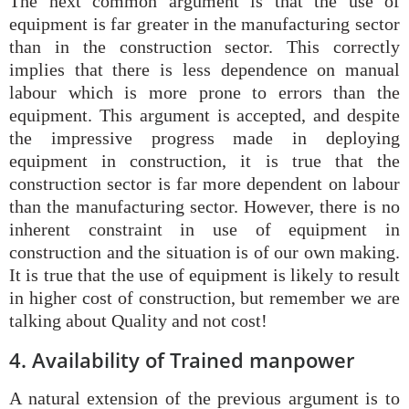
The next common argument is that the use of
equipment is far greater in the manufacturing sector
than in the construction sector. This correctly
implies that there is less dependence on manual
labour which is more prone to errors than the
equipment. This argument is accepted, and despite
the impressive progress made in deploying
equipment in construction, it is true that the
construction sector is far more dependent on labour
than the manufacturing sector. However, there is no
inherent constraint in use of equipment in
construction and the situation is of our own making.
It is true that the use of equipment is likely to result
in higher cost of construction, but remember we are
talking about Quality and not cost!
4. Availability of Trained manpower
A natural extension of the previous argument is to