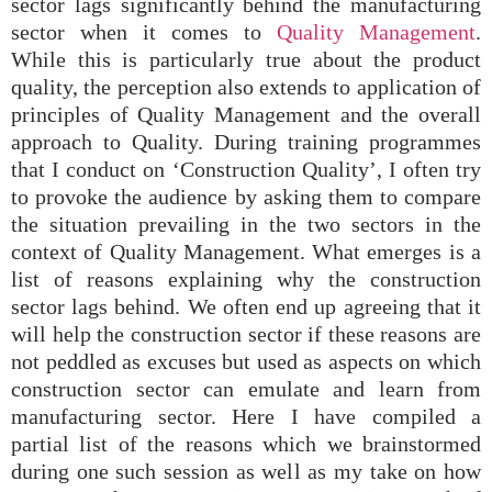
sector lags significantly behind the manufacturing
sector when it comes to
Quality Management
.
While this is particularly true about the product
quality, the perception also extends to application of
principles of Quality Management and the overall
approach to Quality. During training programmes
that I conduct on ‘Construction Quality’, I often try
to provoke the audience by asking them to compare
the situation prevailing in the two sectors in the
context of Quality Management. What emerges is a
list of reasons explaining why the construction
sector lags behind. We often end up agreeing that it
will help the construction sector if these reasons are
not peddled as excuses but used as aspects on which
construction sector can emulate and learn from
manufacturing sector. Here I have compiled a
partial list of the reasons which we brainstormed
during one such session as well as my take on how