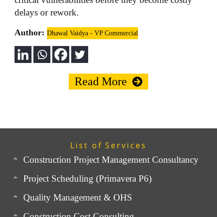
delays or rework.
Author:
Dhawal Vaidya - VP Commercial
Read More
List of Services
Construction Project Management Consultancy
Project Scheduling (Primavera P6)
Quality Management & OHS
Construction Cost Consulting