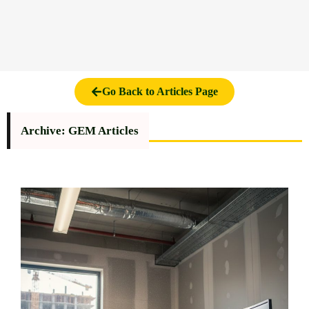
Go Back to Articles Page
Archive: GEM Articles