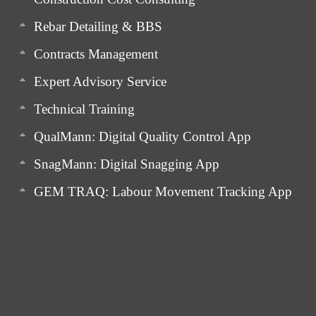
Rebar Detailing & BBS
Contracts Management
Expert Advisory Service
Technical Training
QualMann: Digital Quality Control App
SnagMann: Digital Snagging App
GEM TRAQ: Labour Movement Tracking App