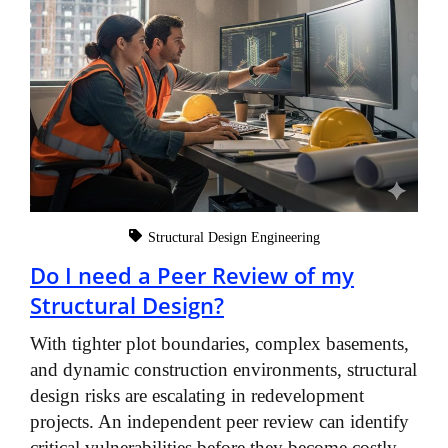
Structural Design Engineering
Do I need a Peer Review of my
Structural Design?
With tighter plot boundaries, complex basements,
and dynamic construction environments, structural
design risks are escalating in redevelopment
projects. An independent peer review can identify
critical vulnerabilities before they become costly