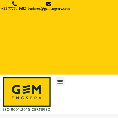
+91 77770 16824
business@gemengserv.com