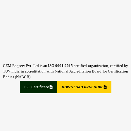
GEM Engserv Pvt. Ltd is an
ISO 9001:2015
certified organization, certified by
TUV India in accreditation with National Accreditation Board for Certification
Bodies (NABCB).
ISO Certificate
DOWNLOAD BROCHURE