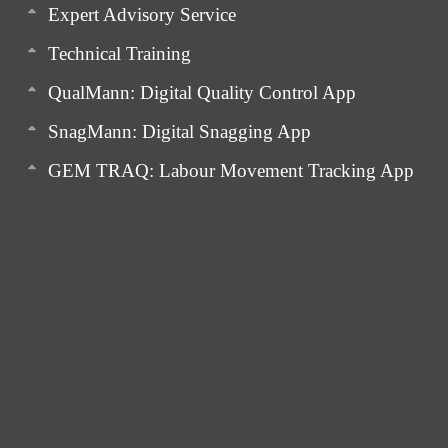
Expert Advisory Service
Technical Training
QualMann: Digital Quality Control App
SnagMann: Digital Snagging App
GEM TRAQ: Labour Movement Tracking App