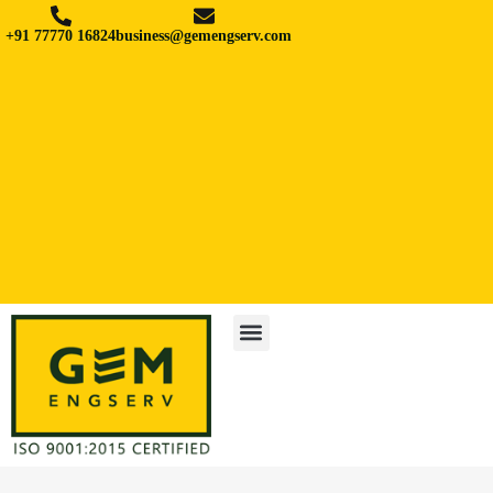
+91 77770 16824
business@gemengserv.com