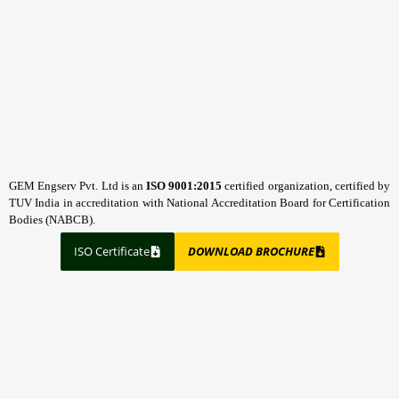
GEM Engserv Pvt. Ltd is an
ISO 9001:2015
certified organization, certified by
TUV India in accreditation with National Accreditation Board for Certification
Bodies (NABCB).
ISO Certificate
DOWNLOAD BROCHURE