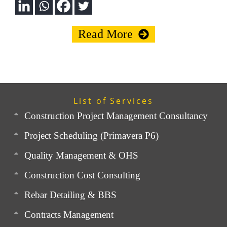
Read More
List of Services
Construction Project Management Consultancy
Project Scheduling (Primavera P6)
Quality Management & OHS
Construction Cost Consulting
Rebar Detailing & BBS
Contracts Management