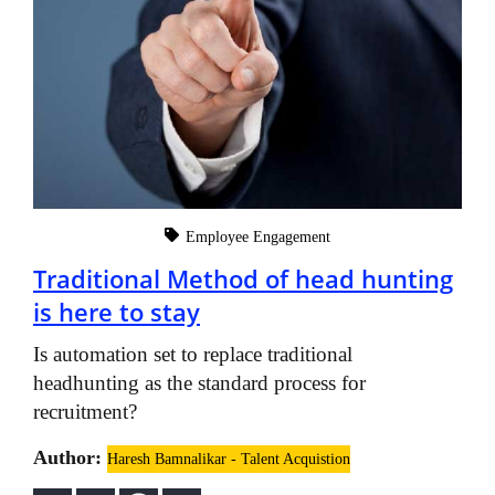
Employee Engagement
Traditional Method of head hunting
is here to stay
Is automation set to replace traditional
headhunting as the standard process for
recruitment?
Author:
Haresh Bamnalikar - Talent Acquistion