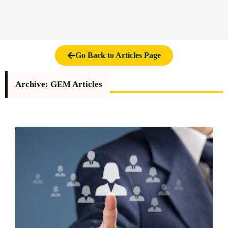
Go Back to Articles Page
Archive: GEM Articles