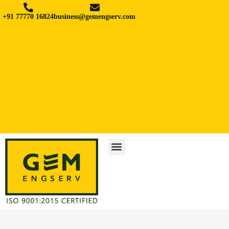
+91 77770 16824
business@gemengserv.com