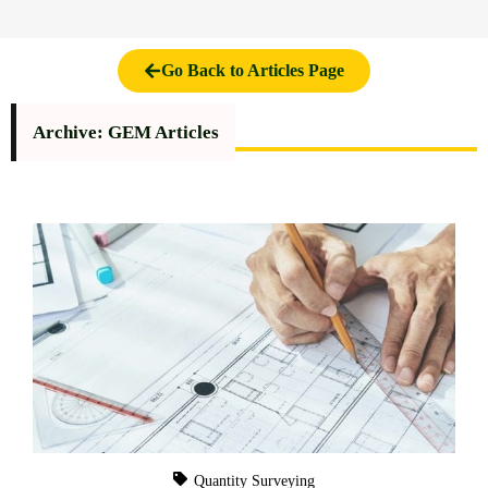
Go Back to Articles Page
Archive: GEM Articles
Quantity Surveying