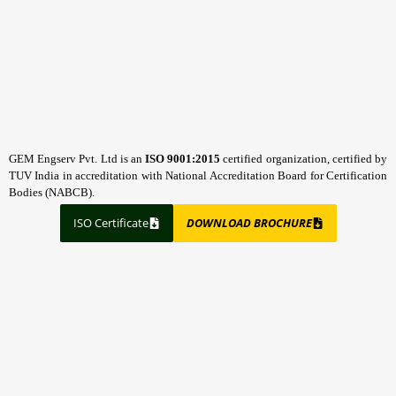
GEM Engserv Pvt. Ltd is an
ISO 9001:2015
certified organization, certified by
TUV India in accreditation with National Accreditation Board for Certification
Bodies (NABCB).
ISO Certificate
DOWNLOAD BROCHURE