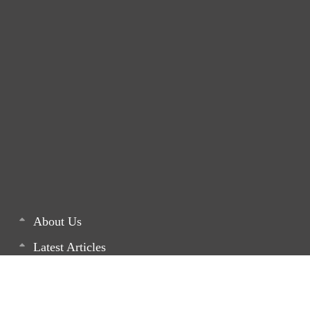
About Us
Latest Articles
List of our Projects
Monthly Newsletters