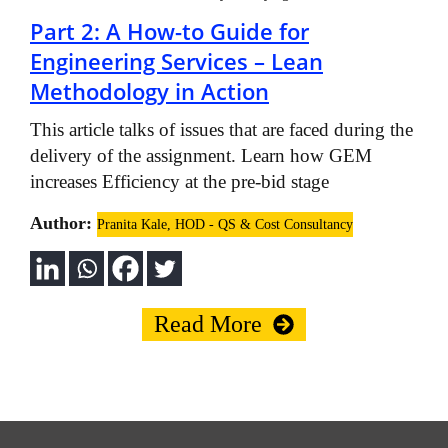
Part 2: A How-to Guide for
Engineering Services – Lean
Methodology in Action
This article talks of issues that are faced during the
delivery of the assignment. Learn how GEM
increases Efficiency at the pre-bid stage
Author:
Pranita Kale, HOD - QS & Cost Consultancy
Read More