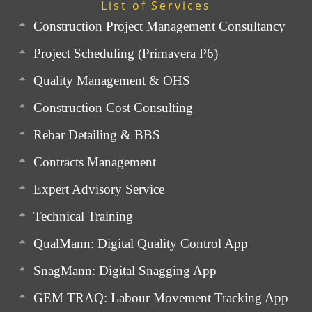
List of Services
Construction Project Management Consultancy
Project Scheduling (Primavera P6)
Quality Management & OHS
Construction Cost Consulting
Rebar Detailing & BBS
Contracts Management
Expert Advisory Service
Technical Training
QualMann: Digital Quality Control App
SnagMann: Digital Snagging App
GEM TRAQ: Labour Movement Tracking App