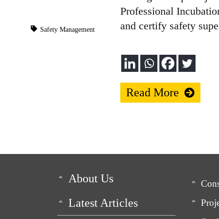
Professional Incubati
and certify safety supe
Safety Management
Read More
About Us
Cons
Latest Articles
Proj