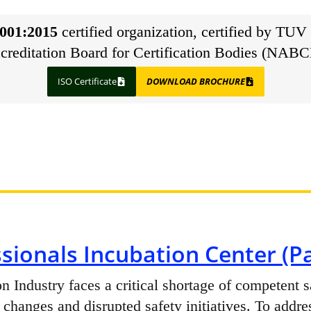
001:2015
certified organization, certified by TUV 
creditation Board for Certification Bodies (NABC
ISO Certificate
DOWNLOAD BROCHURE
sionals Incubation Center (Pa
n Industry faces a critical shortage of competent s
 changes and disrupted safety initiatives. To addre