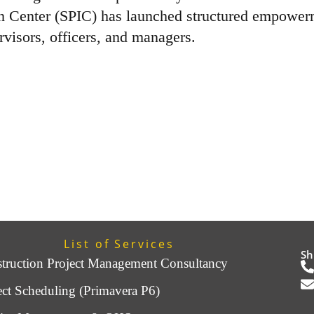
on Center (SPIC) has launched structured empower
rvisors, officers, and managers.
List of Services
Sh
truction Project Management Consultancy
ect Scheduling (Primavera P6)