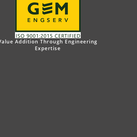
Value Addition Through Engineering
Expertise