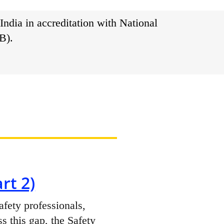
India in accreditation with National
B).
rt 2)
afety professionals,
ss this gap, the Safety