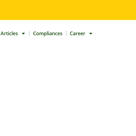
Articles
Compliances
Career