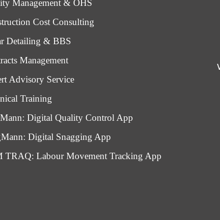
lity Management & OHS
truction Cost Consulting
r Detailing & BBS
racts Management
rt Advisory Service
nical Training
Mann: Digital Quality Control App
Mann: Digital Snagging App
 TRAQ: Labour Movement Tracking App