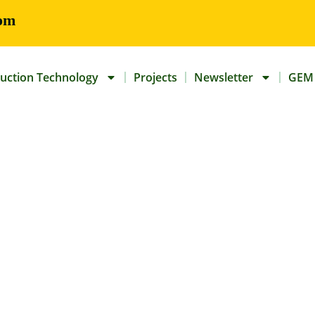
om
uction Technology
Projects
Newsletter
GEM 