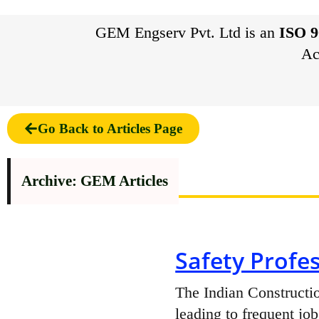
GEM Engserv Pvt. Ltd is an
ISO 9
Ac
Go Back to Articles Page
Archive: GEM Articles
Safety Profes
The Indian Constructio
leading to frequent job