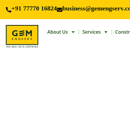
+91 77770 16824
business@gemengserv.c
About Us
Services
Constr