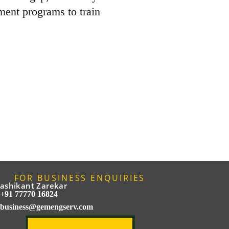
ment programs to train
FOR BUSINESS ENQUIRIES
ashikant Zarekar
+91 77770 16824
business@gemengserv.com