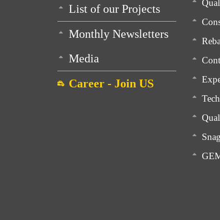
Qua
List of our Projects
Cons
Monthly Newsletters
Reba
Media
Cont
Expe
Career - Join US
Tech
Qual
Snag
GEM