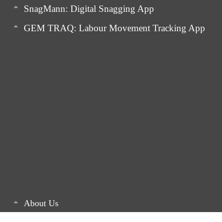
SnagMann: Digital Snagging App
GEM TRAQ: Labour Movement Tracking App
About Us
Latest Articles