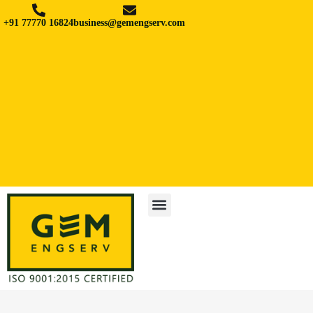
+91 77770 16824
business@gemengserv.com