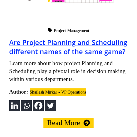
Project Management
Are Project Planning and Scheduling
different names of the same game?
Learn more about how project Planning and
Scheduling play a pivotal role in decision making
within various departments.
Author:
Shailesh Mirkar - VP Operations
Read More