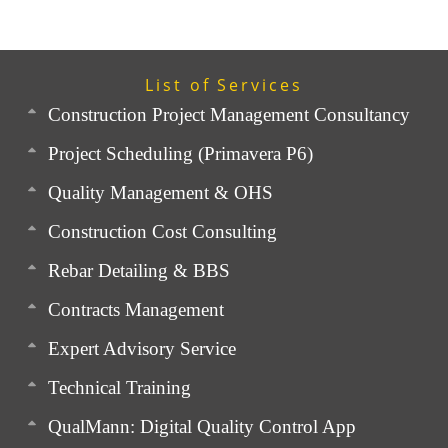
List of Services
Construction Project Management Consultancy
Project Scheduling (Primavera P6)
Quality Management & OHS
Construction Cost Consulting
Rebar Detailing & BBS
Contracts Management
Expert Advisory Service
Technical Training
QualMann: Digital Quality Control App