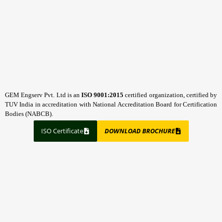
GEM Engserv Pvt. Ltd is an
ISO 9001:2015
certified organization, certified by
TUV India in accreditation with National Accreditation Board for Certification
Bodies (NABCB).
ISO Certificate
DOWNLOAD BROCHURE