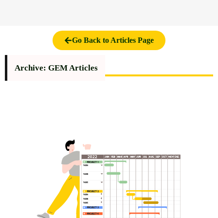
Go Back to Articles Page
Archive: GEM Articles