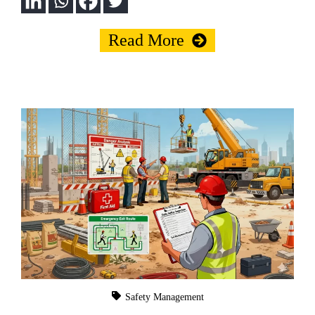
Read More
Safety Management