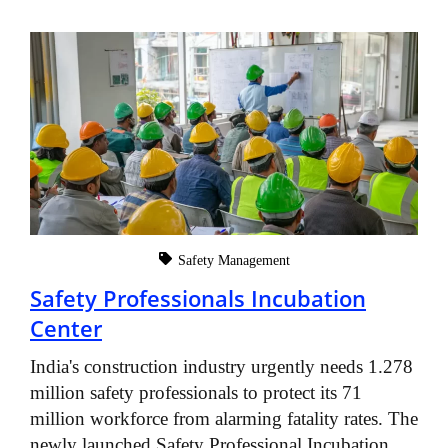
Safety Management
Safety Professionals Incubation
Center
India's construction industry urgently needs 1.278
million safety professionals to protect its 71
million workforce from alarming fatality rates. The
newly launched Safety Professional Incubation