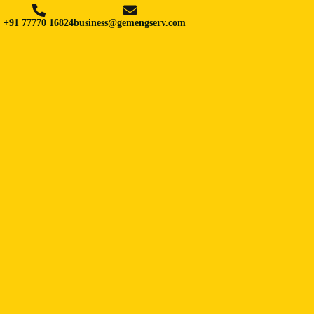
+91 77770 16824
business@gemengserv.com