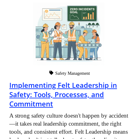
Safety Management
Implementing Felt Leadership in
Safety: Tools, Processes, and
Commitment
A strong safety culture doesn't happen by accident
—it takes real leadership commitment, the right
tools, and consistent effort. Felt Leadership means