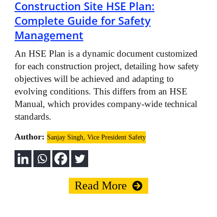
Construction Site HSE Plan:
Complete Guide for Safety
Management
An HSE Plan is a dynamic document customized
for each construction project, detailing how safety
objectives will be achieved and adapting to
evolving conditions. This differs from an HSE
Manual, which provides company-wide technical
standards.
Author:
Sanjay Singh, Vice President Safety
Read More