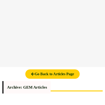
Go Back to Articles Page
Archive: GEM Articles