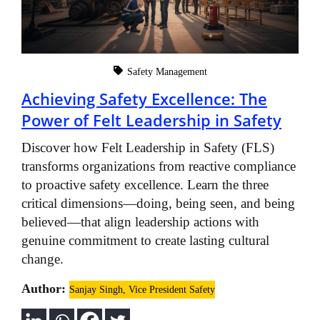
Safety Management
Achieving Safety Excellence: The
Power of Felt Leadership in Safety
Discover how Felt Leadership in Safety (FLS)
transforms organizations from reactive compliance
to proactive safety excellence. Learn the three
critical dimensions—doing, being seen, and being
believed—that align leadership actions with
genuine commitment to create lasting cultural
change.
Author:
Sanjay Singh, Vice President Safety