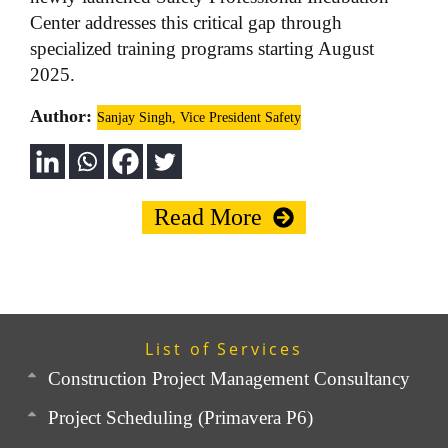
Center addresses this critical gap through
specialized training programs starting August
2025.
Author:
Sanjay Singh, Vice President Safety
Read More
List of Services
Construction Project Management Consultancy
Project Scheduling (Primavera P6)