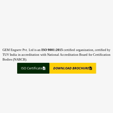
GEM Engserv Pvt. Ltd is an
ISO 9001:2015
certified organization, certified by
TUV India in accreditation with National Accreditation Board for Certification
Bodies (NABCB).
ISO Certificate
DOWNLOAD BROCHURE