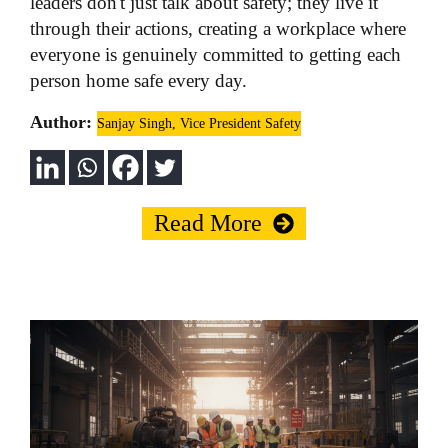
leaders don't just talk about safety; they live it
through their actions, creating a workplace where
everyone is genuinely committed to getting each
person home safe every day.
Author:
Sanjay Singh, Vice President Safety
Read More