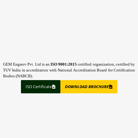
GEM Engserv Pvt. Ltd is an
ISO 9001:2015
certified organization, certified by
TUV India in accreditation with National Accreditation Board for Certification
Bodies (NABCB).
ISO Certificate
DOWNLOAD BROCHURE