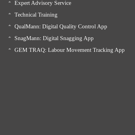
Expert Advisory Service
Technical Training
QualMann: Digital Quality Control App
SnagMann: Digital Snagging App
GEM TRAQ: Labour Movement Tracking App