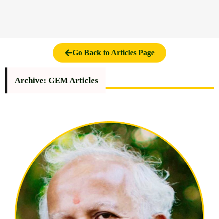
Go Back to Articles Page
Archive: GEM Articles