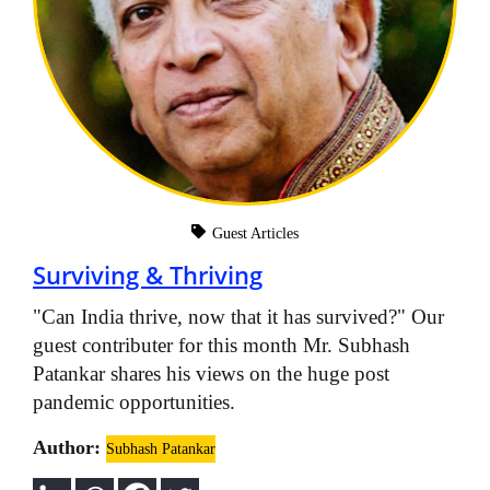
Guest Articles
Surviving & Thriving
"Can India thrive, now that it has survived?" Our
guest contributer for this month Mr. Subhash
Patankar shares his views on the huge post
pandemic opportunities.
Author:
Subhash Patankar