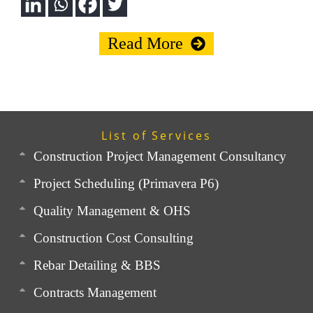
Read More
List of Services
Construction Project Management Consultancy
Project Scheduling (Primavera P6)
Quality Management & OHS
Construction Cost Consulting
Rebar Detailing & BBS
Contracts Management