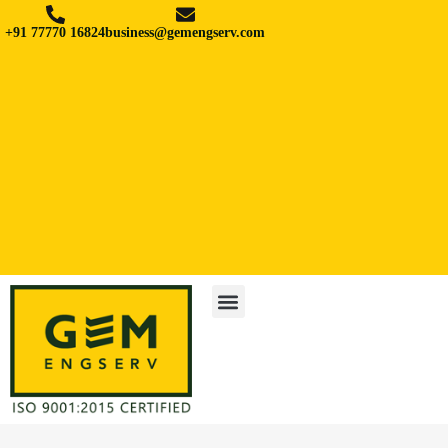
+91 77770 16824
business@gemengserv.com