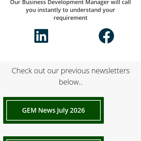
Our Business Development Manager will call
you instantly to understand your
requirement
Check out our previous newsletters
below..
GEM News July 2026