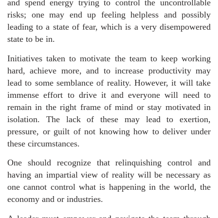
and spend energy trying to control the uncontrollable
risks; one may end up feeling helpless and possibly
leading to a state of fear, which is a very disempowered
state to be in.
Initiatives taken to motivate the team to keep working
hard, achieve more, and to increase productivity may
lead to some semblance of reality. However, it will take
immense effort to drive it and everyone will need to
remain in the right frame of mind or stay motivated in
isolation. The lack of these may lead to exertion,
pressure, or guilt of not knowing how to deliver under
these circumstances.
One should recognize that relinquishing control and
having an impartial view of reality will be necessary as
one cannot control what is happening in the world, the
economy and or industries.