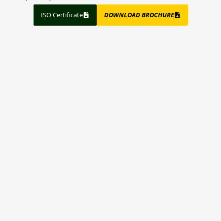
ISO Certificate
DOWNLOAD BROCHURE