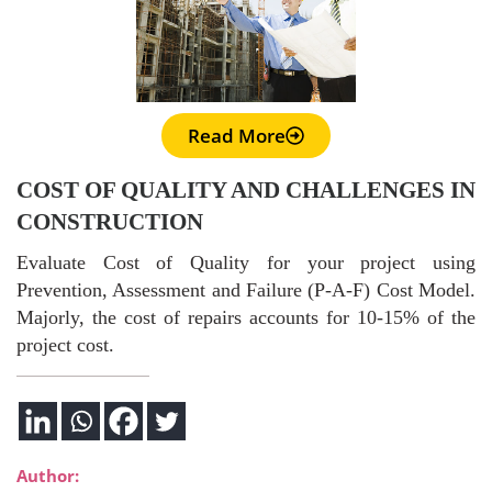
Read More
COST OF QUALITY AND CHALLENGES IN
CONSTRUCTION
Evaluate Cost of Quality for your project using
Prevention, Assessment and Failure (P-A-F) Cost Model.
Majorly, the cost of repairs accounts for 10-15% of the
project cost.
Author: