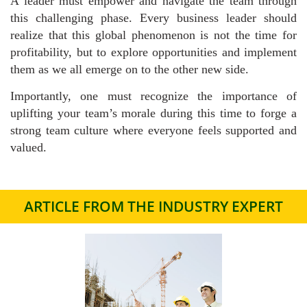
A leader must empower and navigate the team through
this challenging phase. Every business leader should
realize that this global phenomenon is not the time for
profitability, but to explore opportunities and implement
them as we all emerge on to the other new side.
Importantly, one must recognize the importance of
uplifting your team’s morale during this time to forge a
strong team culture where everyone feels supported and
valued.
ARTICLE FROM THE INDUSTRY EXPERT