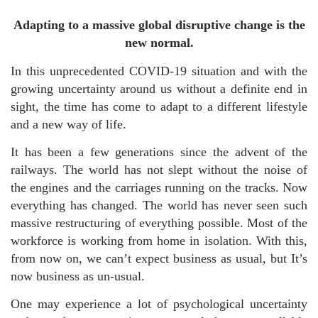
Adapting to a massive global disruptive change is the
new normal.
In this unprecedented COVID-19 situation and with the
growing uncertainty around us without a definite end in
sight, the time has come to adapt to a different lifestyle
and a new way of life.
It has been a few generations since the advent of the
railways. The world has not slept without the noise of
the engines and the carriages running on the tracks. Now
everything has changed. The world has never seen such
massive restructuring of everything possible. Most of the
workforce is working from home in isolation. With this,
from now on, we can’t expect business as usual, but It’s
now business as un-usual.
One may experience a lot of psychological uncertainty