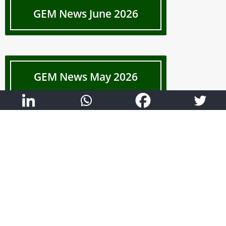
GEM News June 2026
GEM News May 2026
Show More
List of Services
Construction Project Management Consultancy
Project Scheduling (Primavera P6)
Quality Management & OHS