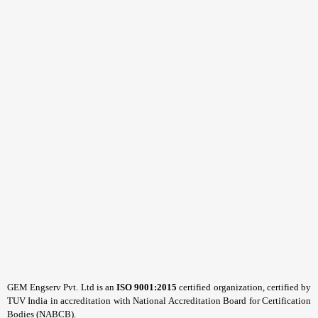
GEM Engserv Pvt. Ltd is an
ISO 9001:2015
certified organization, certified by
TUV India in accreditation with National Accreditation Board for Certification
Bodies (NABCB).