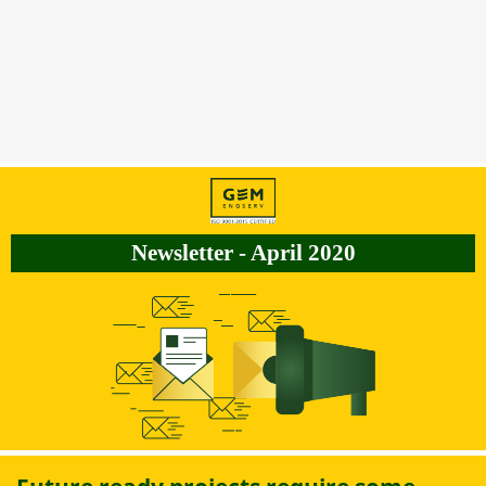
Newsletter - April 2020