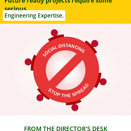
Future ready projects require some
serious
Engineering Expertise.
FROM THE DIRECTOR'S DESK