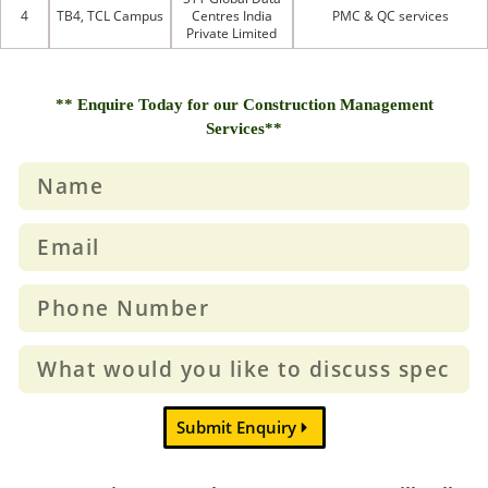
4
TB4, TCL Campus
Centres India
PMC & QC services
Private Limited
** Enquire Today for our Construction Management
Services**
Submit Enquiry