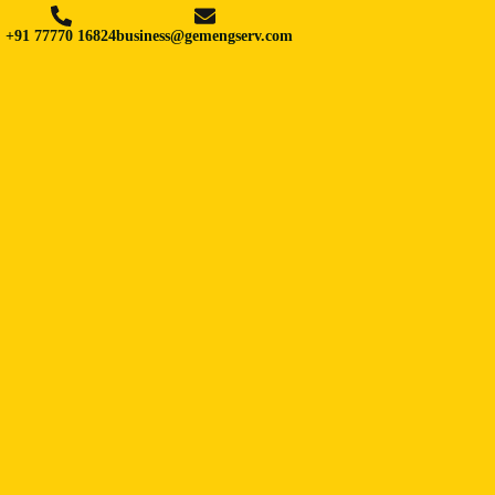
+91 77770 16824
business@gemengserv.com