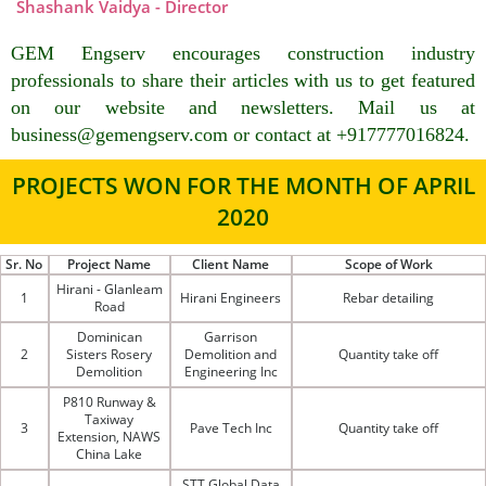
Shashank Vaidya - Director
GEM Engserv encourages construction industry
professionals to share their articles with us to get featured
on our website and newsletters. Mail us at
business@gemengserv.com or contact at +917777016824.
PROJECTS WON FOR THE MONTH OF APRIL
2020
Sr. No
Project Name
Client Name
Scope of Work
Hirani - Glanleam
1
Hirani Engineers
Rebar detailing
Road
Dominican
Garrison
2
Sisters Rosery
Demolition and
Quantity take off
Demolition
Engineering Inc
P810 Runway &
Taxiway
3
Pave Tech Inc
Quantity take off
Extension, NAWS
China Lake
STT Global Data