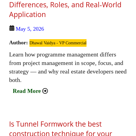
Differences, Roles, and Real‑World
Application
May 5, 2026
Author:
Dhawal Vaidya - VP Commercial
Learn how programme management differs
from project management in scope, focus, and
strategy — and why real estate developers need
both.
Read More
Is Tunnel Formwork the best
construction technique for your