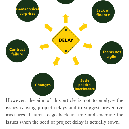
However, the aim of this article is not to analyze the
issues causing project delays and to suggest preventive
measures. It aims to go back in time and examine the
issues when the seed of project delay is actually sown.