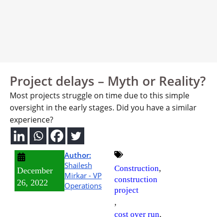
Project delays – Myth or Reality?
Most projects struggle on time due to this simple
oversight in the early stages. Did you have a similar
experience?
Author:
Shailesh
,
Construction
December
Mirkar - VP
construction
26, 2022
Operations
project
,
,
cost over run