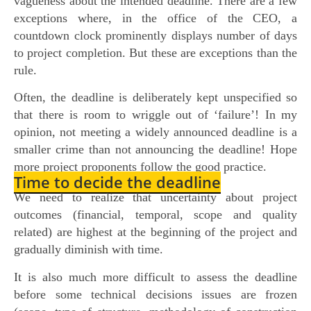
vagueness about the intended deadline. There are a few
exceptions where, in the office of the CEO, a
countdown clock prominently displays number of days
to project completion. But these are exceptions than the
rule.
Often, the deadline is deliberately kept unspecified so
that there is room to wriggle out of ‘failure’! In my
opinion, not meeting a widely announced deadline is a
smaller crime than not announcing the deadline! Hope
more project proponents follow the good practice.
Time to decide the deadline
We need to realize that uncertainty about project
outcomes (financial, temporal, scope and quality
related) are highest at the beginning of the project and
gradually diminish with time.
It is also much more difficult to assess the deadline
before some technical decisions issues are frozen