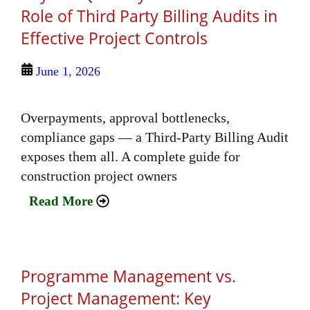
Role of Third Party Billing Audits in
Effective Project Controls
June 1, 2026
Overpayments, approval bottlenecks,
compliance gaps — a Third-Party Billing Audit
exposes them all. A complete guide for
construction project owners
Read More
Programme Management vs.
Project Management: Key