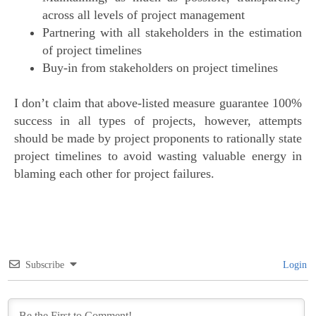
across all levels of project management
Partnering with all stakeholders in the estimation
of project timelines
Buy-in from stakeholders on project timelines
I don’t claim that above-listed measure guarantee 100%
success in all types of projects, however, attempts
should be made by project proponents to rationally state
project timelines to avoid wasting valuable energy in
blaming each other for project failures.
Subscribe
Login