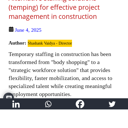
(temping) for effective project
management in construction
June 4, 2025
Author:
Shashank Vaidya - Director
Temporary staffing in construction has been
transformed from "body shopping" to a
"strategic workforce solution" that provides
flexibility, faster mobilization, and access to
specialized talent while creating meaningful
employment opportunities.
Read More