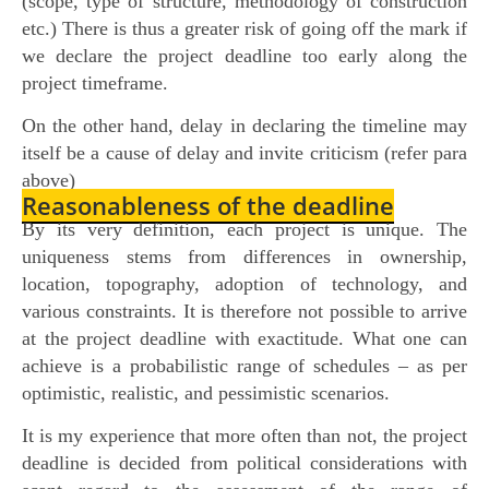
(scope, type of structure, methodology of construction
etc.) There is thus a greater risk of going off the mark if
we declare the project deadline too early along the
project timeframe.
On the other hand, delay in declaring the timeline may
itself be a cause of delay and invite criticism (refer para
above)
Reasonableness of the deadline
By its very definition, each project is unique. The
uniqueness stems from differences in ownership,
location, topography, adoption of technology, and
various constraints. It is therefore not possible to arrive
at the project deadline with exactitude. What one can
achieve is a probabilistic range of schedules – as per
optimistic, realistic, and pessimistic scenarios.
It is my experience that more often than not, the project
deadline is decided from political considerations with