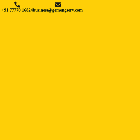
+91 77770 16824
business@gemengserv.com