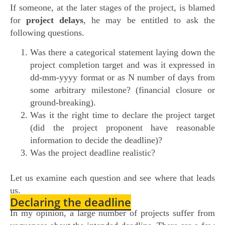
If someone, at the later stages of the project, is blamed
for
project delays
, he may be entitled to ask the
following questions.
Was there a categorical statement laying down the
project completion target and was it expressed in
dd-mm-yyyy format or as N number of days from
some arbitrary milestone? (financial closure or
ground-breaking).
Was it the right time to declare the project target
(did the project proponent have reasonable
information to decide the deadline)?
Was the project deadline realistic?
Let us examine each question and see where that leads
us.
Declaring the deadline
In my opinion, a large number of projects suffer from