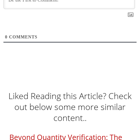
0
COMMENTS
Liked Reading this Article? Check
out below some more similar
content..
Beyond Quantity Verification: The