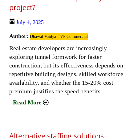
project?
July 4, 2025
Author:
Dhawal Vaidya - VP Commercial
Real estate developers are increasingly
exploring tunnel formwork for faster
construction, but its effectiveness depends on
repetitive building designs, skilled workforce
availability, and whether the 15-20% cost
premium justifies the speed benefits
Read More
Alternative staffing solutions