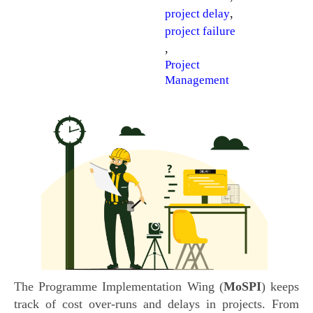
,
project delay
project failure
,
Project
Management
The Programme Implementation Wing (
MoSPI
) keeps
track of cost over-runs and delays in projects. From