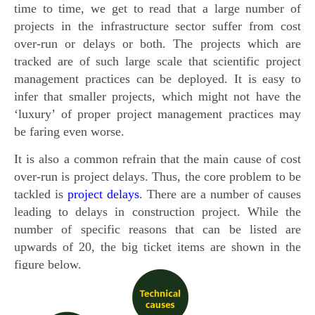
time to time, we get to read that a large number of
projects in the infrastructure sector suffer from cost
over-run or delays or both. The projects which are
tracked are of such large scale that scientific project
management practices can be deployed. It is easy to
infer that smaller projects, which might not have the
‘luxury’ of proper project management practices may
be faring even worse.
It is also a common refrain that the main cause of cost
over-run is project delays. Thus, the core problem to be
tackled is
project delays
. There are a number of causes
leading to delays in construction project. While the
number of specific reasons that can be listed are
upwards of 20, the big ticket items are shown in the
figure below.