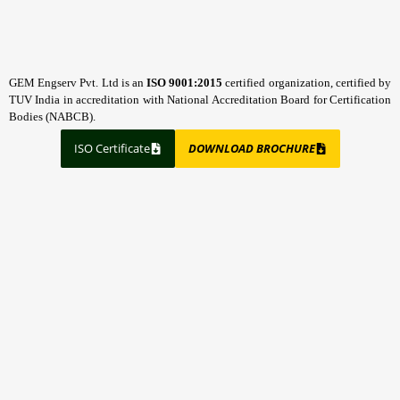
GEM Engserv Pvt. Ltd is an
ISO 9001:2015
certified organization, certified by
TUV India in accreditation with National Accreditation Board for Certification
Bodies (NABCB).
ISO Certificate
DOWNLOAD BROCHURE