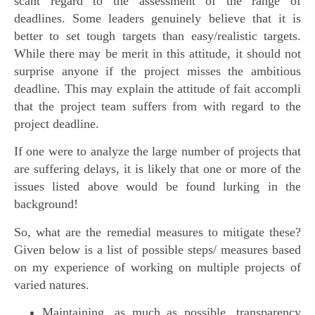
scant regard to the assessment of the range of
deadlines. Some leaders genuinely believe that it is
better to set tough targets than easy/realistic targets.
While there may be merit in this attitude, it should not
surprise anyone if the project misses the ambitious
deadline. This may explain the attitude of fait accompli
that the project team suffers from with regard to the
project deadline.
If one were to analyze the large number of projects that
are suffering delays, it is likely that one or more of the
issues listed above would be found lurking in the
background!
So, what are the remedial measures to mitigate these?
Given below is a list of possible steps/ measures based
on my experience of working on multiple projects of
varied natures.
Maintaining, as much as possible, transparency