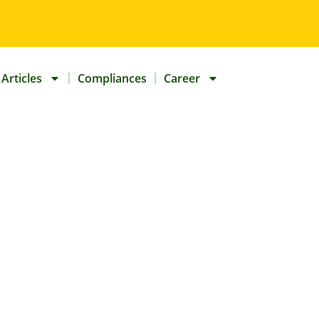
Articles
Compliances
Career