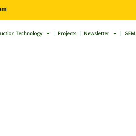
om
uction Technology
Projects
Newsletter
GEM 