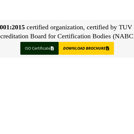
001:2015
certified organization, certified by TUV 
creditation Board for Certification Bodies (NABC
ISO Certificate
DOWNLOAD BROCHURE