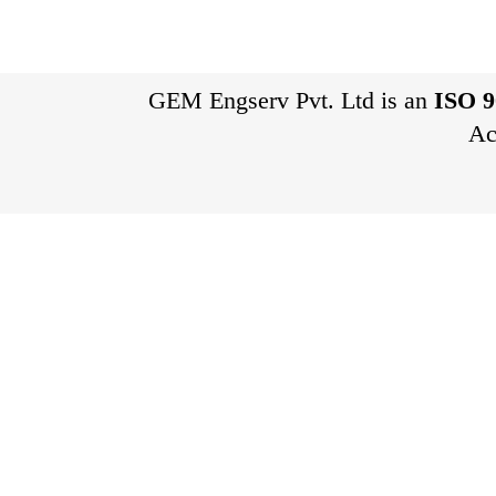
GEM Engserv Pvt. Ltd is an
ISO 9
Ac