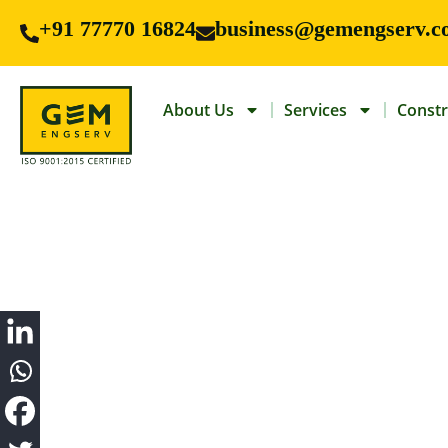
+91 77770 16824
business@gemengserv.c
About Us
Services
Constr