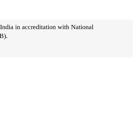
India in accreditation with National
B).