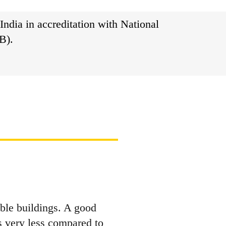
India in accreditation with National
B).
ble buildings. A good
 very less compared to