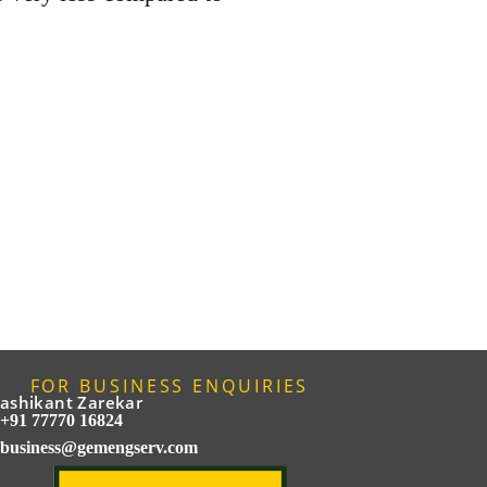
FOR BUSINESS ENQUIRIES
ashikant Zarekar
+91 77770 16824
business@gemengserv.com