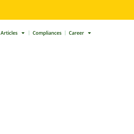
Articles
Compliances
Career