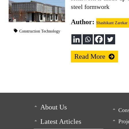
steel formwork
Author:
Shashikant Zarekar
Construction Technology
Read More
About Us
Cons
Latest Articles
Proj