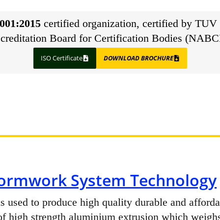
001:2015
certified organization, certified by TUV 
creditation Board for Certification Bodies (NABC
ISO Certificate
DOWNLOAD BROCHURE
ormwork System Technology
 used to produce high quality durable and afforda
f high strength aluminium extrusion which weighs