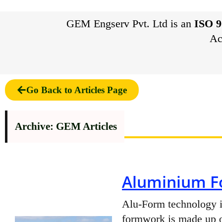
GEM Engserv Pvt. Ltd is an
ISO 9
Ac
Go Back to Articles Page
Archive: GEM Articles
Aluminium F
Alu-Form technology is
formwork is made up o