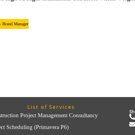
 - Brand Manager
List of Services
Sh
truction Project Management Consultancy
ect Scheduling (Primavera P6)