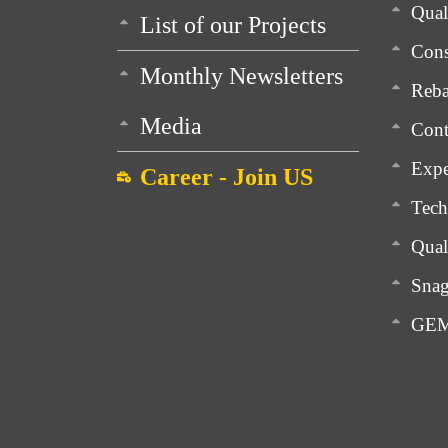
Qua
List of our Projects
Cons
Monthly Newsletters
Reba
Media
Cont
Expe
Career - Join US
Tech
Qual
Snag
GEM