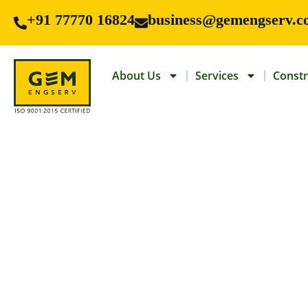
+91 77770 16824
business@gemengserv.c
About Us
Services
Constr