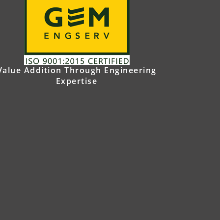
Value Addition Through Engineering
Expertise