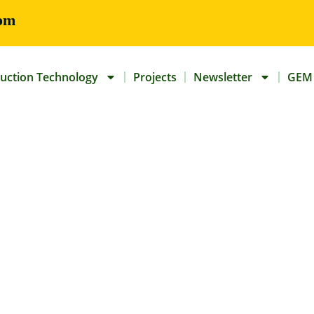
om
uction Technology
Projects
Newsletter
GEM 