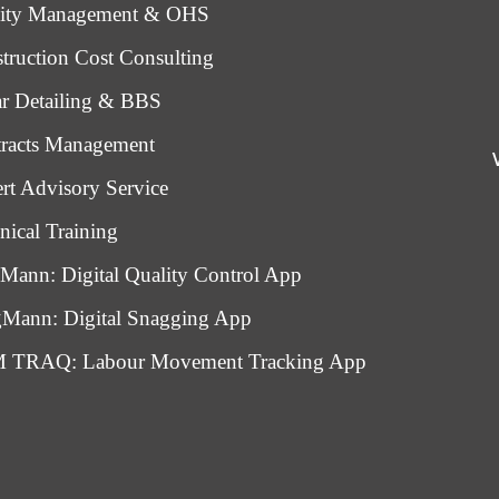
lity Management & OHS
truction Cost Consulting
r Detailing & BBS
racts Management
rt Advisory Service
nical Training
Mann: Digital Quality Control App
Mann: Digital Snagging App
 TRAQ: Labour Movement Tracking App