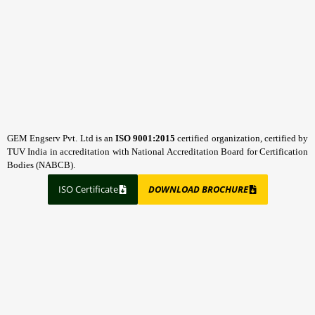
GEM Engserv Pvt. Ltd is an
ISO 9001:2015
certified organization, certified by
TUV India in accreditation with National Accreditation Board for Certification
Bodies (NABCB).
ISO Certificate
DOWNLOAD BROCHURE