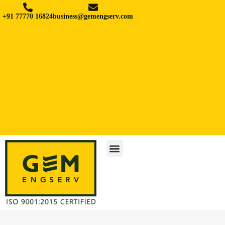
+91 77770 16824
business@gemengserv.com