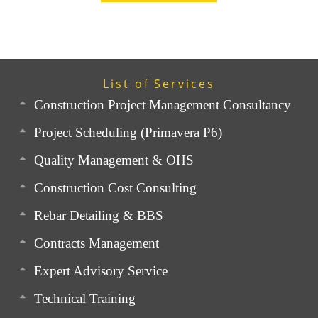
List of Services
Construction Project Management Consultancy
Project Scheduling (Primavera P6)
Quality Management & OHS
Construction Cost Consulting
Rebar Detailing & BBS
Contracts Management
Expert Advisory Service
Technical Training