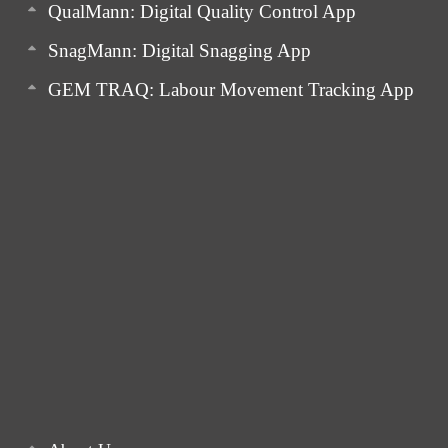
QualMann: Digital Quality Control App
SnagMann: Digital Snagging App
GEM TRAQ: Labour Movement Tracking App