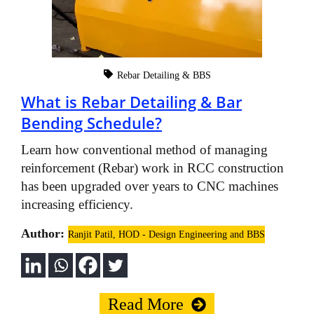
Rebar Detailing & BBS
What is Rebar Detailing & Bar
Bending Schedule?
Learn how conventional method of managing
reinforcement (Rebar) work in RCC construction
has been upgraded over years to CNC machines
increasing efficiency.
Author:
Ranjit Patil, HOD - Design Engineering and BBS
Read More