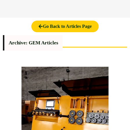
Go Back to Articles Page
Archive: GEM Articles