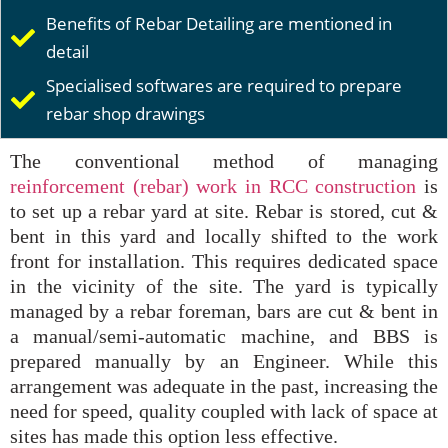
Benefits of Rebar Detailing are mentioned in
detail
Specialised softwares are required to prepare
rebar shop drawings
The conventional method of managing
reinforcement (rebar) work in RCC construction
is
to set up a rebar yard at site. Rebar is stored, cut &
bent in this yard and locally shifted to the work
front for installation. This requires dedicated space
in the vicinity of the site. The yard is typically
managed by a rebar foreman, bars are cut & bent in
a manual/semi-automatic machine, and BBS is
prepared manually by an Engineer. While this
arrangement was adequate in the past, increasing the
need for speed, quality coupled with lack of space at
sites has made this option less effective.