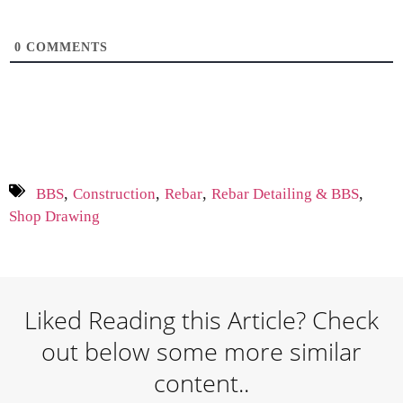
0
COMMENTS
,
,
,
,
BBS
Construction
Rebar
Rebar Detailing & BBS
Shop Drawing
Liked Reading this Article? Check
out below some more similar
content..