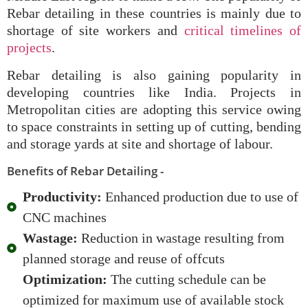
Rebar detailing in these countries is mainly due to
shortage of site workers and
critical timelines of
projects
.
Rebar detailing is also gaining popularity in
developing countries like India. Projects in
Metropolitan cities are adopting this service owing
to space constraints in setting up of cutting, bending
and storage yards at site and shortage of labour.
Benefits of Rebar Detailing -
Productivity:
Enhanced production due to use of
CNC machines
Wastage:
Reduction in wastage resulting from
planned storage and reuse of offcuts
Optimization:
The cutting schedule can be
optimized for maximum use of available stock