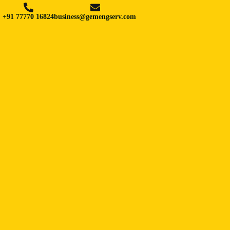
+91 77770 16824
business@gemengserv.com