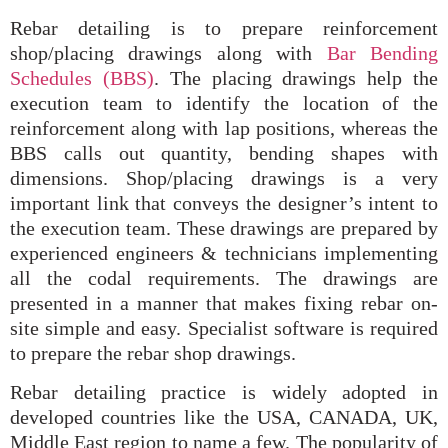
Rebar detailing is to prepare reinforcement
shop/placing drawings along with
Bar Bending
Schedules (BBS)
. The placing drawings help the
execution team to identify the location of the
reinforcement along with lap positions, whereas the
BBS calls out quantity, bending shapes with
dimensions. Shop/placing drawings is a very
important link that conveys the designer’s intent to
the execution team. These drawings are prepared by
experienced engineers & technicians implementing
all the codal requirements. The drawings are
presented in a manner that makes fixing rebar on-
site simple and easy. Specialist software is required
to prepare the rebar shop drawings.
Rebar detailing practice is widely adopted in
developed countries like the USA, CANADA, UK,
Middle East region to name a few. The popularity of