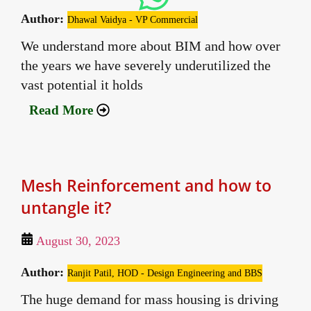
Author:
Dhawal Vaidya - VP Commercial
We understand more about BIM and how over
the years we have severely underutilized the
vast potential it holds
Read More
Mesh Reinforcement and how to
untangle it?
August 30, 2023
Author:
Ranjit Patil, HOD - Design Engineering and BBS
The huge demand for mass housing is driving