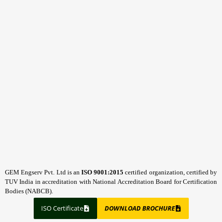
GEM Engserv Pvt. Ltd is an
ISO 9001:2015
certified organization, certified by
TUV India in accreditation with National Accreditation Board for Certification
Bodies (NABCB).
ISO Certificate
DOWNLOAD BROCHURE