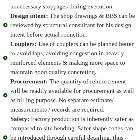
unnecessary stoppages during execution.
Design intent:
The shop drawings & BBS can be
reviewed by structural consultant for his design
intent before actual roduction.
Couplers:
Use of couplers can be planned better
to avoid laps, avoiding congestion in heavily
reinforced elements & making more space to
maintain good quality concreting.
Procurement:
The quantity of reinforcement
will be readily available for procurement as well
as billing purpose. No separate estimate/
measurements / records are required.
Safety:
Factory production is inherently safer as
compared to site bending. Safer shape codes can
be introduced through careful detailing, thus