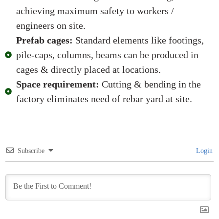
achieving maximum safety to workers /
engineers on site.
Prefab cages:
Standard elements like footings,
pile-caps, columns, beams can be produced in
cages & directly placed at locations.
Space requirement:
Cutting & bending in the
factory eliminates need of rebar yard at site.
Subscribe
Login