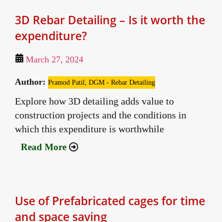
3D Rebar Detailing – Is it worth the
expenditure?
March 27, 2024
Author:
Pramod Patil, DGM - Rebar Detailing
Explore how 3D detailing adds value to
construction projects and the conditions in
which this expenditure is worthwhile
Read More
Use of Prefabricated cages for time
and space saving