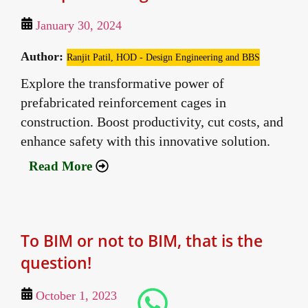
January 30, 2024
Author:
Ranjit Patil, HOD - Design Engineering and BBS
Explore the transformative power of
prefabricated reinforcement cages in
construction. Boost productivity, cut costs, and
enhance safety with this innovative solution.
Read More
To BIM or not to BIM, that is the
question!
October 1, 2023