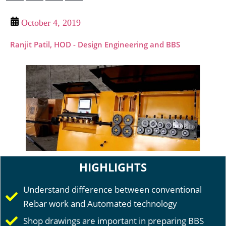
October 4, 2019
Ranjit Patil, HOD - Design Engineering and BBS
HIGHLIGHTS
Understand difference between conventional
Rebar work and Automated technology
Shop drawings are important in preparing BBS