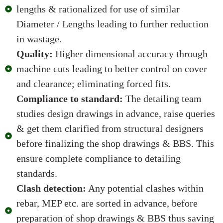
lengths & rationalized for use of similar
Diameter / Lengths leading to further reduction
in wastage.
Quality:
Higher dimensional accuracy through
machine cuts leading to better control on cover
and clearance; eliminating forced fits.
Compliance to standard:
The detailing team
studies design drawings in advance, raise queries
& get them clarified from structural designers
before finalizing the shop drawings & BBS. This
ensure complete compliance to detailing
standards.
Clash detection:
Any potential clashes within
rebar, MEP etc. are sorted in advance, before
preparation of shop drawings & BBS thus saving