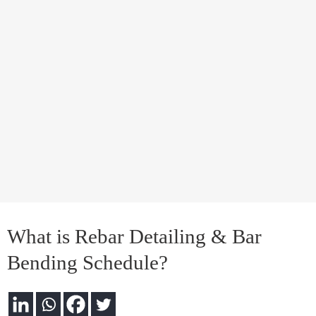
What is Rebar Detailing & Bar
Bending Schedule?