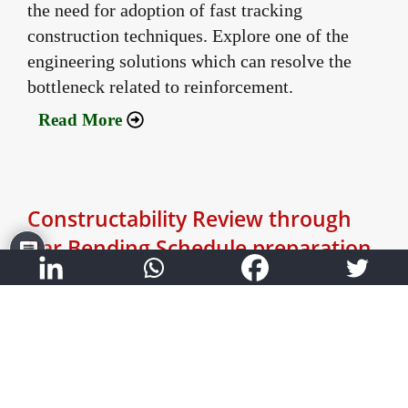
the need for adoption of fast tracking
construction techniques. Explore one of the
engineering solutions which can resolve the
bottleneck related to reinforcement.
Read More
Constructability Review through
Bar Bending Schedule preparation
December 30, 2021
Author:
Dhawal Vaidya - VP Commercial
Explore how preparation of bar bending
schedules coupled with constructability