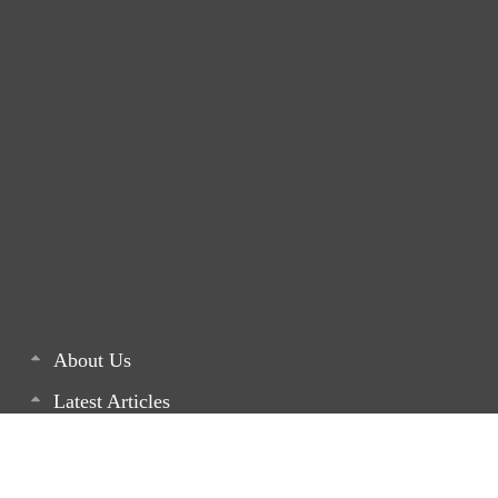
About Us
Latest Articles
List of our Projects
Monthly Newsletters