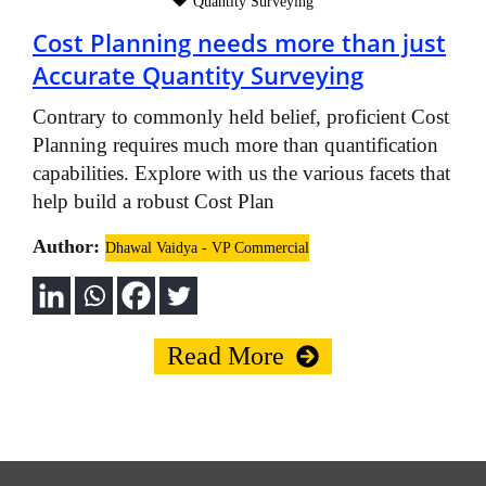
Quantity Surveying
Cost Planning needs more than just
Accurate Quantity Surveying
Contrary to commonly held belief, proficient Cost
Planning requires much more than quantification
capabilities. Explore with us the various facets that
help build a robust Cost Plan
Author:
Dhawal Vaidya - VP Commercial
Read More