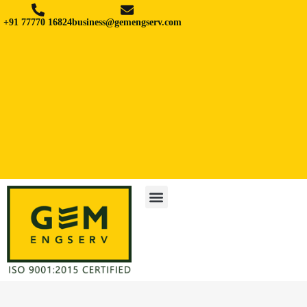
+91 77770 16824
business@gemengserv.com