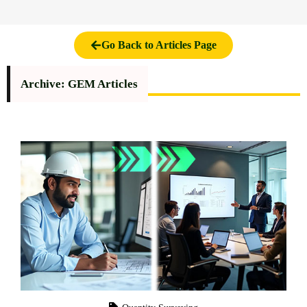
Go Back to Articles Page
Archive: GEM Articles