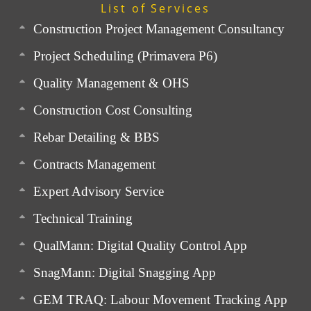
List of Services
Construction Project Management Consultancy
Project Scheduling (Primavera P6)
Quality Management & OHS
Construction Cost Consulting
Rebar Detailing & BBS
Contracts Management
Expert Advisory Service
Technical Training
QualMann: Digital Quality Control App
SnagMann: Digital Snagging App
GEM TRAQ: Labour Movement Tracking App