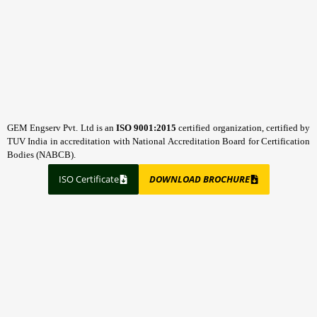
GEM Engserv Pvt. Ltd is an
ISO 9001:2015
certified organization, certified by
TUV India in accreditation with National Accreditation Board for Certification
Bodies (NABCB).
ISO Certificate
DOWNLOAD BROCHURE