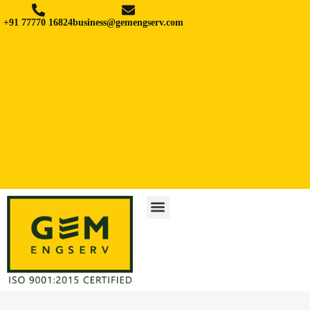
+91 77770 16824
business@gemengserv.com