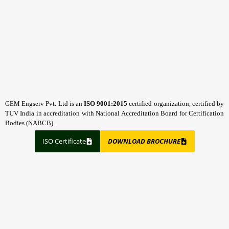
GEM Engserv Pvt. Ltd is an
ISO 9001:2015
certified organization, certified by
TUV India in accreditation with National Accreditation Board for Certification
Bodies (NABCB).
ISO Certificate
DOWNLOAD BROCHURE