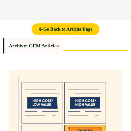
Go Back to Articles Page
Archive: GEM Articles