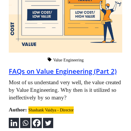
Value Engineering
FAQs on Value Engineering (Part 2)
Most of us understand very well, the value created
by Value Engineering. Why then is it utilized so
ineffectively by so many?
Author:
Shashank Vaidya - Director