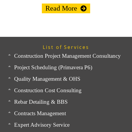
Read More
List of Services
Construction Project Management Consultancy
Project Scheduling (Primavera P6)
Quality Management & OHS
Construction Cost Consulting
Rebar Detailing & BBS
Contracts Management
Expert Advisory Service