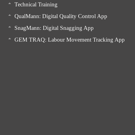
Technical Training
QualMann: Digital Quality Control App
SnagMann: Digital Snagging App
GEM TRAQ: Labour Movement Tracking App