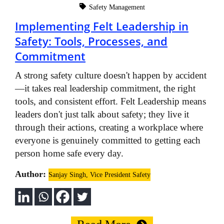
Safety Management
Implementing Felt Leadership in
Safety: Tools, Processes, and
Commitment
A strong safety culture doesn't happen by accident
—it takes real leadership commitment, the right
tools, and consistent effort. Felt Leadership means
leaders don't just talk about safety; they live it
through their actions, creating a workplace where
everyone is genuinely committed to getting each
person home safe every day.
Author:
Sanjay Singh, Vice President Safety