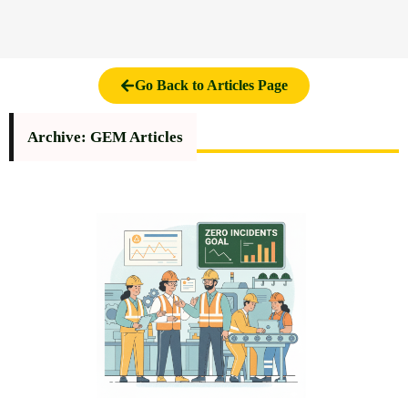
Go Back to Articles Page
Archive: GEM Articles