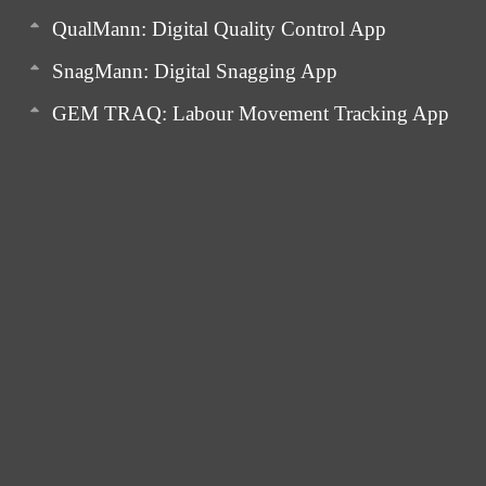
QualMann: Digital Quality Control App
SnagMann: Digital Snagging App
GEM TRAQ: Labour Movement Tracking App