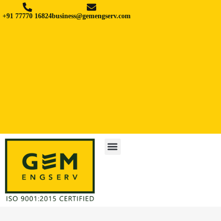
+91 77770 16824
business@gemengserv.com