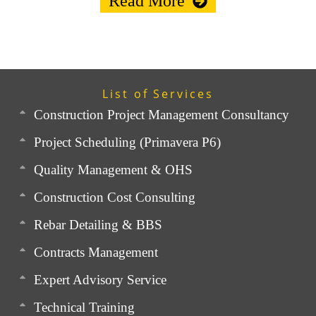
Read More
List of Services
Construction Project Management Consultancy
Project Scheduling (Primavera P6)
Quality Management & OHS
Construction Cost Consulting
Rebar Detailing & BBS
Contracts Management
Expert Advisory Service
Technical Training