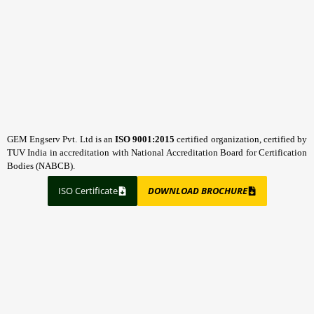
GEM Engserv Pvt. Ltd is an
ISO 9001:2015
certified organization, certified by
TUV India in accreditation with National Accreditation Board for Certification
Bodies (NABCB).
ISO Certificate
DOWNLOAD BROCHURE