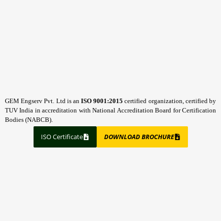
GEM Engserv Pvt. Ltd is an
ISO 9001:2015
certified organization, certified by
TUV India in accreditation with National Accreditation Board for Certification
Bodies (NABCB).
ISO Certificate
DOWNLOAD BROCHURE