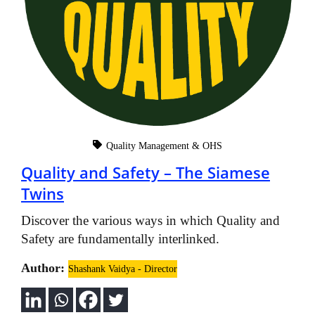
Quality Management & OHS
Quality and Safety – The Siamese
Twins
Discover the various ways in which Quality and
Safety are fundamentally interlinked.
Author:
Shashank Vaidya - Director