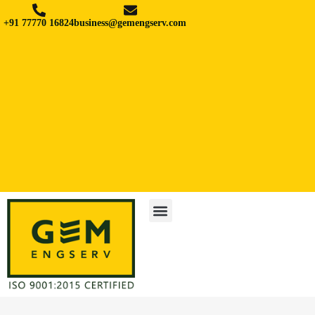
+91 77770 16824
business@gemengserv.com