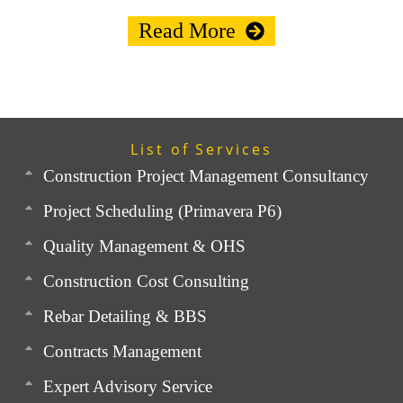
Read More
List of Services
Construction Project Management Consultancy
Project Scheduling (Primavera P6)
Quality Management & OHS
Construction Cost Consulting
Rebar Detailing & BBS
Contracts Management
Expert Advisory Service