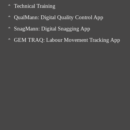
Technical Training
QualMann: Digital Quality Control App
SnagMann: Digital Snagging App
GEM TRAQ: Labour Movement Tracking App