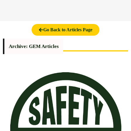
Go Back to Articles Page
Archive: GEM Articles