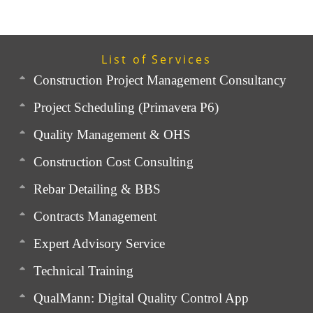
List of Services
Construction Project Management Consultancy
Project Scheduling (Primavera P6)
Quality Management & OHS
Construction Cost Consulting
Rebar Detailing & BBS
Contracts Management
Expert Advisory Service
Technical Training
QualMann: Digital Quality Control App