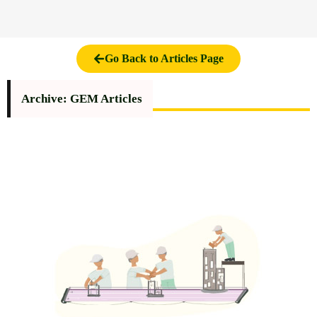
Go Back to Articles Page
Archive: GEM Articles