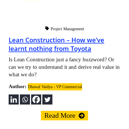
Project Management
Lean Construction – How we’ve
learnt nothing from Toyota
Is Lean Construction just a fancy buzzword? Or
can we try to understand it and derive real value in
what we do?
Author:
Dhawal Vaidya - VP Commercial
Read More