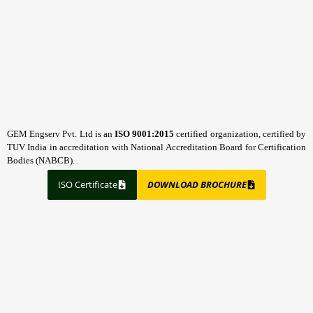
GEM Engserv Pvt. Ltd is an
ISO 9001:2015
certified organization, certified by
TUV India in accreditation with National Accreditation Board for Certification
Bodies (NABCB).
ISO Certificate
DOWNLOAD BROCHURE