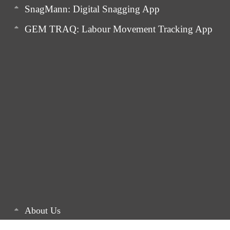
SnagMann: Digital Snagging App
GEM TRAQ: Labour Movement Tracking App
About Us
Latest Articles