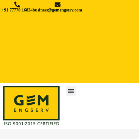
+91 77770 16824
business@gemengserv.com