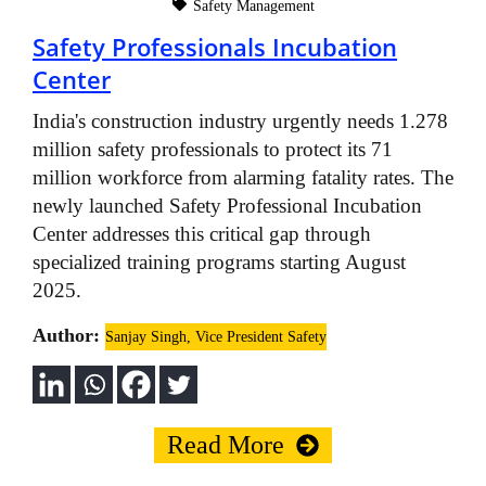
Safety Management
Safety Professionals Incubation
Center
India's construction industry urgently needs 1.278
million safety professionals to protect its 71
million workforce from alarming fatality rates. The
newly launched Safety Professional Incubation
Center addresses this critical gap through
specialized training programs starting August
2025.
Author:
Sanjay Singh, Vice President Safety
Read More