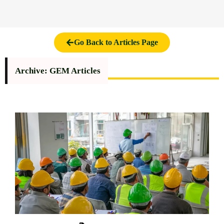
Go Back to Articles Page
Archive: GEM Articles