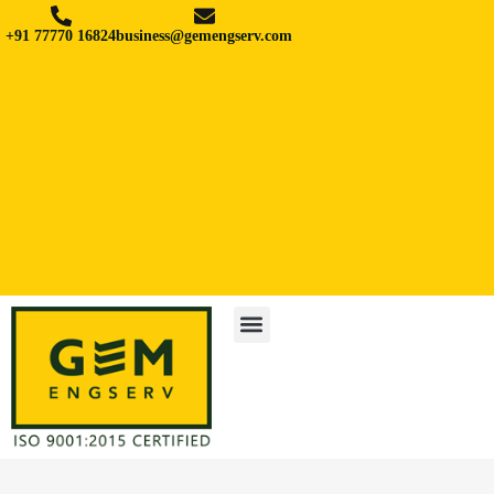
+91 77770 16824
business@gemengserv.com