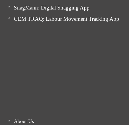
SnagMann: Digital Snagging App
GEM TRAQ: Labour Movement Tracking App
About Us