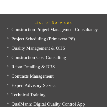
List of Services
Construction Project Management Consultancy
Project Scheduling (Primavera P6)
Quality Management & OHS
Construction Cost Consulting
Rebar Detailing & BBS
Contracts Management
Expert Advisory Service
Technical Training
QualMann: Digital Quality Control App