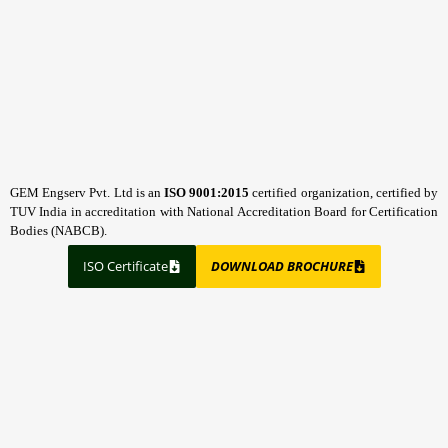
GEM Engserv Pvt. Ltd is an
ISO 9001:2015
certified organization, certified by
TUV India in accreditation with National Accreditation Board for Certification
Bodies (NABCB).
ISO Certificate
DOWNLOAD BROCHURE