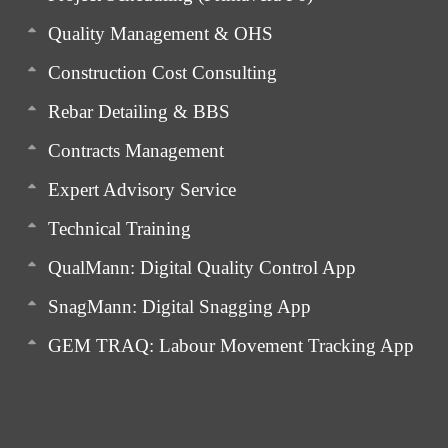
Quality Management & OHS
Construction Cost Consulting
Rebar Detailing & BBS
Contracts Management
Expert Advisory Service
Technical Training
QualMann: Digital Quality Control App
SnagMann: Digital Snagging App
GEM TRAQ: Labour Movement Tracking App