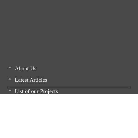
About Us
Latest Articles
List of our Projects
Monthly Newsletters
Media
Career - Join US