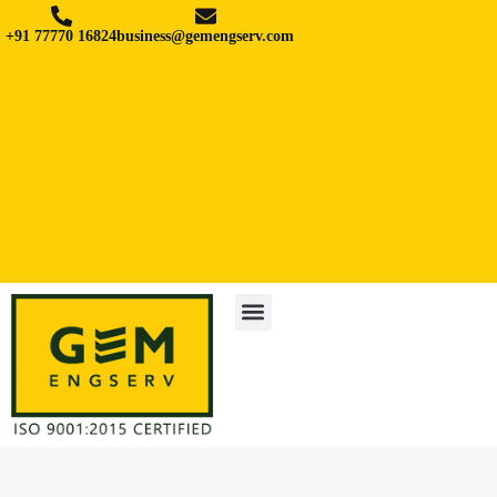
+91 77770 16824
business@gemengserv.com