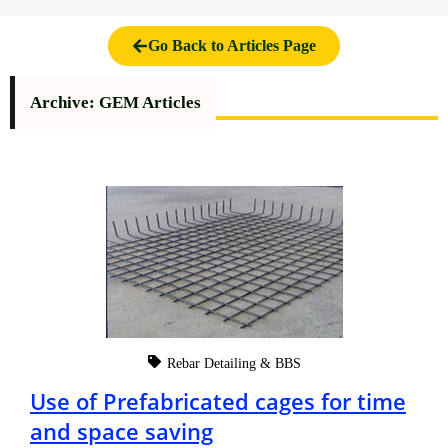
Go Back to Articles Page
Archive: GEM Articles
Rebar Detailing & BBS
Use of Prefabricated cages for time
and space saving