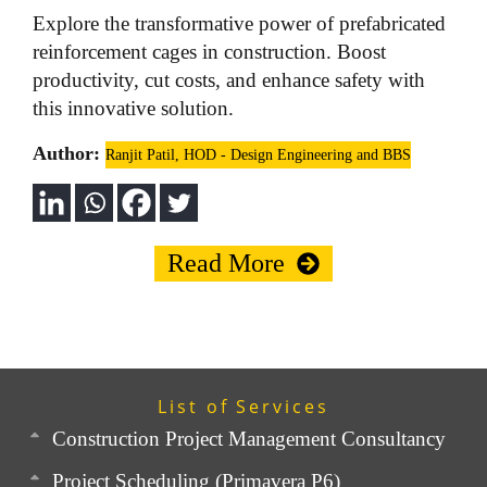
Explore the transformative power of prefabricated
reinforcement cages in construction. Boost
productivity, cut costs, and enhance safety with
this innovative solution.
Author:
Ranjit Patil, HOD - Design Engineering and BBS
Read More
List of Services
Construction Project Management Consultancy
Project Scheduling (Primavera P6)