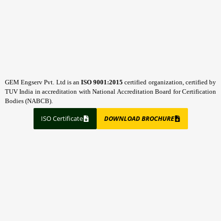
GEM Engserv Pvt. Ltd is an
ISO 9001:2015
certified organization, certified by
TUV India in accreditation with National Accreditation Board for Certification
Bodies (NABCB).
ISO Certificate
DOWNLOAD BROCHURE