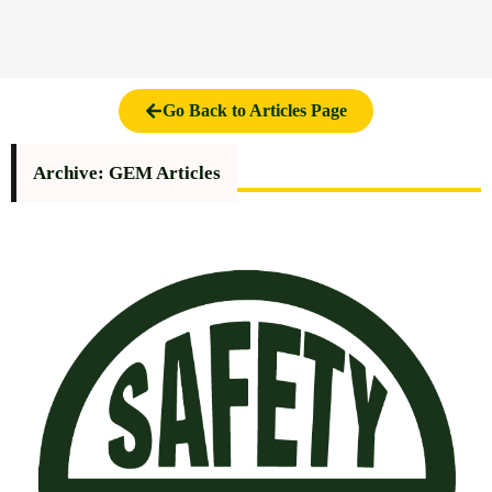
Go Back to Articles Page
Archive: GEM Articles