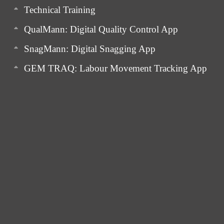
Technical Training
QualMann: Digital Quality Control App
SnagMann: Digital Snagging App
GEM TRAQ: Labour Movement Tracking App