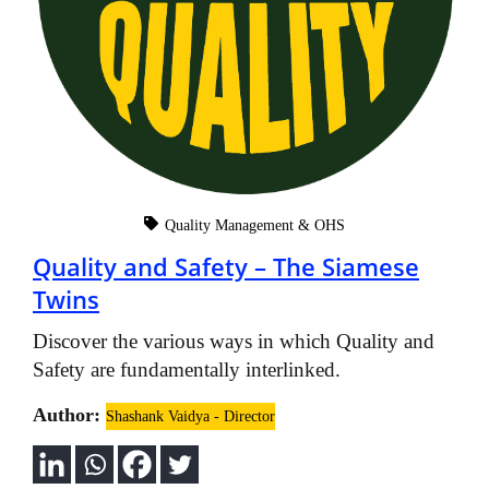
Quality Management & OHS
Quality and Safety – The Siamese
Twins
Discover the various ways in which Quality and
Safety are fundamentally interlinked.
Author:
Shashank Vaidya - Director