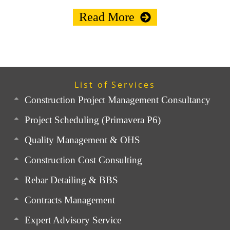
Read More
List of Services
Construction Project Management Consultancy
Project Scheduling (Primavera P6)
Quality Management & OHS
Construction Cost Consulting
Rebar Detailing & BBS
Contracts Management
Expert Advisory Service