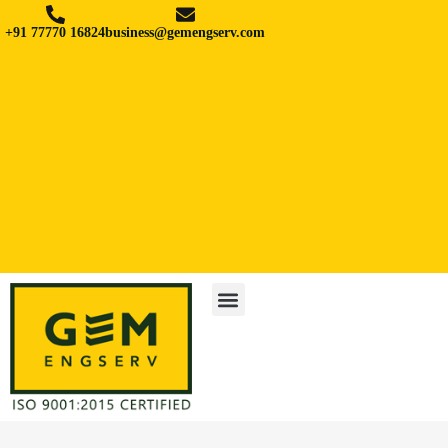
+91 77770 16824
business@gemengserv.com