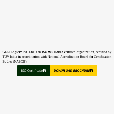
GEM Engserv Pvt. Ltd is an
ISO 9001:2015
certified organization, certified by
TUV India in accreditation with National Accreditation Board for Certification
Bodies (NABCB).
ISO Certificate
DOWNLOAD BROCHURE