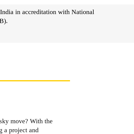
India in accreditation with National
B).
risky move? With the
g a project and