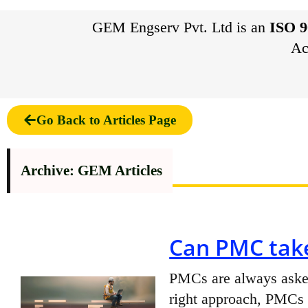
GEM Engserv Pvt. Ltd is an
ISO 9
Ac
Go Back to Articles Page
Archive: GEM Articles
Can PMC take
PMCs are always asked 
right approach, PMCs c