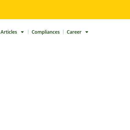
Articles
Compliances
Career