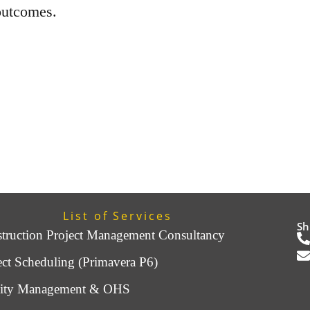
outcomes.
List of Services
Sh
truction Project Management Consultancy
ect Scheduling (Primavera P6)
lity Management & OHS