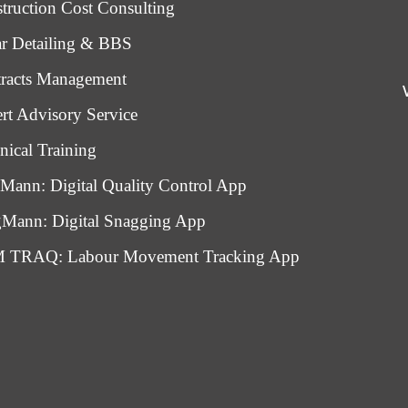
truction Cost Consulting
r Detailing & BBS
racts Management
rt Advisory Service
nical Training
Mann: Digital Quality Control App
Mann: Digital Snagging App
 TRAQ: Labour Movement Tracking App