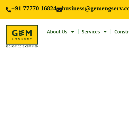
+91 77770 16824
business@gemengserv.c
About Us
Services
Constr