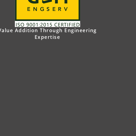
Value Addition Through Engineering
Expertise