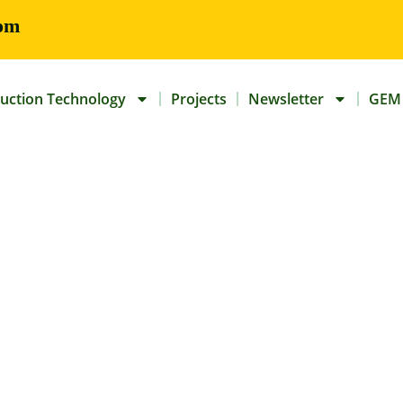
om
uction Technology
Projects
Newsletter
GEM 