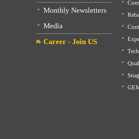
Cons
Monthly Newsletters
Reba
Media
Cont
Expe
Career - Join US
Tech
Qual
Snag
GEM