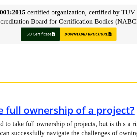
001:2015
certified organization, certified by TUV 
creditation Board for Certification Bodies (NABC
ISO Certificate
DOWNLOAD BROCHURE
 full ownership of a project?
to take full ownership of projects, but is this a 
an successfully navigate the challenges of ownin