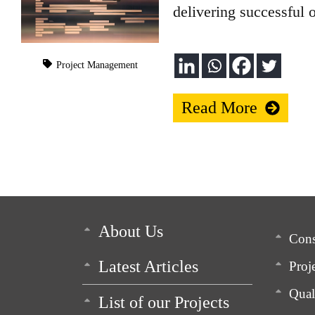
delivering successful 
Project Management
Read More
About Us
Cons
Latest Articles
Proj
Qua
List of our Projects