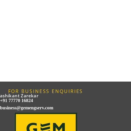
FOR BUSINESS ENQUIRIES
ashikant Zarekar
+91 77770 16824
business@gemengserv.com