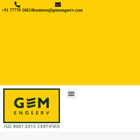
+91 77770 16824
business@gemengserv.com