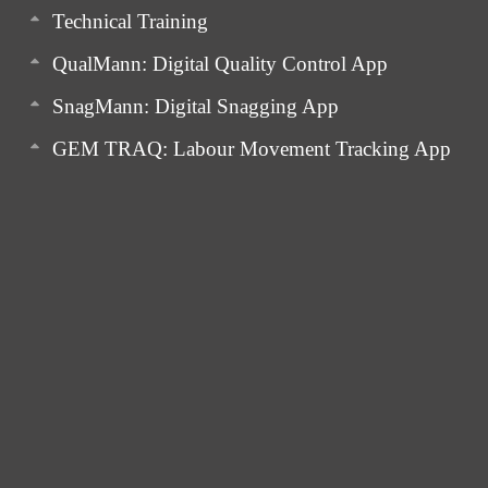
Technical Training
QualMann: Digital Quality Control App
SnagMann: Digital Snagging App
GEM TRAQ: Labour Movement Tracking App