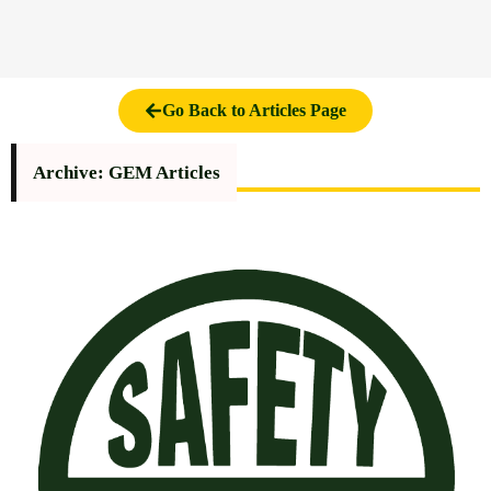
Go Back to Articles Page
Archive: GEM Articles