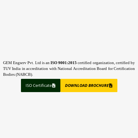
GEM Engserv Pvt. Ltd is an
ISO 9001:2015
certified organization, certified by
TUV India in accreditation with National Accreditation Board for Certification
Bodies (NABCB).
ISO Certificate
DOWNLOAD BROCHURE