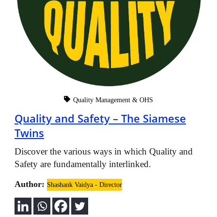
Quality Management & OHS
Quality and Safety – The Siamese
Twins
Discover the various ways in which Quality and
Safety are fundamentally interlinked.
Author:
Shashank Vaidya - Director