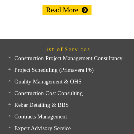
Read More
List of Services
Construction Project Management Consultancy
Project Scheduling (Primavera P6)
Quality Management & OHS
Construction Cost Consulting
Rebar Detailing & BBS
Contracts Management
Expert Advisory Service