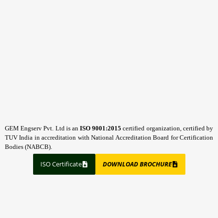
GEM Engserv Pvt. Ltd is an
ISO 9001:2015
certified organization, certified by
TUV India in accreditation with National Accreditation Board for Certification
Bodies (NABCB).
ISO Certificate
DOWNLOAD BROCHURE