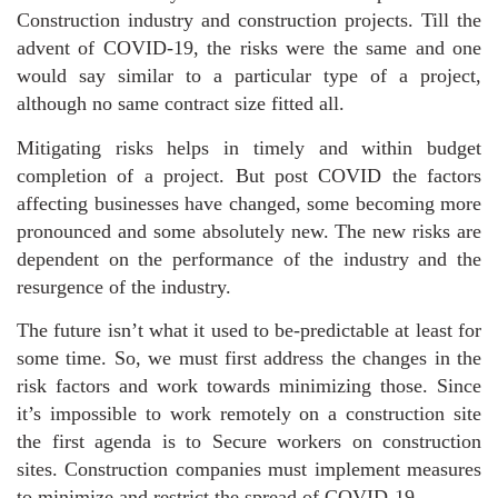
Construction industry and construction projects. Till the
advent of COVID-19, the risks were the same and one
would say similar to a particular type of a project,
although no same contract size fitted all.
Mitigating risks helps in timely and within budget
completion of a project. But post COVID the factors
affecting businesses have changed, some becoming more
pronounced and some absolutely new. The new risks are
dependent on the performance of the industry and the
resurgence of the industry.
The future isn’t what it used to be-predictable at least for
some time. So, we must first address the changes in the
risk factors and work towards minimizing those. Since
it’s impossible to work remotely on a construction site
the first agenda is to Secure workers on construction
sites. Construction companies must implement measures
to minimize and restrict the spread of COVID-19.