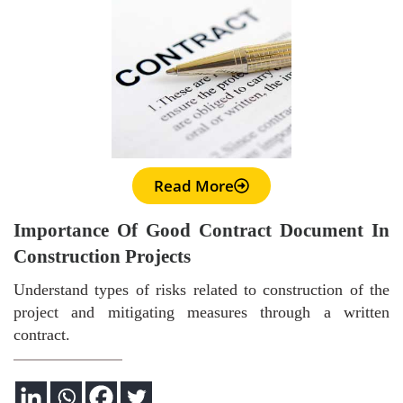
Read More
Importance Of Good Contract Document In
Construction Projects
Understand types of risks related to construction of the
project and mitigating measures through a written
contract.