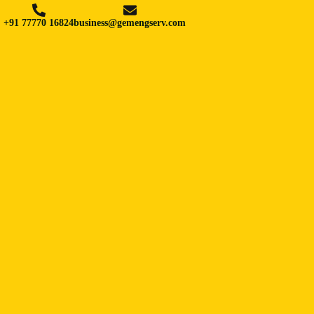
+91 77770 16824
business@gemengserv.com