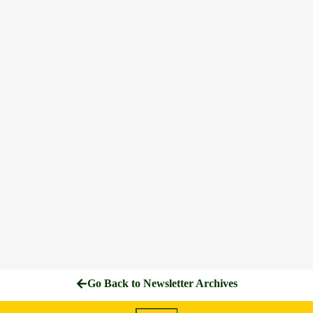
Go Back to Newsletter Archives