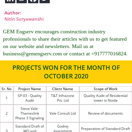
Author:
Nitin Suryawanshi
GEM Engserv encourages construction industry
professionals to share their articles with us to get featured
on our website and newsletters. Mail us at
business@gemengserv.com or contact at +917777016824.
PROJECTS WON FOR THE MONTH OF
OCTOBER 2020
Sr. No
Project Name
Client Name
Scope of Work
SP-03 - Quality
T&T Infrazone
Quality Audit of Residential
1
Audit
Pvt. Ltd
tower in Noida
Steve Vale-
2
Thameslink
Vale Consult Ltd
Review of documents
Phase 3 Signaling
Standard Draft of
Godrej
Preparation of Standard Draft
3
WO and
Investment