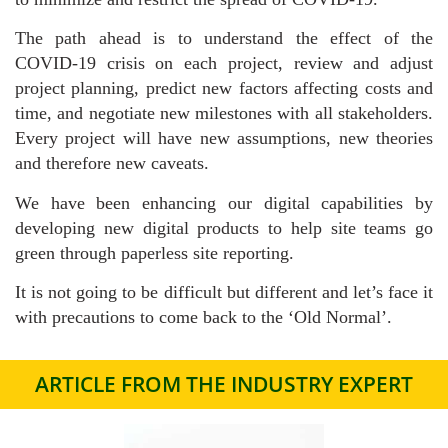
The path ahead is to understand the effect of the
COVID-19 crisis on each project, review and adjust
project planning, predict new factors affecting costs and
time, and negotiate new milestones with all stakeholders.
Every project will have new assumptions, new theories
and therefore new caveats.
We have been enhancing our digital capabilities by
developing new digital products to help site teams go
green through paperless site reporting.
It is not going to be difficult but different and let’s face it
with precautions to come back to the ‘Old Normal’.
ARTICLE FROM THE INDUSTRY EXPERT