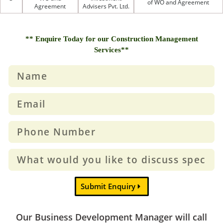
of WO and Agreement
Agreement
Advisers Pvt. Ltd.
** Enquire Today for our Construction Management
Services**
Submit Enquiry
Our Business Development Manager will call