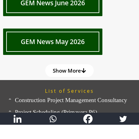
GEM News June 2026
GEM News May 2026
Show More
List of Services
Construction Project Management Consultancy
Project Scheduling (Primavera P6)
Quality Management & OHS
Construction Cost Consulting