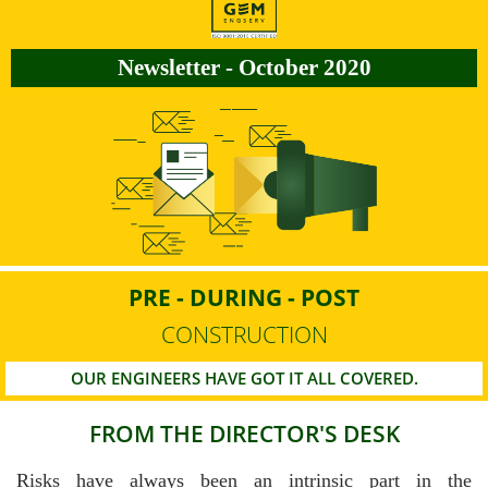
Newsletter - October 2020
PRE - DURING - POST
CONSTRUCTION
OUR ENGINEERS HAVE GOT IT ALL COVERED.
FROM THE DIRECTOR'S DESK
Risks have always been an intrinsic part in the