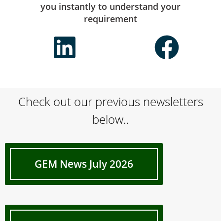
you instantly to understand your
requirement
Check out our previous newsletters
below..
GEM News July 2026