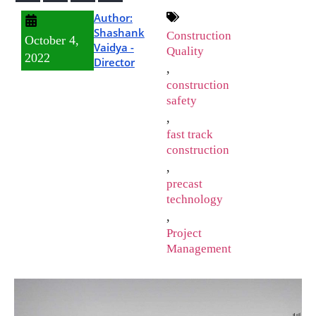
Author:
Shashank
Construction
October 4,
Vaidya -
Quality
2022
Director
,
construction
safety
,
fast track
construction
,
precast
technology
,
Project
Management