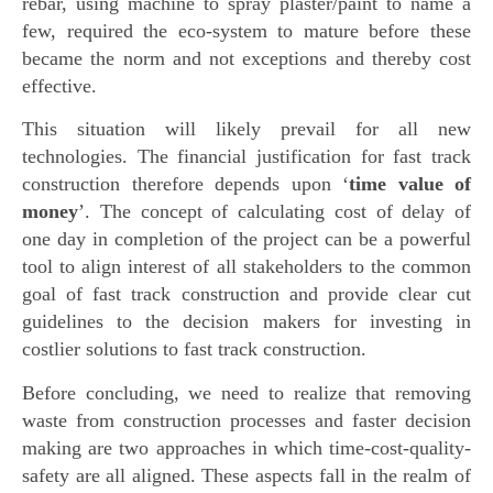
rebar, using machine to spray plaster/paint to name a
few, required the eco-system to mature before these
became the norm and not exceptions and thereby cost
effective.
This situation will likely prevail for all new
technologies. The financial justification for fast track
construction therefore depends upon ‘
time value of
money
’. The concept of calculating cost of delay of
one day in completion of the project can be a powerful
tool to align interest of all stakeholders to the common
goal of fast track construction and provide clear cut
guidelines to the decision makers for investing in
costlier solutions to fast track construction.
Before concluding, we need to realize that removing
waste from construction processes and faster decision
making are two approaches in which time-cost-quality-
safety are all aligned. These aspects fall in the realm of