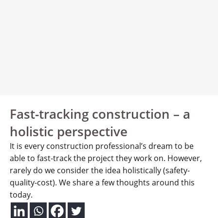
Fast-tracking construction – a
holistic perspective
It is every construction professional’s dream to be
able to fast-track the project they work on. However,
rarely do we consider the idea holistically (safety-
quality-cost). We share a few thoughts around this
today.