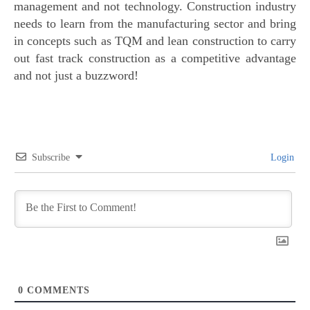
management and not technology. Construction industry
needs to learn from the manufacturing sector and bring
in concepts such as TQM and lean construction to carry
out fast track construction as a competitive advantage
and not just a buzzword!
Subscribe
Login
0
COMMENTS