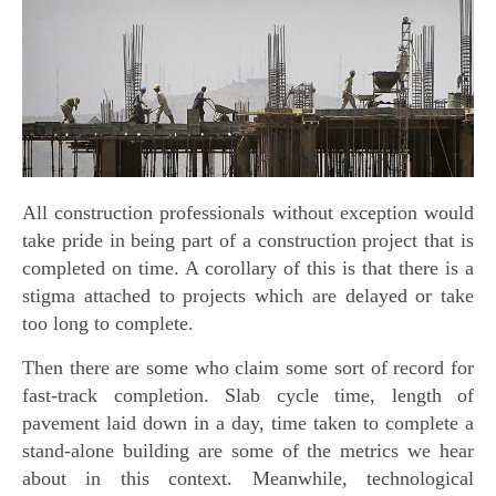
All construction professionals without exception would
take pride in being part of a construction project that is
completed on time. A corollary of this is that there is a
stigma attached to projects which are delayed or take
too long to complete.
Then there are some who claim some sort of record for
fast-track completion. Slab cycle time, length of
pavement laid down in a day, time taken to complete a
stand-alone building are some of the metrics we hear
about in this context. Meanwhile, technological