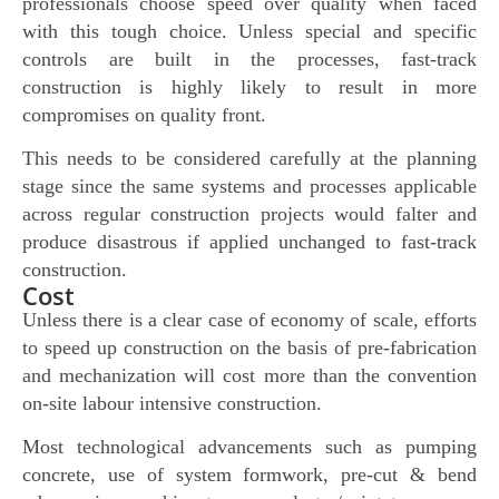
professionals choose speed over quality when faced
with this tough choice. Unless special and specific
controls are built in the processes, fast-track
construction is highly likely to result in more
compromises on quality front.
This needs to be considered carefully at the planning
stage since the same systems and processes applicable
across regular construction projects would falter and
produce disastrous if applied unchanged to fast-track
construction.
Cost
Unless there is a clear case of economy of scale, efforts
to speed up construction on the basis of pre-fabrication
and mechanization will cost more than the convention
on-site labour intensive construction.
Most technological advancements such as pumping
concrete, use of system formwork, pre-cut & bend