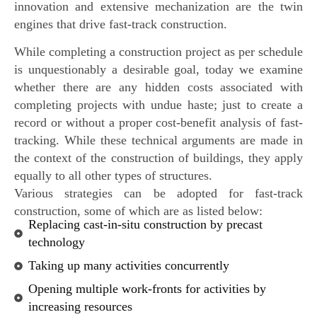
innovation and extensive mechanization are the twin
engines that drive fast-track construction.
While completing a construction project as per schedule
is unquestionably a desirable goal, today we examine
whether there are any hidden costs associated with
completing projects with undue haste; just to create a
record or without a proper cost-benefit analysis of fast-
tracking. While these technical arguments are made in
the context of the construction of buildings, they apply
equally to all other types of structures.
Various strategies can be adopted for fast-track
construction, some of which are as listed below:
Replacing cast-in-situ construction by precast
technology
Taking up many activities concurrently
Opening multiple work-fronts for activities by
increasing resources