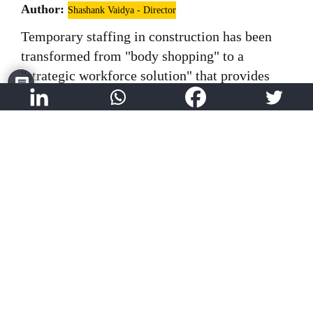
Author:
Shashank Vaidya - Director
Temporary staffing in construction has been
transformed from "body shopping" to a
"strategic workforce solution" that provides
flexibility, faster mobilization, and access to
specialized talent while creating meaningful
employment opportunities.
Read More
Light Gauge Steel Frame (LGSF) – A
new-age technique for rapid
construction