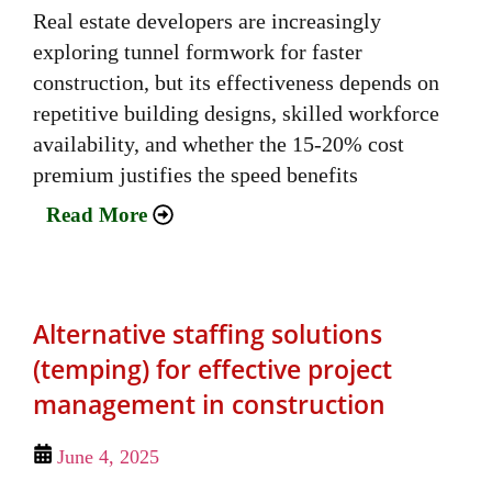
Real estate developers are increasingly
exploring tunnel formwork for faster
construction, but its effectiveness depends on
repetitive building designs, skilled workforce
availability, and whether the 15-20% cost
premium justifies the speed benefits
Read More
Alternative staffing solutions
(temping) for effective project
management in construction
June 4, 2025