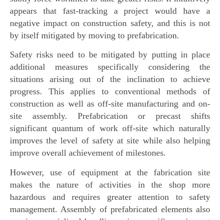
appears that fast-tracking a project would have a
negative impact on construction safety, and this is not
by itself mitigated by moving to prefabrication.
Safety risks need to be mitigated by putting in place
additional measures specifically considering the
situations arising out of the inclination to achieve
progress. This applies to conventional methods of
construction as well as off-site manufacturing and on-
site assembly. Prefabrication or precast shifts
significant quantum of work off-site which naturally
improves the level of safety at site while also helping
improve overall achievement of milestones.
However, use of equipment at the fabrication site
makes the nature of activities in the shop more
hazardous and requires greater attention to safety
management. Assembly of prefabricated elements also