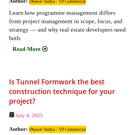
Author:
Dhawal Vaidya - VP Commercial
Learn how programme management differs
from project management in scope, focus, and
strategy — and why real estate developers need
both.
Read More
Is Tunnel Formwork the best
construction technique for your
project?
July 4, 2025
Author:
Dhawal Vaidya - VP Commercial