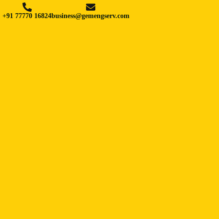
+91 77770 16824
business@gemengserv.com