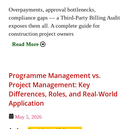
Overpayments, approval bottlenecks,
compliance gaps — a Third-Party Billing Audit
exposes them all. A complete guide for
construction project owners
Read More
Programme Management vs.
Project Management: Key
Differences, Roles, and Real‑World
Application
May 5, 2026