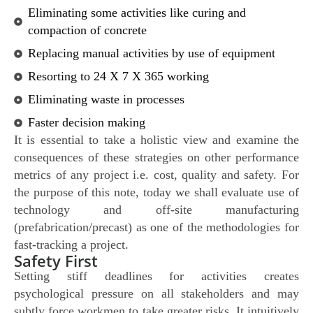
Eliminating some activities like curing and
compaction of concrete
Replacing manual activities by use of equipment
Resorting to 24 X 7 X 365 working
Eliminating waste in processes
Faster decision making
It is essential to take a holistic view and examine the
consequences of these strategies on other performance
metrics of any project i.e. cost, quality and safety. For
the purpose of this note, today we shall evaluate use of
technology and off-site manufacturing
(prefabrication/precast) as one of the methodologies for
fast-tracking a project.
Safety First
Setting stiff deadlines for activities creates
psychological pressure on all stakeholders and may
subtly force workmen to take greater risks. It intuitively