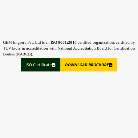
GEM Engserv Pvt. Ltd is an
ISO 9001:2015
certified organization, certified by
TUV India in accreditation with National Accreditation Board for Certification
Bodies (NABCB).
ISO Certificate
DOWNLOAD BROCHURE