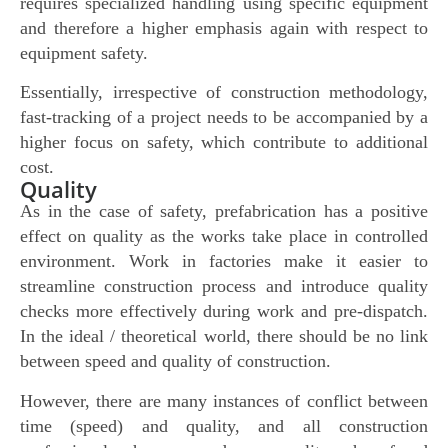
requires specialized handling using specific equipment
and therefore a higher emphasis again with respect to
equipment safety.
Essentially, irrespective of construction methodology,
fast-tracking of a project needs to be accompanied by a
higher focus on safety, which contribute to additional
cost.
Quality
As in the case of safety, prefabrication has a positive
effect on quality as the works take place in controlled
environment. Work in factories make it easier to
streamline construction process and introduce quality
checks more effectively during work and pre-dispatch.
In the ideal / theoretical world, there should be no link
between speed and quality of construction.
However, there are many instances of conflict between
time (speed) and quality, and all construction