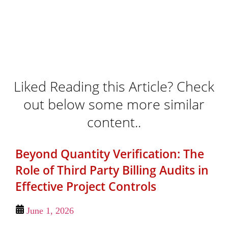
Liked Reading this Article? Check
out below some more similar
content..
Beyond Quantity Verification: The
Role of Third Party Billing Audits in
Effective Project Controls
June 1, 2026